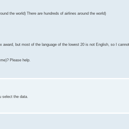
around the world) There are hundreds of airlines around the world)
rax award, but most of the language of the lowest 20 is not English, so I canno
 me)? Please help.
u select the data.