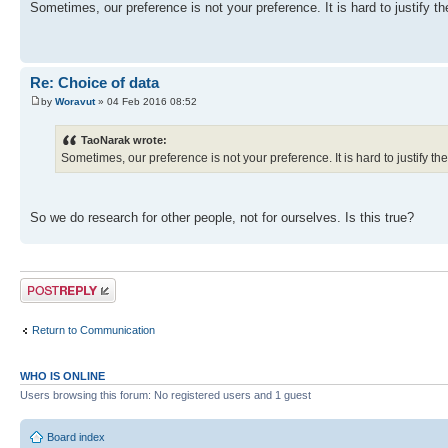
Sometimes, our preference is not your preference. It is hard to justify t
Re: Choice of data
by
Woravut
» 04 Feb 2016 08:52
TaoNarak wrote:
Sometimes, our preference is not your preference. It is hard to justify t
So we do research for other people, not for ourselves. Is this true?
Post a reply
Return to Communication
WHO IS ONLINE
Users browsing this forum: No registered users and 1 guest
Board index