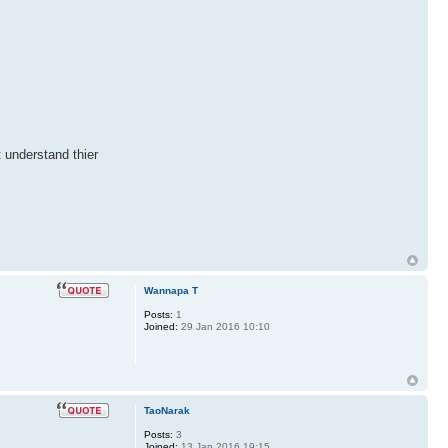
t understand thier
Wannapa T
Posts:
1
Joined:
29 Jan 2016 10:10
TaoNarak
Posts:
3
Joined:
13 Jan 2016 19:15