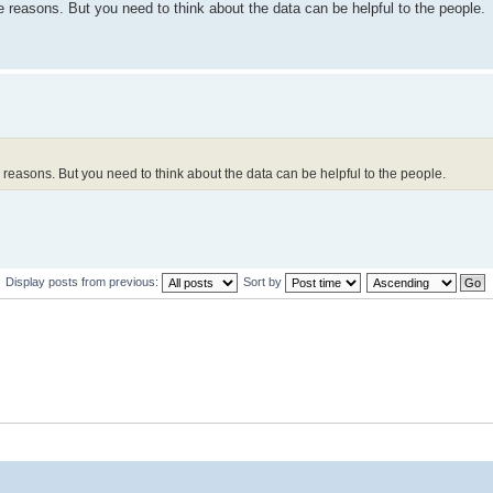
he reasons. But you need to think about the data can be helpful to the people.
he reasons. But you need to think about the data can be helpful to the people.
Display posts from previous:
Sort by