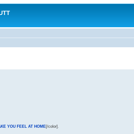
MUTT
AKE YOU FEEL AT HOME
[/color].