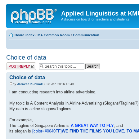
Applied Linguistics at K
A discussion board for teachers and students
Board index
‹
MA Common Room
‹
Communication
Choice of data
Post a reply
Choice of data
by
Jaravee Kunluck
» 28 Jan 2016 13:46
I am conducting research into airline advertising.
My topic is A Content Analysis in Airline Advertising (Slogans/Taglines?)
My data is airline slogans/Taglines.
For example,
The tagline of Singapore Airline is
A GREAT WAY TO FLY
, and
its slogan is
[color=#0040FF]
WE FIND THE FILMS YOU LOVE, TO M