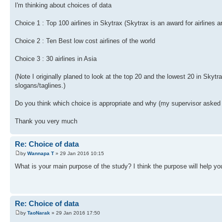
I'm thinking about choices of data
Choice 1 : Top 100 airlines in Skytrax (Skytrax is an award for airlines 
Choice 2 : Ten Best low cost airlines of the world
Choice 3 : 30 airlines in Asia
(Note I originally planed to look at the top 20 and the lowest 20 in Skyt
slogans/taglines.)
Do you think which choice is appropriate and why (my supervisor asked
Thank you very much
Re: Choice of data
by
Wannapa T
» 29 Jan 2016 10:15
What is your main purpose of the study? I think the purpose will help yo
Re: Choice of data
by
TaoNarak
» 29 Jan 2016 17:50