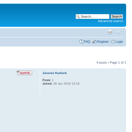
Advanced search
FAQ
Register
Login
4 posts • Page
1
of
1
Jaravee Kunluck
Posts:
1
Joined:
28 Jan 2016 13:19