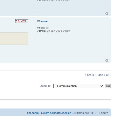
Woravut
Posts:
55
Joined:
05 Jan 2016 09:15
4 posts • Page
1
of
1
Jump to:
The team
•
Delete all board cookies
• All times are UTC + 7 hours