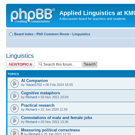
Applied Linguistics at K
A discussion board for teachers and students
Board index
‹
PhD Common Room
‹
Linguistics
Linguistics
Post a new topic
TOPICS
AI Companion
by
Yukari2702
» 06 Feb 2024 16:55
Cognitive metaphors
by
Richard
» 03 Nov 2021 10:04
Practical research
by
Richard
» 22 Jan 2024 11:59
Connotations of male and female jobs
by
Richard
» 03 Nov 2021 13:36
Measuring political correctness
by
Richard
» 26 Jan 2021 12:32