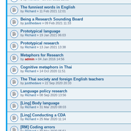
The funniest words in English
by
Richard
» 11 Feb 2021 12:01
Being a Research Sounding Board
by
justthedave
» 09 Feb 2021 11:33
Prototypical language
by
Richard
» 19 Jan 2021 06:03
Prototypical research
by
Richard
» 13 Jan 2021 13:38
Metaphors for Research
by
admin
» 04 Jan 2016 14:56
Cognitive metaphors in Thai
by
Richard
» 14 Oct 2020 11:51
The Thai society and foreign English teachers
by
justthedave
» 22 Sep 2020 20:33
Language policy research
by
Richard
» 08 Sep 2020 13:56
[Ling] Body language
by
Richard
» 31 Mar 2020 08:03
[Ling] Conducting a CDA
by
Richard
» 25 Mar 2020 11:14
[RM] Coding errors
by
Richard
» 30 Mar 2020 05:51