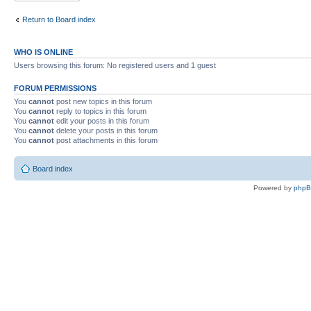
Return to Board index
WHO IS ONLINE
Users browsing this forum: No registered users and 1 guest
FORUM PERMISSIONS
You
cannot
post new topics in this forum
You
cannot
reply to topics in this forum
You
cannot
edit your posts in this forum
You
cannot
delete your posts in this forum
You
cannot
post attachments in this forum
Board index
Powered by
php