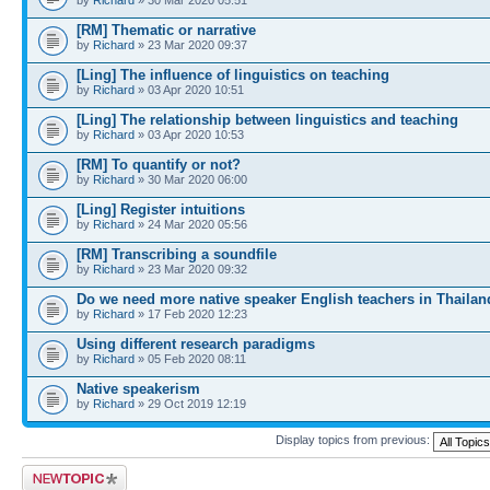
[RM] Thematic or narrative
by
Richard
» 23 Mar 2020 09:37
[Ling] The influence of linguistics on teaching
by
Richard
» 03 Apr 2020 10:51
[Ling] The relationship between linguistics and teaching
by
Richard
» 03 Apr 2020 10:53
[RM] To quantify or not?
by
Richard
» 30 Mar 2020 06:00
[Ling] Register intuitions
by
Richard
» 24 Mar 2020 05:56
[RM] Transcribing a soundfile
by
Richard
» 23 Mar 2020 09:32
Do we need more native speaker English teachers in Thailan
by
Richard
» 17 Feb 2020 12:23
Using different research paradigms
by
Richard
» 05 Feb 2020 08:11
Native speakerism
by
Richard
» 29 Oct 2019 12:19
Display topics from previous:
Post a new topic