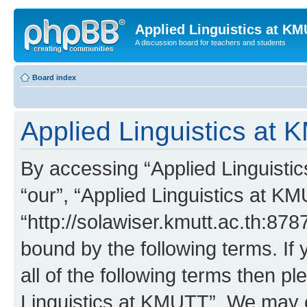
Applied Linguistics at K
A discussion board for teachers and students
Board index
Applied Linguistics at 
By accessing “Applied Linguistic
“our”, “Applied Linguistics at K
“http://solawiser.kmutt.ac.th:878
bound by the following terms. If 
all of the following terms then p
Linguistics at KMUTT”. We may c