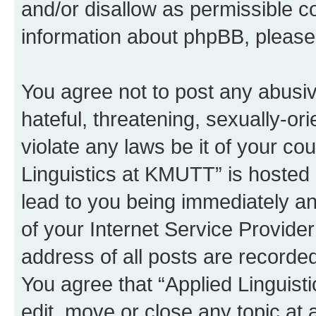
and/or disallow as permissible c
information about phpBB, pleas
You agree not to post any abusiv
hateful, threatening, sexually-or
violate any laws be it of your co
Linguistics at KMUTT” is hosted 
lead to you being immediately an
of your Internet Service Provide
address of all posts are recorded
You agree that “Applied Linguist
edit, move or close any topic at 