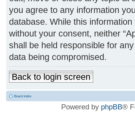
you agree to any information you
database. While this information w
without your consent, neither “
shall be held responsible for an
data being compromised.
Back to login screen
Board index
Powered by
phpBB
® F