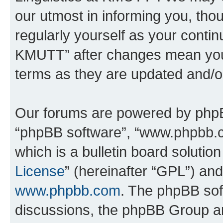
our utmost in informing you, thou
regularly yourself as your contin
KMUTT” after changes mean you 
terms as they are updated and/
Our forums are powered by phpBB 
“phpBB software”, “www.phpbb.
which is a bulletin board solutio
License
” (hereinafter “GPL”) a
www.phpbb.com
. The phpBB soft
discussions, the phpBB Group ar