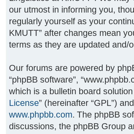
our utmost in informing you, thou
regularly yourself as your contin
KMUTT” after changes mean you 
terms as they are updated and/
Our forums are powered by phpBB 
“phpBB software”, “www.phpbb.
which is a bulletin board solutio
License
” (hereinafter “GPL”) a
www.phpbb.com
. The phpBB soft
discussions, the phpBB Group ar