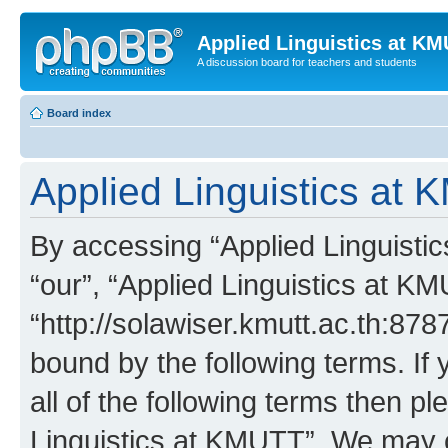
Applied Linguistics at K
A discussion board for teachers and students
Board index
Applied Linguistics at 
By accessing “Applied Linguistic
“our”, “Applied Linguistics at K
“http://solawiser.kmutt.ac.th:878
bound by the following terms. If 
all of the following terms then p
Linguistics at KMUTT”. We may c