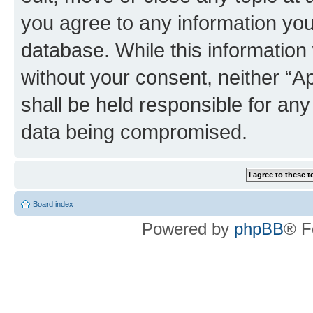
you agree to any information you
database. While this information w
without your consent, neither “
shall be held responsible for an
data being compromised.
Board index
Powered by
phpBB
® F