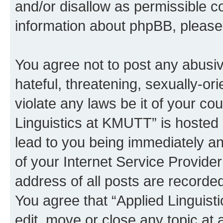
and/or disallow as permissible c
information about phpBB, pleas
You agree not to post any abusiv
hateful, threatening, sexually-or
violate any laws be it of your co
Linguistics at KMUTT” is hosted 
lead to you being immediately an
of your Internet Service Provide
address of all posts are recorded
You agree that “Applied Linguist
edit, move or close any topic at 