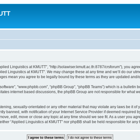
MUTT
plied Linguistics at KMUTT”, “http://solawiser.kmutt.ac.th:8787/crsforum”), you agree
lied Linguistics at KMUTT”. We may change these at any time and we’ll do our utmos
hanges mean you agree to be legally bound by these terms as they are updated and
B software”, “www.phpbb.com”, “phpBB Group”, “phpBB Teams”) which is a bulletin bo
litates internet based discussions, the phpBB Group are not responsible for what we
tening, sexually-orientated or any other material that may violate any laws be it of
 banned, with notification of your Internet Service Provider if deemed required by 
emove, edit, move or close any topic at any time should we see fit. As a user you ag
t, neither “Applied Linguistics at KMUTT” nor phpBB shall be held responsible for an