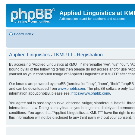
Applied Linguistics at K
A discussion board for teachers and students
Board index
Applied Linguistics at KMUTT - Registration
By accessing “Applied Linguistics at KMUTT” (hereinafter “we”, “us”, “our”, “Ap
bound by all of the following terms then please do not access and/or use “App
yourself as your continued usage of “Applied Linguistics at KMUTT” after c
Our forums are powered by phpBB (hereinafter “they”, “them”, “their”, “phpB
and can be downloaded from
www.phpbb.com
. The phpBB software only faci
information about phpBB, please see:
https://www.phpbb.com/
.
You agree not to post any abusive, obscene, vulgar, slanderous, hateful, threa
International Law. Doing so may lead to you being immediately and permanently
conditions. You agree that “Applied Linguistics at KMUTT” have the right to r
this information will not be disclosed to any third party without your consen