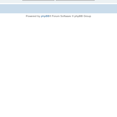
Powered by
phpBB
® Forum Software © phpBB Group