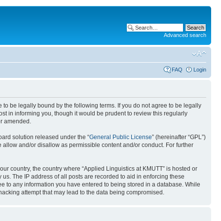
Advanced search
FAQ
Login
 to be legally bound by the following terms. If you do not agree to be legally
t in informing you, though it would be prudent to review this regularly
/or amended.
ard solution released under the “
General Public License
” (hereinafter “GPL”)
 allow and/or disallow as permissible content and/or conduct. For further
 your country, the country where “Applied Linguistics at KMUTT” is hosted or
us. The IP address of all posts are recorded to aid in enforcing these
ree to any information you have entered to being stored in a database. While
y hacking attempt that may lead to the data being compromised.