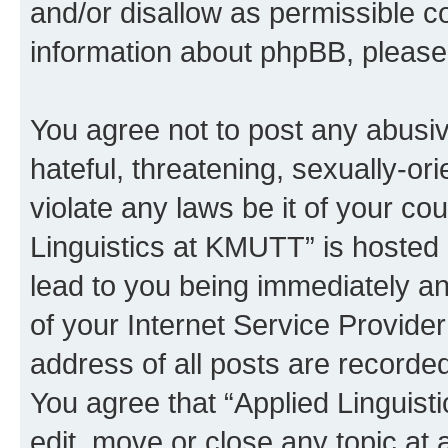
and/or disallow as permissible c
information about phpBB, pleas
You agree not to post any abusiv
hateful, threatening, sexually-or
violate any laws be it of your co
Linguistics at KMUTT” is hosted 
lead to you being immediately an
of your Internet Service Provide
address of all posts are recorded
You agree that “Applied Linguist
edit, move or close any topic at 