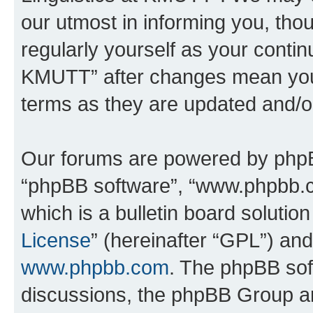
our utmost in informing you, thou
regularly yourself as your contin
KMUTT” after changes mean you 
terms as they are updated and/
Our forums are powered by phpBB 
“phpBB software”, “www.phpbb.
which is a bulletin board solutio
License
” (hereinafter “GPL”) a
www.phpbb.com
. The phpBB soft
discussions, the phpBB Group ar