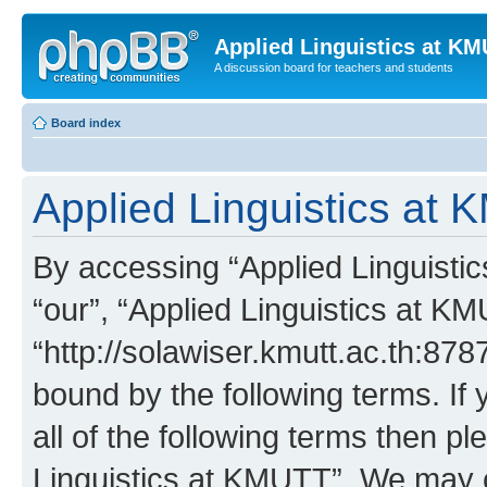
Applied Linguistics at K
A discussion board for teachers and students
Board index
Applied Linguistics at 
By accessing “Applied Linguistic
“our”, “Applied Linguistics at K
“http://solawiser.kmutt.ac.th:878
bound by the following terms. If 
all of the following terms then p
Linguistics at KMUTT”. We may c