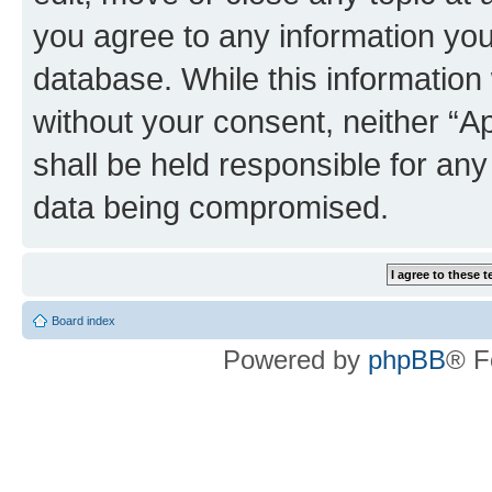
you agree to any information you
database. While this information w
without your consent, neither “
shall be held responsible for an
data being compromised.
Board index
Powered by
phpBB
® F