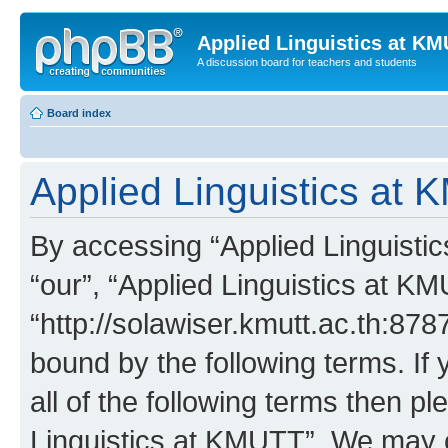
Applied Linguistics at K
A discussion board for teachers and students
Board index
Applied Linguistics at 
By accessing “Applied Linguistic
“our”, “Applied Linguistics at K
“http://solawiser.kmutt.ac.th:878
bound by the following terms. If 
all of the following terms then p
Linguistics at KMUTT”. We may c