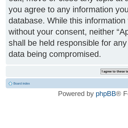
you agree to any information you
database. While this information w
without your consent, neither “
shall be held responsible for an
data being compromised.
Board index
Powered by
phpBB
® F