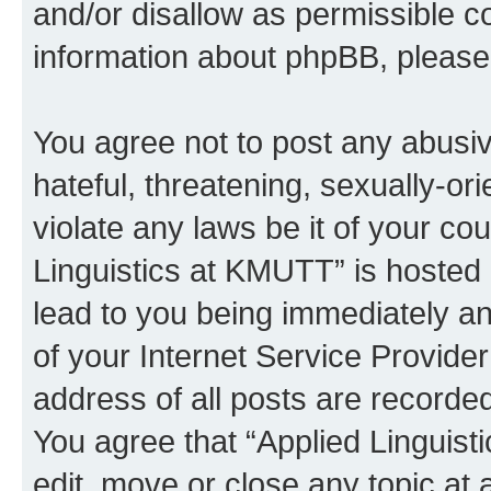
and/or disallow as permissible c
information about phpBB, pleas
You agree not to post any abusiv
hateful, threatening, sexually-or
violate any laws be it of your co
Linguistics at KMUTT” is hosted 
lead to you being immediately an
of your Internet Service Provide
address of all posts are recorded
You agree that “Applied Linguist
edit, move or close any topic at 