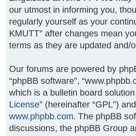
our utmost in informing you, thou
regularly yourself as your contin
KMUTT” after changes mean you 
terms as they are updated and/
Our forums are powered by phpBB 
“phpBB software”, “www.phpbb.
which is a bulletin board solutio
License
” (hereinafter “GPL”) a
www.phpbb.com
. The phpBB soft
discussions, the phpBB Group ar