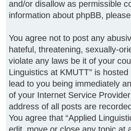
and/or disallow as permissible c
information about phpBB, pleas
You agree not to post any abusiv
hateful, threatening, sexually-or
violate any laws be it of your co
Linguistics at KMUTT” is hosted 
lead to you being immediately an
of your Internet Service Provide
address of all posts are recorded
You agree that “Applied Linguist
edit, move or close any topic at 