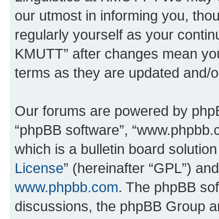
our utmost in informing you, thou
regularly yourself as your contin
KMUTT” after changes mean you 
terms as they are updated and/
Our forums are powered by phpBB 
“phpBB software”, “www.phpbb.
which is a bulletin board solutio
License
” (hereinafter “GPL”) a
www.phpbb.com
. The phpBB soft
discussions, the phpBB Group ar