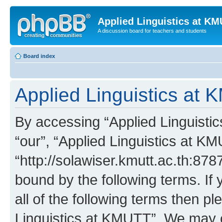
Applied Linguistics at K
A discussion board for teachers and students
Board index
Applied Linguistics at 
By accessing “Applied Linguistic
“our”, “Applied Linguistics at K
“http://solawiser.kmutt.ac.th:878
bound by the following terms. If 
all of the following terms then p
Linguistics at KMUTT”. We may c