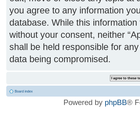
you agree to any information you
database. While this information w
without your consent, neither “
shall be held responsible for an
data being compromised.
Board index
Powered by
phpBB
® F