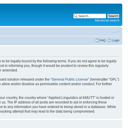
Advanced search
FAQ
Login
 to be legally bound by the following terms. If you do not agree to be legally
t in informing you, though it would be prudent to review this regularly
/or amended.
ard solution released under the “
General Public License
” (hereinafter “GPL”)
 allow and/or disallow as permissible content and/or conduct. For further
 your country, the country where “Applied Linguistics at KMUTT” is hosted or
us. The IP address of all posts are recorded to aid in enforcing these
ree to any information you have entered to being stored in a database. While
y hacking attempt that may lead to the data being compromised.