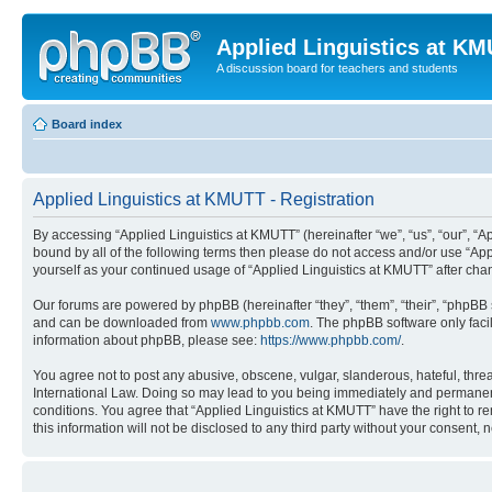
Applied Linguistics at K
A discussion board for teachers and students
Board index
Applied Linguistics at KMUTT - Registration
By accessing “Applied Linguistics at KMUTT” (hereinafter “we”, “us”, “our”, “Ap
bound by all of the following terms then please do not access and/or use “App
yourself as your continued usage of “Applied Linguistics at KMUTT” after c
Our forums are powered by phpBB (hereinafter “they”, “them”, “their”, “phpB
and can be downloaded from
www.phpbb.com
. The phpBB software only faci
information about phpBB, please see:
https://www.phpbb.com/
.
You agree not to post any abusive, obscene, vulgar, slanderous, hateful, threa
International Law. Doing so may lead to you being immediately and permanently
conditions. You agree that “Applied Linguistics at KMUTT” have the right to r
this information will not be disclosed to any third party without your consen