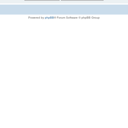
Powered by
phpBB
® Forum Software © phpBB Group