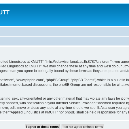
MUTT
plied Linguistics at KMUTT”, “http://solawiser.kmutt.ac.th:8787/crsforum”), you agree
lied Linguistics at KMUTT”. We may change these at any time and we’ll do our utmos
hanges mean you agree to be legally bound by these terms as they are updated and
B software”, “www.phpbb.com”, “phpBB Group”, “phpBB Teams”) which is a bulletin bo
litates internet based discussions, the phpBB Group are not responsible for what we
tening, sexually-orientated or any other material that may violate any laws be it of
 banned, with notification of your Internet Service Provider if deemed required by 
emove, edit, move or close any topic at any time should we see fit. As a user you ag
t, neither “Applied Linguistics at KMUTT” nor phpBB shall be held responsible for an