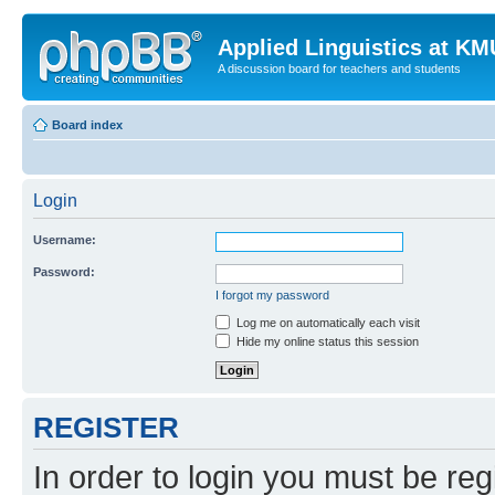
Applied Linguistics at K
A discussion board for teachers and students
Board index
Login
Username:
Password:
I forgot my password
Log me on automatically each visit
Hide my online status this session
REGISTER
In order to login you must be reg