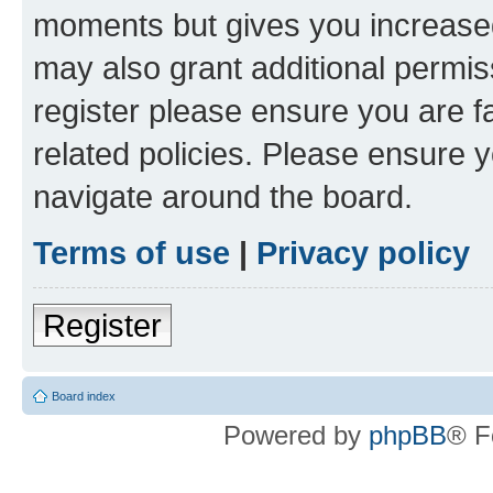
moments but gives you increased
may also grant additional permis
register please ensure you are f
related policies. Please ensure 
navigate around the board.
Terms of use
|
Privacy policy
Register
Board index
Powered by
phpBB
® F