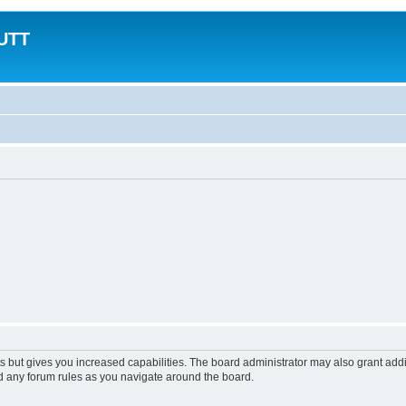
MUTT
s but gives you increased capabilities. The board administrator may also grant add
ad any forum rules as you navigate around the board.