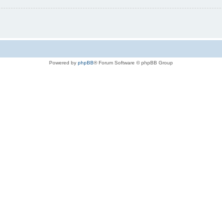
Powered by
phpBB
® Forum Software © phpBB Group