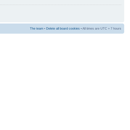
The team
•
Delete all board cookies
• All times are UTC + 7 hours