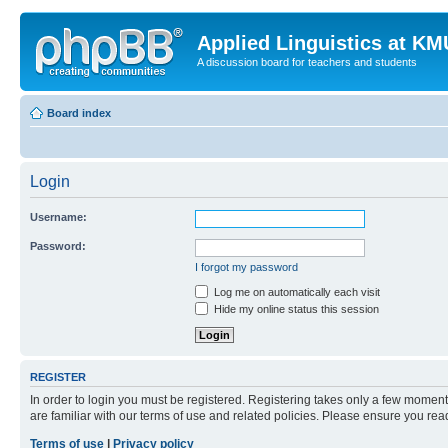
Applied Linguistics at K
A discussion board for teachers and students
Board index
Login
Username:
Password:
I forgot my password
Log me on automatically each visit
Hide my online status this session
REGISTER
In order to login you must be registered. Registering takes only a few moment
are familiar with our terms of use and related policies. Please ensure you re
Terms of use
|
Privacy policy