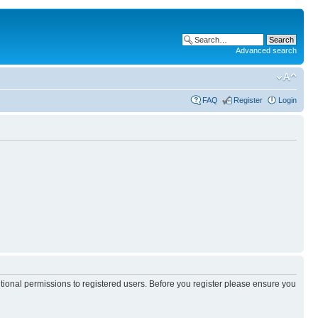
Advanced search
FAQ
Register
Login
itional permissions to registered users. Before you register please ensure you