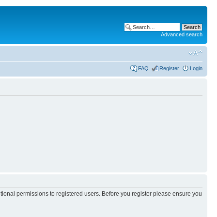
Advanced search
FAQ
Register
Login
itional permissions to registered users. Before you register please ensure you