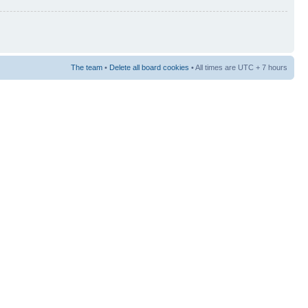
The team
•
Delete all board cookies
• All times are UTC + 7 hours