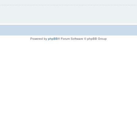
Powered by
phpBB
® Forum Software © phpBB Group