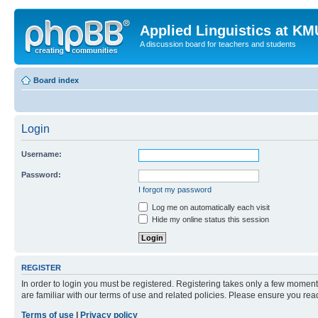
Applied Linguistics at K
A discussion board for teachers and students
Board index
Login
Username:
Password:
I forgot my password
Log me on automatically each visit
Hide my online status this session
REGISTER
In order to login you must be registered. Registering takes only a few moment
are familiar with our terms of use and related policies. Please ensure you re
Terms of use
|
Privacy policy