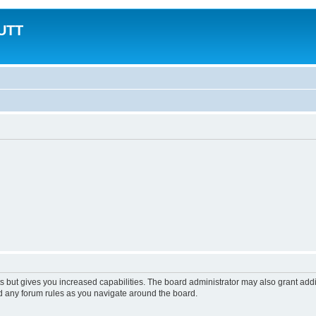
MUTT
s but gives you increased capabilities. The board administrator may also grant add
ad any forum rules as you navigate around the board.