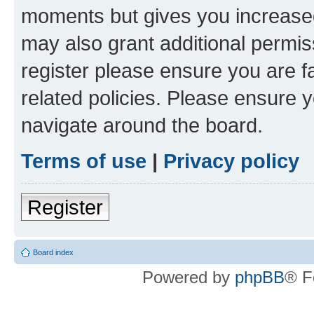
moments but gives you increased
may also grant additional permis
register please ensure you are f
related policies. Please ensure 
navigate around the board.
Terms of use
|
Privacy policy
Register
Board index
Powered by
phpBB
® F