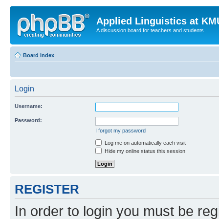
Applied Linguistics at K
A discussion board for teachers and students
Board index
Login
Username:
Password:
I forgot my password
Log me on automatically each visit
Hide my online status this session
REGISTER
In order to login you must be reg