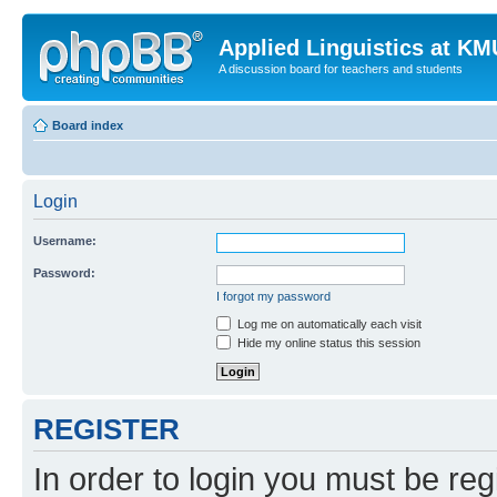
Applied Linguistics at K
A discussion board for teachers and students
Board index
Login
Username:
Password:
I forgot my password
Log me on automatically each visit
Hide my online status this session
REGISTER
In order to login you must be reg