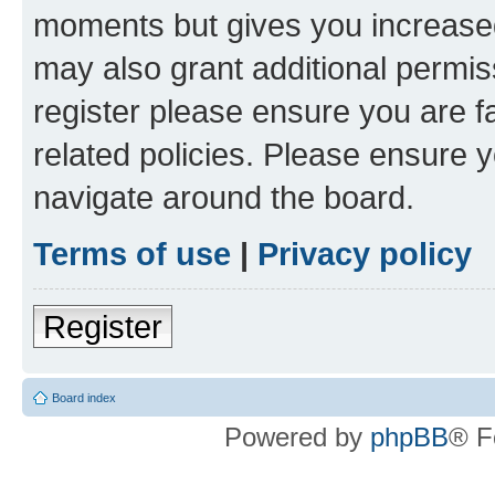
moments but gives you increased
may also grant additional permis
register please ensure you are f
related policies. Please ensure 
navigate around the board.
Terms of use
|
Privacy policy
Register
Board index
Powered by
phpBB
® F