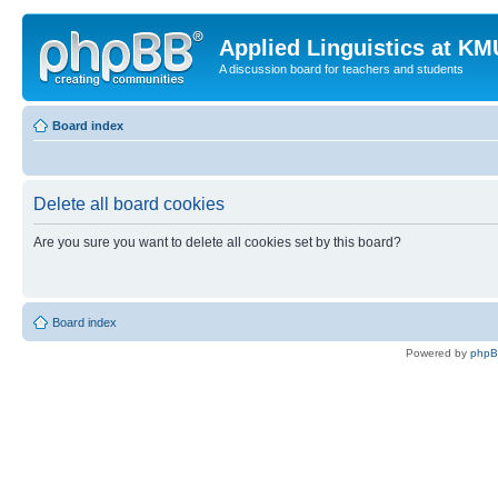
Applied Linguistics at K
A discussion board for teachers and students
Board index
Delete all board cookies
Are you sure you want to delete all cookies set by this board?
Board index
Powered by
php