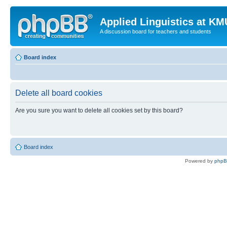
Applied Linguistics at K
A discussion board for teachers and students
Board index
Delete all board cookies
Are you sure you want to delete all cookies set by this board?
Board index
Powered by
php