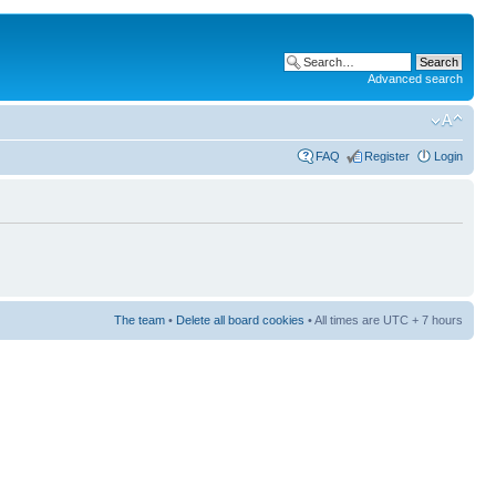
Advanced search
FAQ
Register
Login
The team
•
Delete all board cookies
• All times are UTC + 7 hours