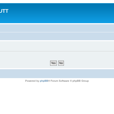
MUTT
Powered by
phpBB
® Forum Software © phpBB Group