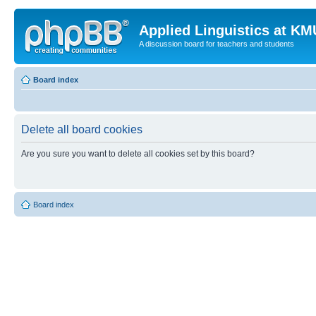
Applied Linguistics at K
A discussion board for teachers and students
Board index
Delete all board cookies
Are you sure you want to delete all cookies set by this board?
Board index