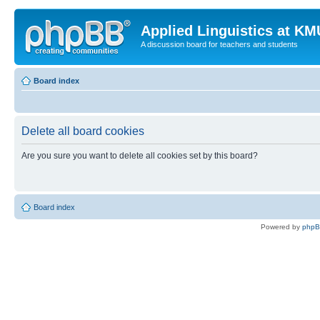
Applied Linguistics at K
A discussion board for teachers and students
Board index
Delete all board cookies
Are you sure you want to delete all cookies set by this board?
Board index
Powered by
php