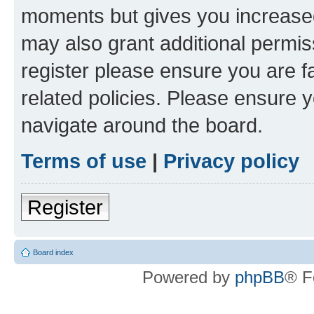
moments but gives you increased
may also grant additional permis
register please ensure you are f
related policies. Please ensure 
navigate around the board.
Terms of use
|
Privacy policy
Register
Board index
Powered by
phpBB
® F