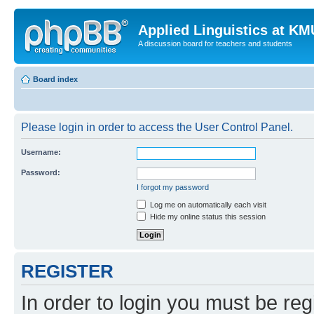
Applied Linguistics at K
A discussion board for teachers and students
Board index
Please login in order to access the User Control Panel.
Username:
Password:
I forgot my password
Log me on automatically each visit
Hide my online status this session
REGISTER
In order to login you must be reg