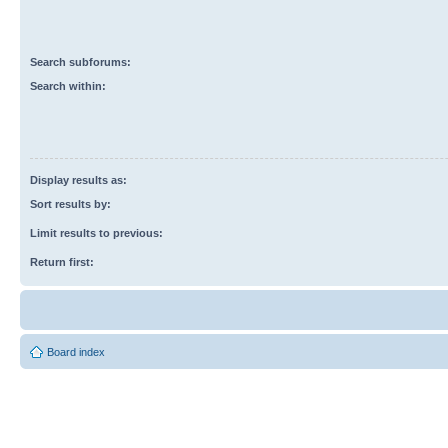
Search subforums:
Search within:
Display results as:
Sort results by:
Limit results to previous:
Return first:
Board index