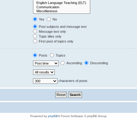
Yes
No
Post subjects and message text
Message text only
Topic titles only
First post of topics only
Posts
Topics
Ascending
Descending
characters of posts
Powered by
phpBB
® Forum Software © phpBB Group