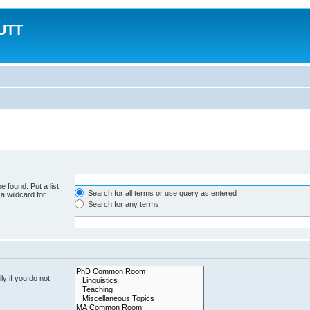
MUTT
e found. Put a list
Search for all terms or use query as entered
a wildcard for
Search for any terms
y if you do not