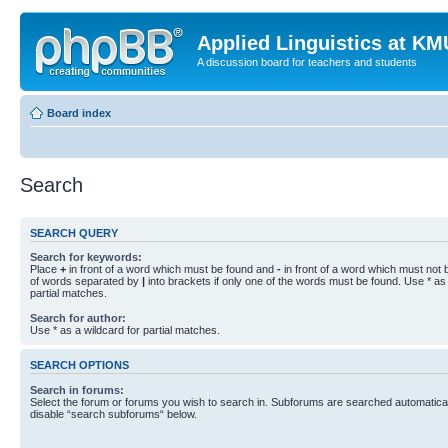
Applied Linguistics at K
A discussion board for teachers and students
Board index
Search
SEARCH QUERY
Search for keywords:
Place
+
in front of a word which must be found and
-
in front of a word which must not b
of words separated by
|
into brackets if only one of the words must be found. Use * as 
partial matches.
Search for author:
Use * as a wildcard for partial matches.
SEARCH OPTIONS
Search in forums:
Select the forum or forums you wish to search in. Subforums are searched automaticall
disable “search subforums“ below.