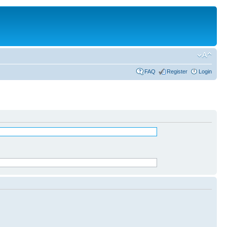
FAQ
Register
Login