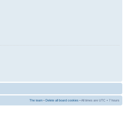
The team
•
Delete all board cookies
• All times are UTC + 7 hours