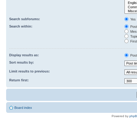
Search subforums:
Yes
Search within:
Post
Mess
Topic
First
Display results as:
Post
Sort results by:
Limit results to previous:
Return first:
Board index
Powered by
php