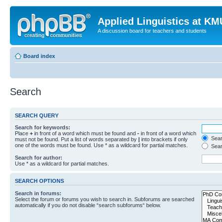
Applied Linguistics at K
A discussion board for teachers and students
Board index
Search
SEARCH QUERY
Search for keywords:
Place
+
in front of a word which must be found and
-
in front of a word which
Searc
must not be found. Put a list of words separated by
|
into brackets if only
one of the words must be found. Use * as a wildcard for partial matches.
Sear
Search for author:
Use * as a wildcard for partial matches.
SEARCH OPTIONS
Search in forums:
Select the forum or forums you wish to search in. Subforums are searched
automatically if you do not disable “search subforums“ below.