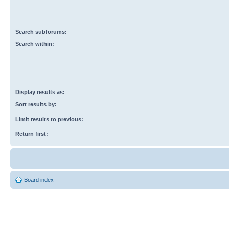
Search subforums:
Search within:
Display results as:
Sort results by:
Limit results to previous:
Return first:
Board index