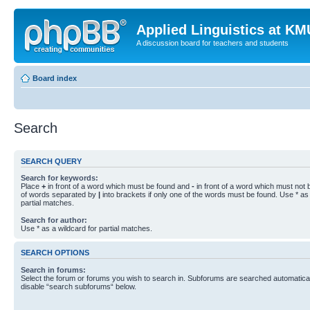
Applied Linguistics at K
A discussion board for teachers and students
Board index
Search
SEARCH QUERY
Search for keywords:
Place
+
in front of a word which must be found and
-
in front of a word which must not b
of words separated by
|
into brackets if only one of the words must be found. Use * as 
partial matches.
Search for author:
Use * as a wildcard for partial matches.
SEARCH OPTIONS
Search in forums:
Select the forum or forums you wish to search in. Subforums are searched automaticall
disable “search subforums“ below.