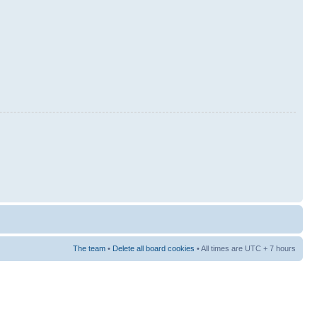
The team
•
Delete all board cookies
• All times are UTC + 7 hours