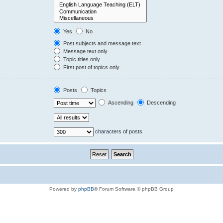
Yes
No
Post subjects and message text
Message text only
Topic titles only
First post of topics only
Posts
Topics
Ascending
Descending
characters of posts
Powered by
phpBB
® Forum Software © phpBB Group