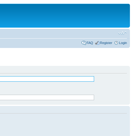
FAQ
Register
Login