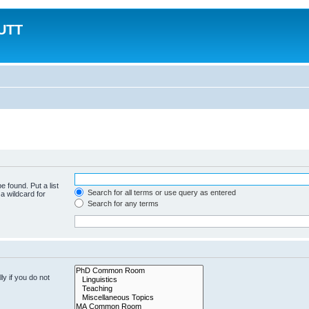
MUTT
e found. Put a list
Search for all terms or use query as entered
a wildcard for
Search for any terms
y if you do not