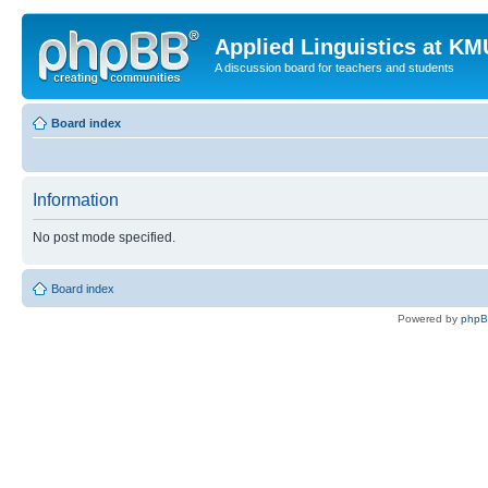
Applied Linguistics at K
A discussion board for teachers and students
Board index
Information
No post mode specified.
Board index
Powered by
php