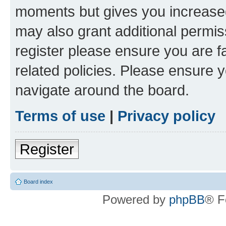
moments but gives you increased
may also grant additional permis
register please ensure you are f
related policies. Please ensure 
navigate around the board.
Terms of use
|
Privacy policy
Register
Board index
Powered by
phpBB
® F