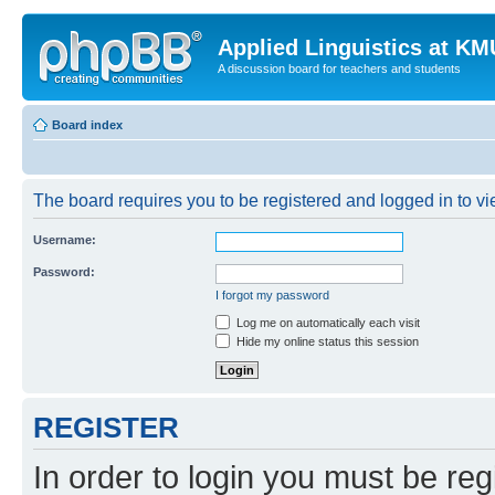
Applied Linguistics at K
A discussion board for teachers and students
Board index
The board requires you to be registered and logged in to vie
Username:
Password:
I forgot my password
Log me on automatically each visit
Hide my online status this session
REGISTER
In order to login you must be reg