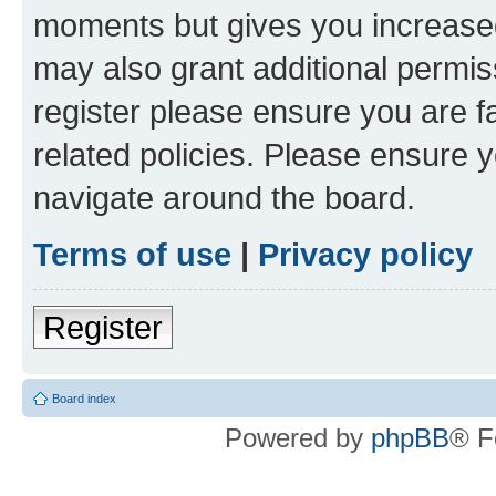
moments but gives you increased
may also grant additional permis
register please ensure you are f
related policies. Please ensure 
navigate around the board.
Terms of use
|
Privacy policy
Register
Board index
Powered by
phpBB
® F