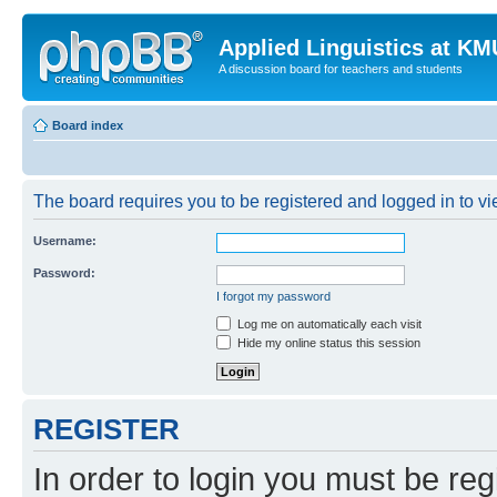
Applied Linguistics at K
A discussion board for teachers and students
Board index
The board requires you to be registered and logged in to vie
Username:
Password:
I forgot my password
Log me on automatically each visit
Hide my online status this session
REGISTER
In order to login you must be reg