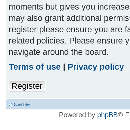
moments but gives you increased
may also grant additional permis
register please ensure you are f
related policies. Please ensure 
navigate around the board.
Terms of use
|
Privacy policy
Register
Board index
Powered by
phpBB
® F