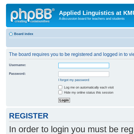
Applied Linguistics at K
A discussion board for teachers and students
Board index
The board requires you to be registered and logged in to vie
Username:
Password:
I forgot my password
Log me on automatically each visit
Hide my online status this session
REGISTER
In order to login you must be reg