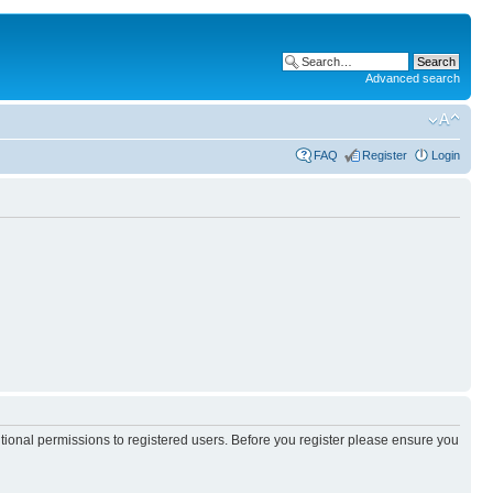
Advanced search
FAQ
Register
Login
itional permissions to registered users. Before you register please ensure you