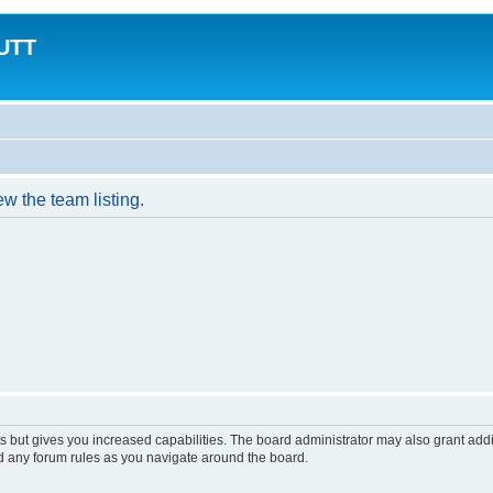
MUTT
w the team listing.
s but gives you increased capabilities. The board administrator may also grant add
ad any forum rules as you navigate around the board.