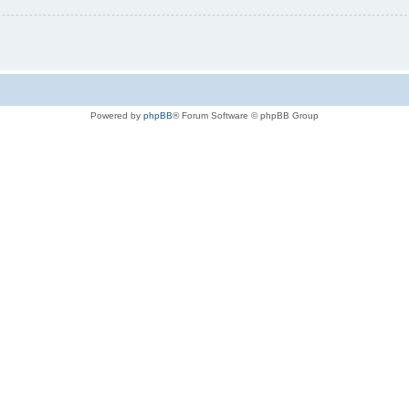
Powered by
phpBB
® Forum Software © phpBB Group