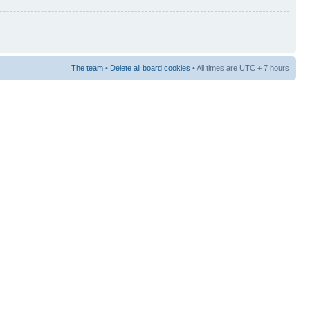
The team
•
Delete all board cookies
• All times are UTC + 7 hours