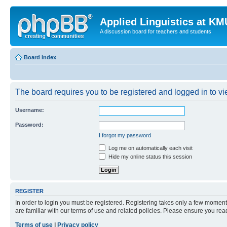
Applied Linguistics at K
A discussion board for teachers and students
Board index
The board requires you to be registered and logged in to vie
Username:
Password:
I forgot my password
Log me on automatically each visit
Hide my online status this session
REGISTER
In order to login you must be registered. Registering takes only a few moment
are familiar with our terms of use and related policies. Please ensure you re
Terms of use
|
Privacy policy