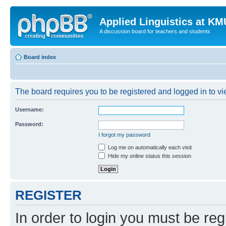
Applied Linguistics at K
A discussion board for teachers and students
Board index
The board requires you to be registered and logged in to vie
Username:
Password:
I forgot my password
Log me on automatically each visit
Hide my online status this session
REGISTER
In order to login you must be reg