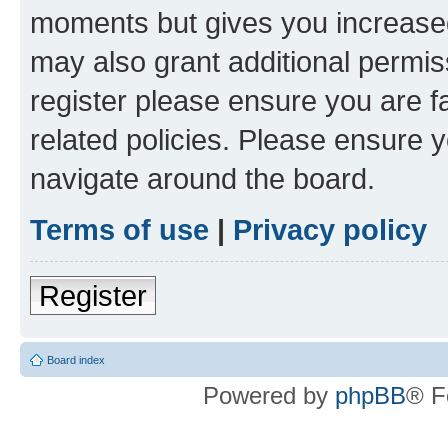
moments but gives you increased
may also grant additional permis
register please ensure you are f
related policies. Please ensure 
navigate around the board.
Terms of use
|
Privacy policy
Register
Board index
Powered by
phpBB
® F