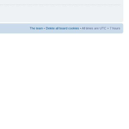
The team
•
Delete all board cookies
• All times are UTC + 7 hours