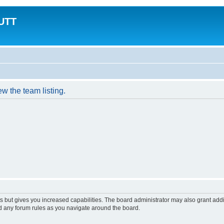
MUTT
w the team listing.
s but gives you increased capabilities. The board administrator may also grant add
ad any forum rules as you navigate around the board.