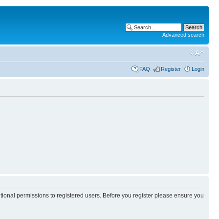
Advanced search
FAQ
Register
Login
itional permissions to registered users. Before you register please ensure you