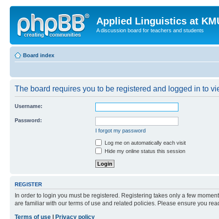
Applied Linguistics at K
A discussion board for teachers and students
Board index
The board requires you to be registered and logged in to vie
Username:
Password:
I forgot my password
Log me on automatically each visit
Hide my online status this session
REGISTER
In order to login you must be registered. Registering takes only a few moment
are familiar with our terms of use and related policies. Please ensure you re
Terms of use
|
Privacy policy