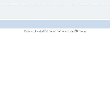
Powered by
phpBB
® Forum Software © phpBB Group