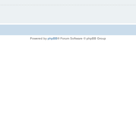
Powered by
phpBB
® Forum Software © phpBB Group