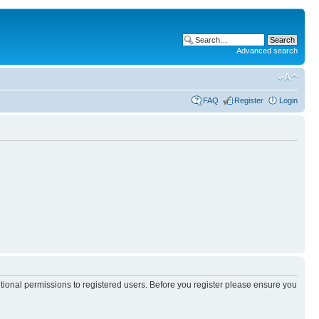
Advanced search
FAQ
Register
Login
itional permissions to registered users. Before you register please ensure you