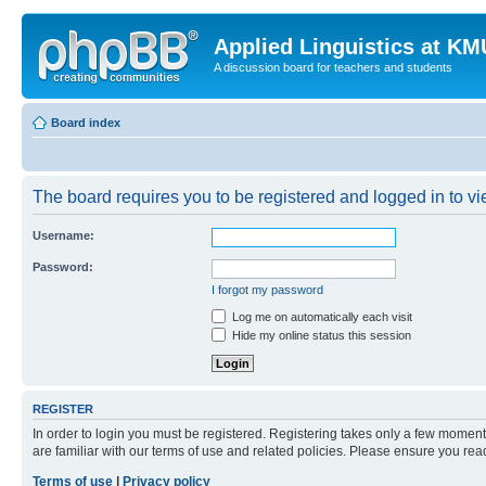
Applied Linguistics at K
A discussion board for teachers and students
Board index
The board requires you to be registered and logged in to vie
Username:
Password:
I forgot my password
Log me on automatically each visit
Hide my online status this session
REGISTER
In order to login you must be registered. Registering takes only a few moment
are familiar with our terms of use and related policies. Please ensure you re
Terms of use
|
Privacy policy