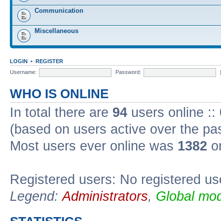
Communication
Miscellaneous
LOGIN
•
REGISTER
Username:
Password:
WHO IS ONLINE
In total there are
94
users online ::
(based on users active over the pa
Most users ever online was
1382
on
Registered users: No registered us
Legend:
Administrators
,
Global mod