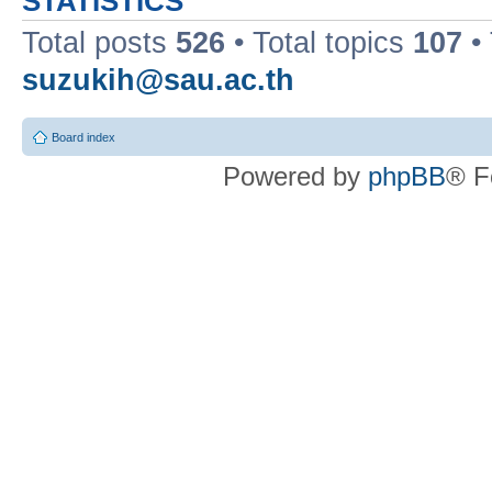
STATISTICS
Total posts
526
• Total topics
107
•
suzukih@sau.ac.th
Board index
Powered by
phpBB
® F