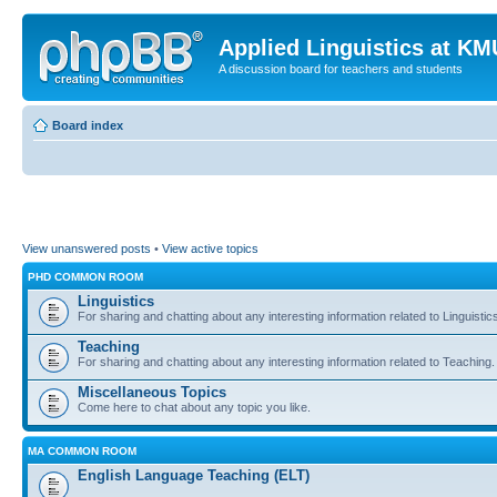
Applied Linguistics at K
A discussion board for teachers and students
Board index
View unanswered posts
•
View active topics
PHD COMMON ROOM
Linguistics
For sharing and chatting about any interesting information related to Linguistic
Teaching
For sharing and chatting about any interesting information related to Teaching.
Miscellaneous Topics
Come here to chat about any topic you like.
MA COMMON ROOM
English Language Teaching (ELT)