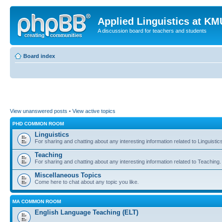
Applied Linguistics at K
A discussion board for teachers and students
Board index
View unanswered posts
•
View active topics
PHD COMMON ROOM
Linguistics
For sharing and chatting about any interesting information related to Linguistic
Teaching
For sharing and chatting about any interesting information related to Teaching.
Miscellaneous Topics
Come here to chat about any topic you like.
MA COMMON ROOM
English Language Teaching (ELT)