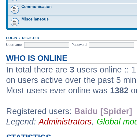
Communication
Miscellaneous
LOGIN
•
REGISTER
Username:
Password:
WHO IS ONLINE
In total there are
3
users online :: 
on users active over the past 5 min
Most users ever online was
1382
on
Registered users:
Baidu [Spider]
Legend:
Administrators
,
Global mod