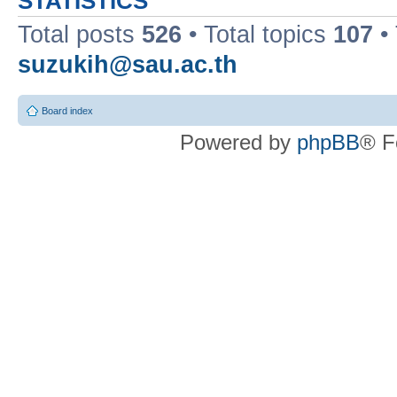
STATISTICS
Total posts
526
• Total topics
107
•
suzukih@sau.ac.th
Board index
Powered by
phpBB
® F