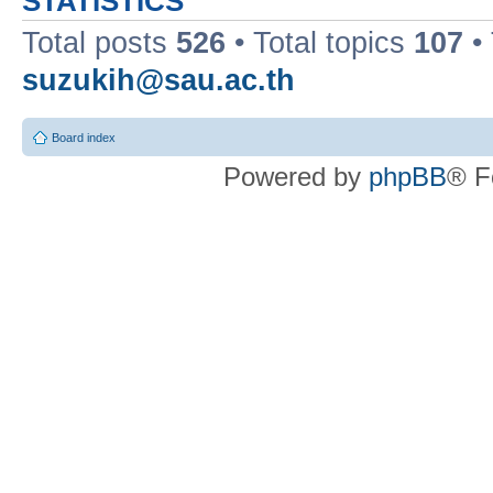
STATISTICS
Total posts
526
• Total topics
107
•
suzukih@sau.ac.th
Board index
Powered by
phpBB
® F