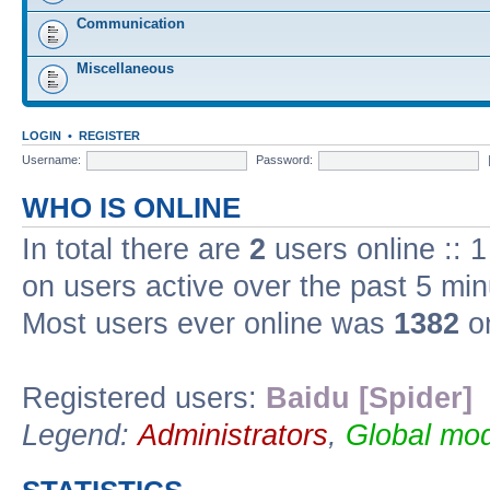
Communication
Miscellaneous
LOGIN
•
REGISTER
Username:
Password:
WHO IS ONLINE
In total there are
2
users online :: 
on users active over the past 5 min
Most users ever online was
1382
on
Registered users:
Baidu [Spider]
Legend:
Administrators
,
Global mod