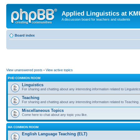
Applied Linguistics at K
A discussion board for teachers and students
Board index
View unanswered posts
•
View active topics
PHD COMMON ROOM
Linguistics
For sharing and chatting about any interesting information related to Linguistic
Teaching
For sharing and chatting about any interesting information related to Teaching.
Miscellaneous Topics
Come here to chat about any topic you like.
MA COMMON ROOM
English Language Teaching (ELT)