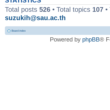
STATISTICS
Total posts
526
• Total topics
107
•
suzukih@sau.ac.th
Board index
Powered by
phpBB
® F