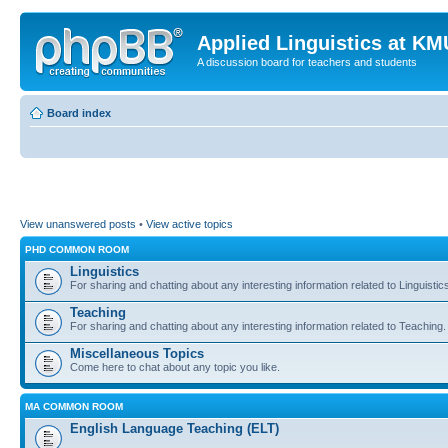
Applied Linguistics at K
A discussion board for teachers and students
Board index
View unanswered posts
•
View active topics
PHD COMMON ROOM
Linguistics
For sharing and chatting about any interesting information related to Linguistic
Teaching
For sharing and chatting about any interesting information related to Teaching.
Miscellaneous Topics
Come here to chat about any topic you like.
MA COMMON ROOM
English Language Teaching (ELT)