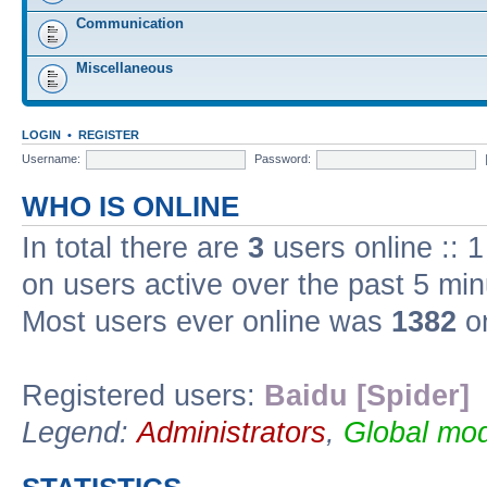
Communication
Miscellaneous
LOGIN
•
REGISTER
Username:
Password:
WHO IS ONLINE
In total there are
3
users online :: 
on users active over the past 5 min
Most users ever online was
1382
on
Registered users:
Baidu [Spider]
Legend:
Administrators
,
Global mod