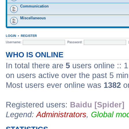
Communication
Miscellaneous
LOGIN
•
REGISTER
Username:
Password:
WHO IS ONLINE
In total there are
5
users online :: 
on users active over the past 5 min
Most users ever online was
1382
on
Registered users:
Baidu [Spider]
Legend:
Administrators
,
Global mod