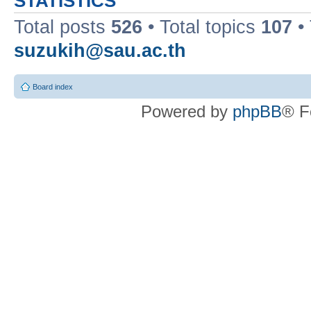
STATISTICS
Total posts
526
• Total topics
107
•
suzukih@sau.ac.th
Board index
Powered by
phpBB
® F