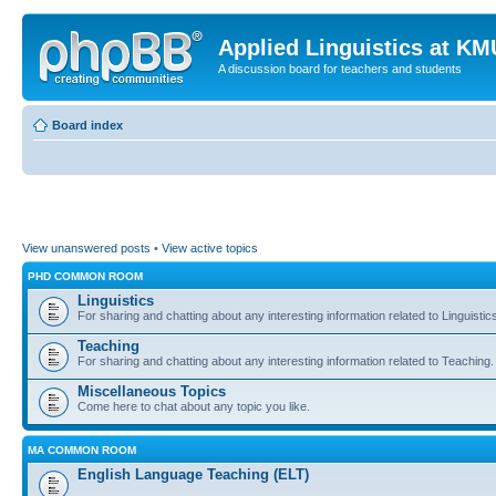
Applied Linguistics at K
A discussion board for teachers and students
Board index
View unanswered posts
•
View active topics
PHD COMMON ROOM
Linguistics
For sharing and chatting about any interesting information related to Linguistic
Teaching
For sharing and chatting about any interesting information related to Teaching.
Miscellaneous Topics
Come here to chat about any topic you like.
MA COMMON ROOM
English Language Teaching (ELT)