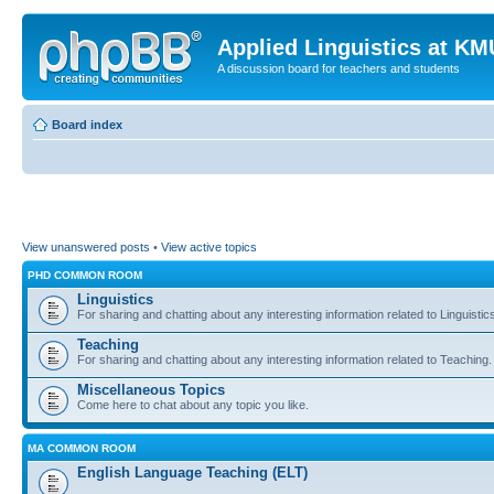
Applied Linguistics at K
A discussion board for teachers and students
Board index
View unanswered posts
•
View active topics
PHD COMMON ROOM
Linguistics
For sharing and chatting about any interesting information related to Linguistic
Teaching
For sharing and chatting about any interesting information related to Teaching.
Miscellaneous Topics
Come here to chat about any topic you like.
MA COMMON ROOM
English Language Teaching (ELT)