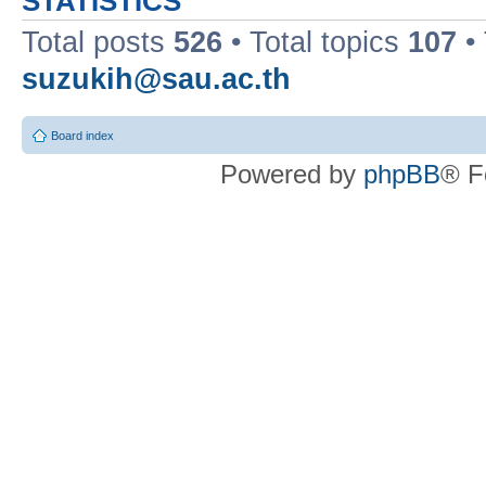
STATISTICS
Total posts
526
• Total topics
107
•
suzukih@sau.ac.th
Board index
Powered by
phpBB
® F