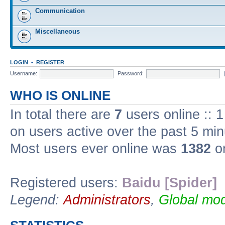
Communication
Miscellaneous
LOGIN
•
REGISTER
Username:
Password:
WHO IS ONLINE
In total there are
7
users online :: 
on users active over the past 5 min
Most users ever online was
1382
on
Registered users:
Baidu [Spider]
Legend:
Administrators
,
Global mod