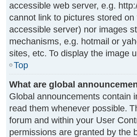
accessible web server, e.g. htt
cannot link to pictures stored on
accessible server) nor images st
mechanisms, e.g. hotmail or ya
sites, etc. To display the image
Top
What are global announceme
Global announcements contain i
read them whenever possible. The
forum and within your User Con
permissions are granted by the b