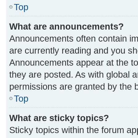
Top
What are announcements?
Announcements often contain imp
are currently reading and you s
Announcements appear at the top
they are posted. As with globa
permissions are granted by the b
Top
What are sticky topics?
Sticky topics within the forum 