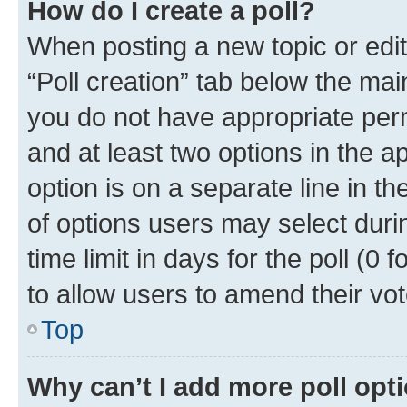
How do I create a poll?
When posting a new topic or editin
“Poll creation” tab below the mai
you do not have appropriate permi
and at least two options in the a
option is on a separate line in t
of options users may select duri
time limit in days for the poll (0 f
to allow users to amend their vot
Top
Why can’t I add more poll opt