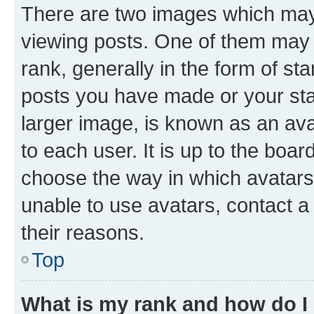
There are two images which ma
viewing posts. One of them may 
rank, generally in the form of st
posts you have made or your stat
larger image, is known as an ava
to each user. It is up to the boa
choose the way in which avatars
unable to use avatars, contact a
their reasons.
Top
What is my rank and how do I