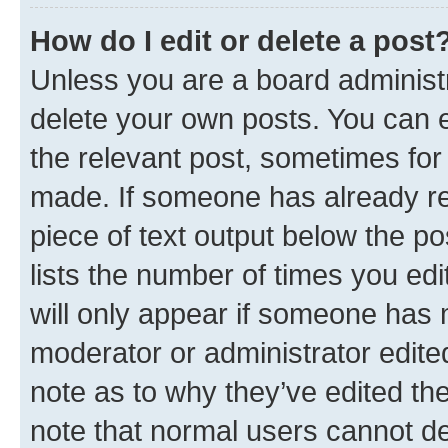
How do I edit or delete a post
Unless you are a board administr
delete your own posts. You can ed
the relevant post, sometimes for 
made. If someone has already repl
piece of text output below the po
lists the number of times you edi
will only appear if someone has ma
moderator or administrator edite
note as to why they’ve edited the
note that normal users cannot d