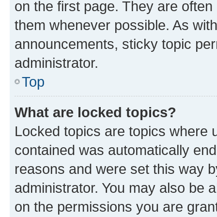
on the first page. They are often
them whenever possible. As wit
announcements, sticky topic per
administrator.
Top
What are locked topics?
Locked topics are topics where u
contained was automatically en
reasons and were set this way b
administrator. You may also be a
on the permissions you are grant