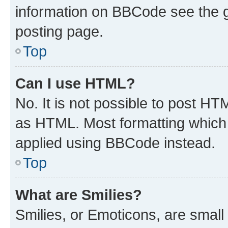
information on BBCode see the 
posting page.
Top
Can I use HTML?
No. It is not possible to post H
as HTML. Most formatting which
applied using BBCode instead.
Top
What are Smilies?
Smilies, or Emoticons, are smal