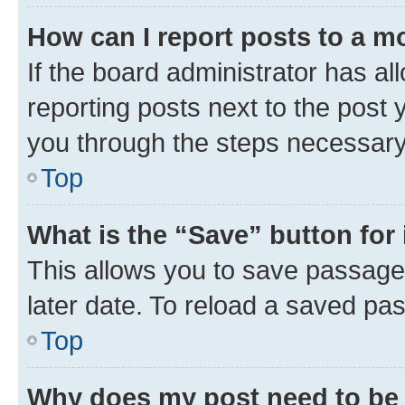
How can I report posts to a m
If the board administrator has al
reporting posts next to the post y
you through the steps necessary 
Top
What is the “Save” button for 
This allows you to save passage
later date. To reload a saved pas
Top
Why does my post need to be