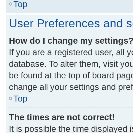
Top
User Preferences and s
How do I change my settings
If you are a registered user, all 
database. To alter them, visit yo
be found at the top of board page
change all your settings and pre
Top
The times are not correct!
It is possible the time displayed 