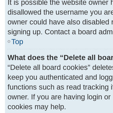
It is possible the website owner
disallowed the username you are 
owner could have also disabled r
signing up. Contact a board admi
Top
What does the “Delete all boa
“Delete all board cookies” dele
keep you authenticated and logge
functions such as read tracking 
owner. If you are having login or
cookies may help.