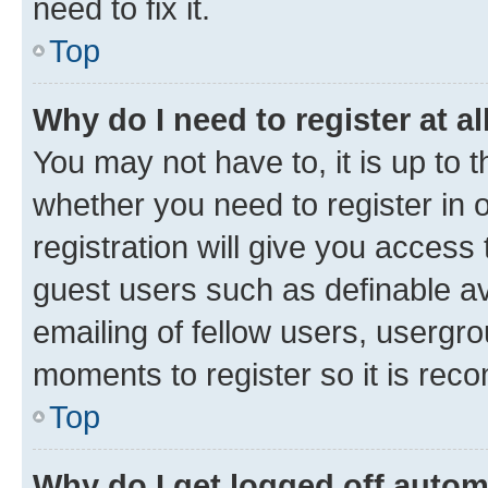
need to fix it.
Top
Why do I need to register at al
You may not have to, it is up to 
whether you need to register in
registration will give you access 
guest users such as definable a
emailing of fellow users, usergro
moments to register so it is re
Top
Why do I get logged off autom