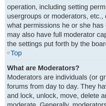
operation, including setting perm
usergroups or moderators, etc.,
what permissions he or she has 
may also have full moderator capa
the settings put forth by the boa
Top
What are Moderators?
Moderators are individuals (or gr
forums from day to day. They have
and lock, unlock, move, delete an
moderate. Generally, moderators