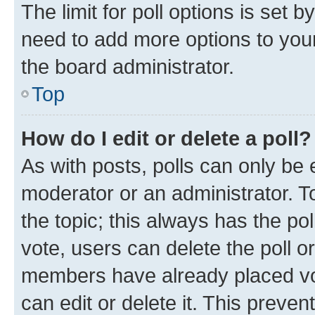
The limit for poll options is set b
need to add more options to your
the board administrator.
Top
How do I edit or delete a poll?
As with posts, polls can only be e
moderator or an administrator. To e
the topic; this always has the pol
vote, users can delete the poll or
members have already placed vot
can edit or delete it. This preve