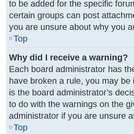
to be added for the specific foru
certain groups can post attachme
you are unsure about why you ar
Top
Why did I receive a warning?
Each board administrator has their
have broken a rule, you may be i
is the board administrator’s dec
to do with the warnings on the gi
administrator if you are unsure
Top