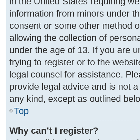
in the United States requiring we
information from minors under th
consent or some other method o
allowing the collection of persona
under the age of 13. If you are u
trying to register or to the websi
legal counsel for assistance. P
provide legal advice and is not a 
any kind, except as outlined bel
Top
Why can’t I register?