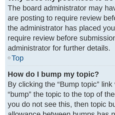
The board administrator may hav
are posting to require review bef
the administrator has placed you
require review before submissio
administrator for further details.
Top
How do I bump my topic?
By clicking the “Bump topic” link
“bump” the topic to the top of th
you do not see this, then topic 
allowance between bumps has not