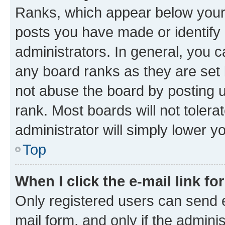
Ranks, which appear below your
posts you have made or identify 
administrators. In general, you 
any board ranks as they are set 
not abuse the board by posting u
rank. Most boards will not tolera
administrator will simply lower y
Top
When I click the e-mail link fo
Only registered users can send e-
mail form, and only if the adminis