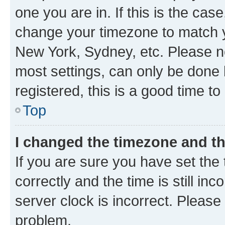
one you are in. If this is the cas
change your timezone to match yo
New York, Sydney, etc. Please no
most settings, can only be done b
registered, this is a good time to
Top
I changed the timezone and the
If you are sure you have set t
correctly and the time is still inc
server clock is incorrect. Please 
problem.