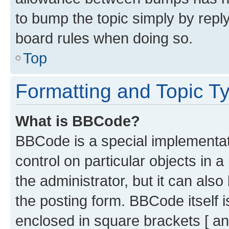
to bump the topic simply by reply
board rules when doing so.
Top
Formatting and Topic T
What is BBCode?
BBCode is a special implementati
control on particular objects in 
the administrator, but it can als
the posting form. BBCode itself i
enclosed in square brackets [ an