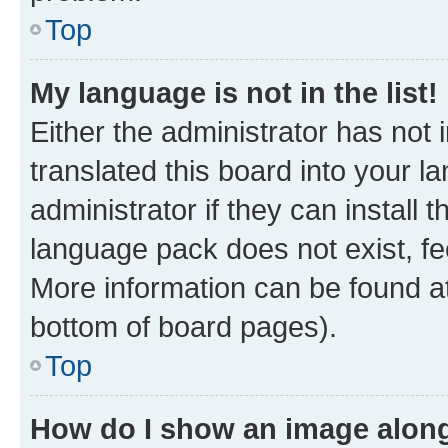
Top
My language is not in the list!
Either the administrator has not
translated this board into your 
administrator if they can install
language pack does not exist, fee
More information can be found at
bottom of board pages).
Top
How do I show an image alon