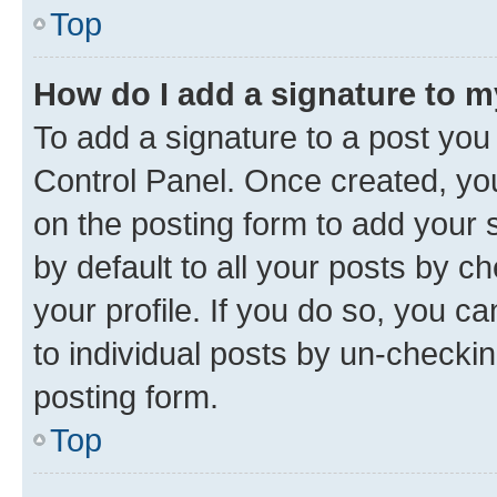
Top
How do I add a signature to 
To add a signature to a post you
Control Panel. Once created, y
on the posting form to add your 
by default to all your posts by c
your profile. If you do so, you c
to individual posts by un-checkin
posting form.
Top