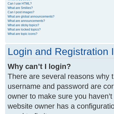
Can I use HTML?
What are Smilies?
Can I post images?
What are global announcements?
What are announcements?
What are sticky topics?
What are locked topics?
What are topic icons?
Login and Registration 
Why can’t I login?
There are several reasons why th
username and password are corre
owner to make sure you haven’t b
website owner has a configuratio