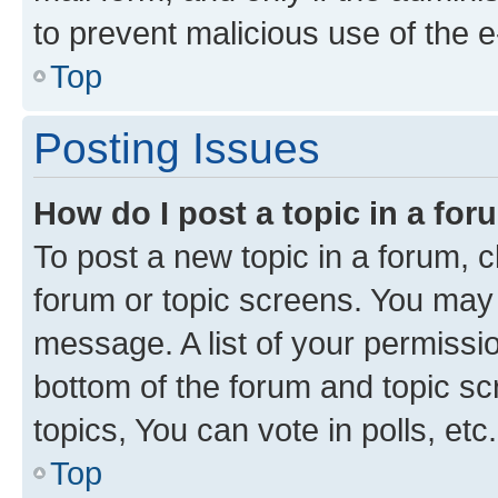
to prevent malicious use of the
Top
Posting Issues
How do I post a topic in a fo
To post a new topic in a forum, cl
forum or topic screens. You may 
message. A list of your permissio
bottom of the forum and topic s
topics, You can vote in polls, etc.
Top