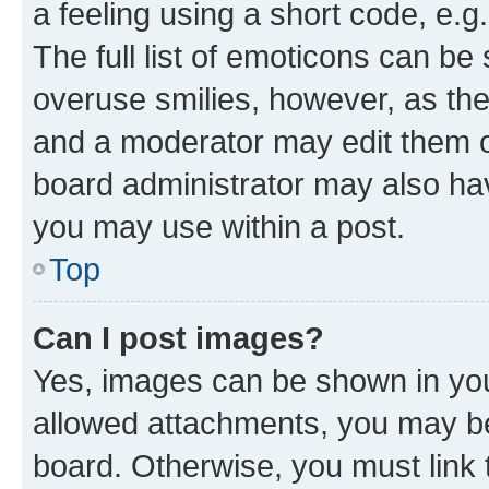
a feeling using a short code, e.g
The full list of emoticons can be 
overuse smilies, however, as th
and a moderator may edit them o
board administrator may also hav
you may use within a post.
Top
Can I post images?
Yes, images can be shown in your
allowed attachments, you may be
board. Otherwise, you must link 