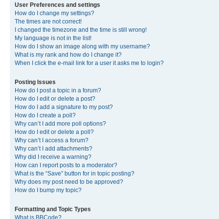
User Preferences and settings
How do I change my settings?
The times are not correct!
I changed the timezone and the time is still wrong!
My language is not in the list!
How do I show an image along with my username?
What is my rank and how do I change it?
When I click the e-mail link for a user it asks me to login?
Posting Issues
How do I post a topic in a forum?
How do I edit or delete a post?
How do I add a signature to my post?
How do I create a poll?
Why can’t I add more poll options?
How do I edit or delete a poll?
Why can’t I access a forum?
Why can’t I add attachments?
Why did I receive a warning?
How can I report posts to a moderator?
What is the “Save” button for in topic posting?
Why does my post need to be approved?
How do I bump my topic?
Formatting and Topic Types
What is BBCode?