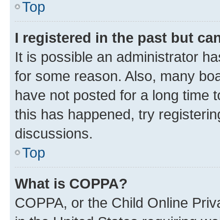
Top
I registered in the past but c
It is possible an administrator h
for some reason. Also, many boa
have not posted for a long time t
this has happened, try registeri
discussions.
Top
What is COPPA?
COPPA, or the Child Online Priva