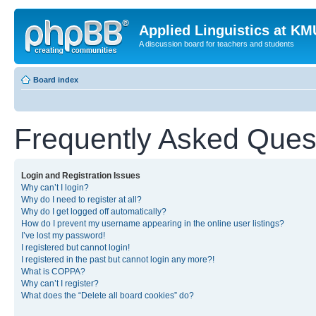
Applied Linguistics at K
A discussion board for teachers and students
Board index
Frequently Asked Ques
Login and Registration Issues
Why can’t I login?
Why do I need to register at all?
Why do I get logged off automatically?
How do I prevent my username appearing in the online user listings?
I’ve lost my password!
I registered but cannot login!
I registered in the past but cannot login any more?!
What is COPPA?
Why can’t I register?
What does the “Delete all board cookies” do?