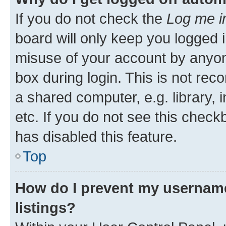
If you do not check the
Log me i
board will only keep you logged i
misuse of your account by anyone
box during login. This is not r
a shared computer, e.g. library, 
etc. If you do not see this check
has disabled this feature.
Top
How do I prevent my username
listings?