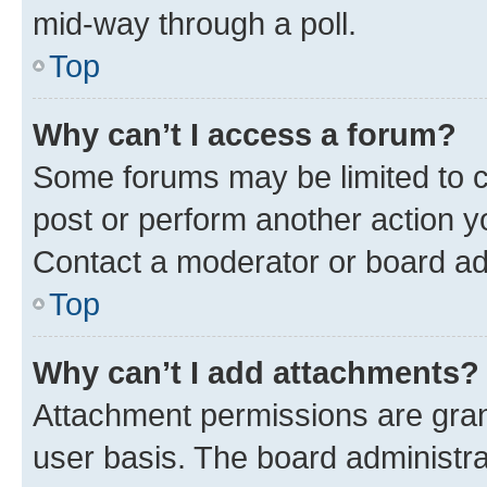
mid-way through a poll.
Top
Why can’t I access a forum?
Some forums may be limited to ce
post or perform another action 
Contact a moderator or board ad
Top
Why can’t I add attachments?
Attachment permissions are gran
user basis. The board administr