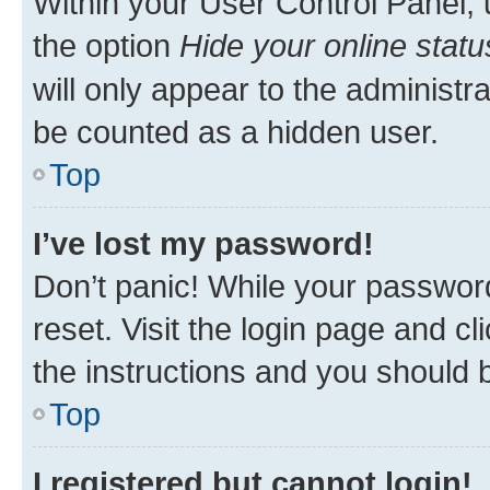
Within your User Control Panel, 
the option
Hide your online statu
will only appear to the administr
be counted as a hidden user.
Top
I’ve lost my password!
Don’t panic! While your password
reset. Visit the login page and cl
the instructions and you should b
Top
I registered but cannot login!