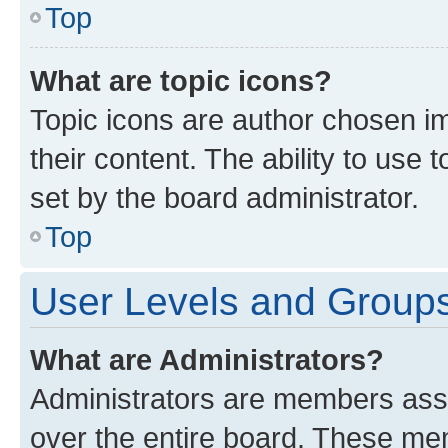
Top
What are topic icons?
Topic icons are author chosen im
their content. The ability to use
set by the board administrator.
Top
User Levels and Group
What are Administrators?
Administrators are members assig
over the entire board. These mem