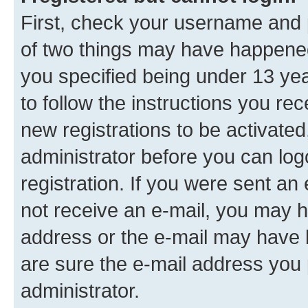
First, check your username and p
of two things may have happene
you specified being under 13 year
to follow the instructions you re
new registrations to be activated
administrator before you can log
registration. If you were sent an e
not receive an e-mail, you may h
address or the e-mail may have b
are sure the e-mail address you p
administrator.