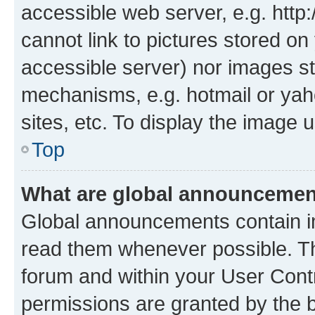
accessible web server, e.g. htt
cannot link to pictures stored on
accessible server) nor images st
mechanisms, e.g. hotmail or ya
sites, etc. To display the image
Top
What are global announceme
Global announcements contain i
read them whenever possible. The
forum and within your User Con
permissions are granted by the b