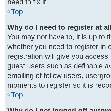
need to fix it.
Top
Why do I need to register at al
You may not have to, it is up to 
whether you need to register in
registration will give you access 
guest users such as definable a
emailing of fellow users, usergro
moments to register so it is re
Top
Why do I get logged off autom