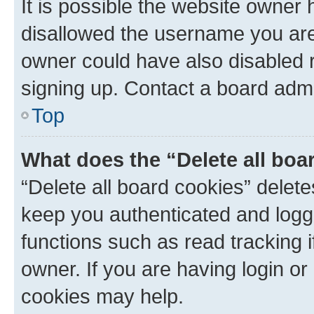
It is possible the website owner
disallowed the username you are 
owner could have also disabled r
signing up. Contact a board admi
Top
What does the “Delete all boa
“Delete all board cookies” dele
keep you authenticated and logge
functions such as read tracking 
owner. If you are having login or
cookies may help.