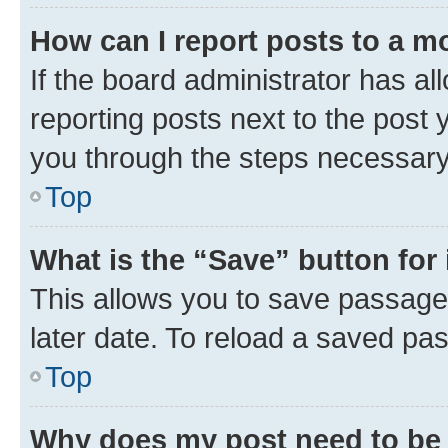
How can I report posts to a m
If the board administrator has al
reporting posts next to the post y
you through the steps necessary 
Top
What is the “Save” button for 
This allows you to save passage
later date. To reload a saved pas
Top
Why does my post need to be