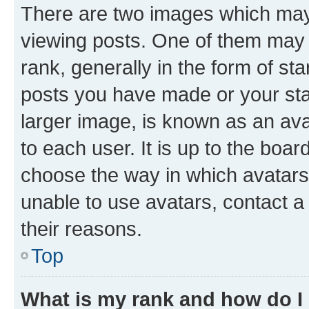
There are two images which ma
viewing posts. One of them may 
rank, generally in the form of st
posts you have made or your stat
larger image, is known as an ava
to each user. It is up to the boa
choose the way in which avatars
unable to use avatars, contact a
their reasons.
Top
What is my rank and how do I