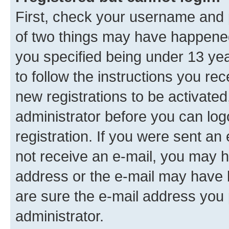
First, check your username and p
of two things may have happene
you specified being under 13 year
to follow the instructions you re
new registrations to be activated
administrator before you can log
registration. If you were sent an e
not receive an e-mail, you may h
address or the e-mail may have b
are sure the e-mail address you p
administrator.