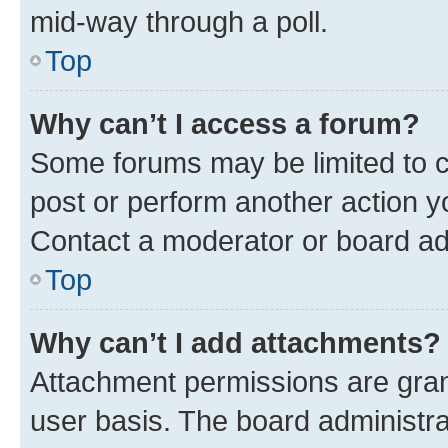
mid-way through a poll.
Top
Why can’t I access a forum?
Some forums may be limited to ce
post or perform another action 
Contact a moderator or board ad
Top
Why can’t I add attachments?
Attachment permissions are gran
user basis. The board administr