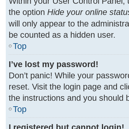
Within your User Control Panel, 
the option
Hide your online statu
will only appear to the administr
be counted as a hidden user.
Top
I’ve lost my password!
Don’t panic! While your password
reset. Visit the login page and cl
the instructions and you should b
Top
I registered but cannot login!