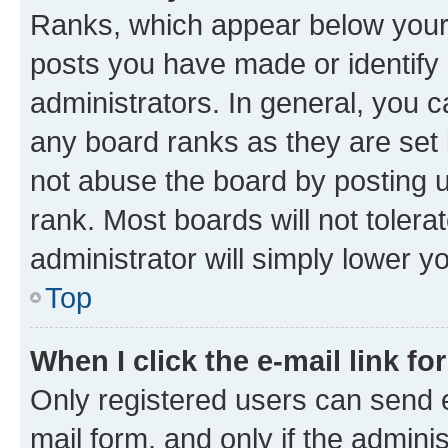
Ranks, which appear below your
posts you have made or identify 
administrators. In general, you 
any board ranks as they are set 
not abuse the board by posting u
rank. Most boards will not tolera
administrator will simply lower y
Top
When I click the e-mail link fo
Only registered users can send e-
mail form, and only if the adminis