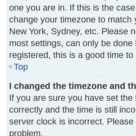
one you are in. If this is the cas
change your timezone to match yo
New York, Sydney, etc. Please no
most settings, can only be done b
registered, this is a good time to
Top
I changed the timezone and the
If you are sure you have set t
correctly and the time is still inc
server clock is incorrect. Please 
problem.