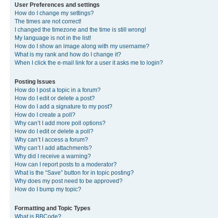
User Preferences and settings
How do I change my settings?
The times are not correct!
I changed the timezone and the time is still wrong!
My language is not in the list!
How do I show an image along with my username?
What is my rank and how do I change it?
When I click the e-mail link for a user it asks me to login?
Posting Issues
How do I post a topic in a forum?
How do I edit or delete a post?
How do I add a signature to my post?
How do I create a poll?
Why can’t I add more poll options?
How do I edit or delete a poll?
Why can’t I access a forum?
Why can’t I add attachments?
Why did I receive a warning?
How can I report posts to a moderator?
What is the “Save” button for in topic posting?
Why does my post need to be approved?
How do I bump my topic?
Formatting and Topic Types
What is BBCode?