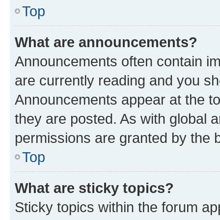
Top
What are announcements?
Announcements often contain imp
are currently reading and you s
Announcements appear at the top
they are posted. As with globa
permissions are granted by the b
Top
What are sticky topics?
Sticky topics within the forum 