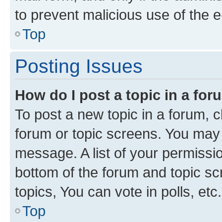
to prevent malicious use of the
Top
Posting Issues
How do I post a topic in a fo
To post a new topic in a forum, cl
forum or topic screens. You may 
message. A list of your permissio
bottom of the forum and topic s
topics, You can vote in polls, etc.
Top