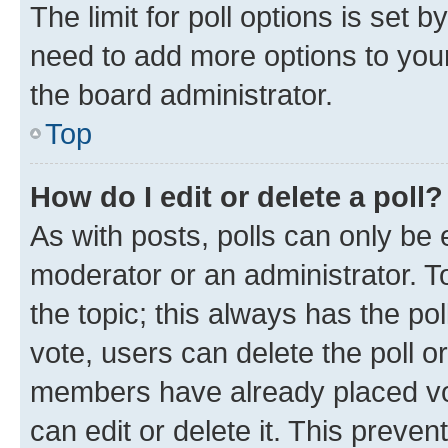
The limit for poll options is set b
need to add more options to your
the board administrator.
Top
How do I edit or delete a poll?
As with posts, polls can only be e
moderator or an administrator. To e
the topic; this always has the pol
vote, users can delete the poll or
members have already placed vot
can edit or delete it. This preve