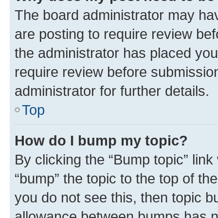
The board administrator may hav
are posting to require review bef
the administrator has placed you
require review before submissio
administrator for further details.
Top
How do I bump my topic?
By clicking the “Bump topic” link
“bump” the topic to the top of th
you do not see this, then topic 
allowance between bumps has not