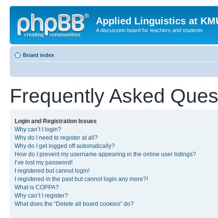
Applied Linguistics at K
A discussion board for teachers and students
Board index
Frequently Asked Ques
Login and Registration Issues
Why can’t I login?
Why do I need to register at all?
Why do I get logged off automatically?
How do I prevent my username appearing in the online user listings?
I’ve lost my password!
I registered but cannot login!
I registered in the past but cannot login any more?!
What is COPPA?
Why can’t I register?
What does the “Delete all board cookies” do?