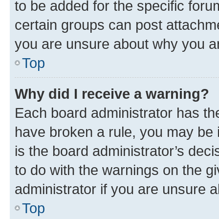
to be added for the specific foru
certain groups can post attachme
you are unsure about why you ar
Top
Why did I receive a warning?
Each board administrator has their
have broken a rule, you may be i
is the board administrator’s dec
to do with the warnings on the gi
administrator if you are unsure
Top