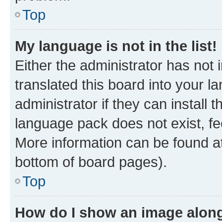
Top
My language is not in the list!
Either the administrator has not
translated this board into your 
administrator if they can install
language pack does not exist, fee
More information can be found at
bottom of board pages).
Top
How do I show an image alon