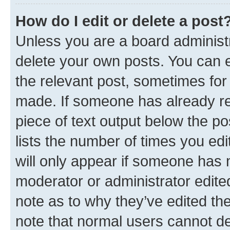
How do I edit or delete a post
Unless you are a board administr
delete your own posts. You can ed
the relevant post, sometimes for 
made. If someone has already repl
piece of text output below the po
lists the number of times you edi
will only appear if someone has ma
moderator or administrator edite
note as to why they’ve edited the
note that normal users cannot d