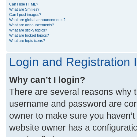
Can I use HTML?
What are Smilies?
Can I post images?
What are global announcements?
What are announcements?
What are sticky topics?
What are locked topics?
What are topic icons?
Login and Registration 
Why can’t I login?
There are several reasons why th
username and password are corre
owner to make sure you haven’t b
website owner has a configuratio