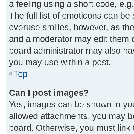
a feeling using a short code, e.g
The full list of emoticons can be 
overuse smilies, however, as th
and a moderator may edit them o
board administrator may also hav
you may use within a post.
Top
Can I post images?
Yes, images can be shown in your
allowed attachments, you may be
board. Otherwise, you must link 