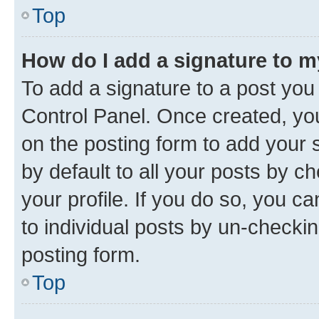
Top
How do I add a signature to 
To add a signature to a post you
Control Panel. Once created, y
on the posting form to add your 
by default to all your posts by c
your profile. If you do so, you c
to individual posts by un-checkin
posting form.
Top