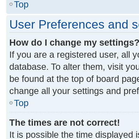
Top
User Preferences and s
How do I change my settings
If you are a registered user, all 
database. To alter them, visit yo
be found at the top of board page
change all your settings and pre
Top
The times are not correct!
It is possible the time displayed 