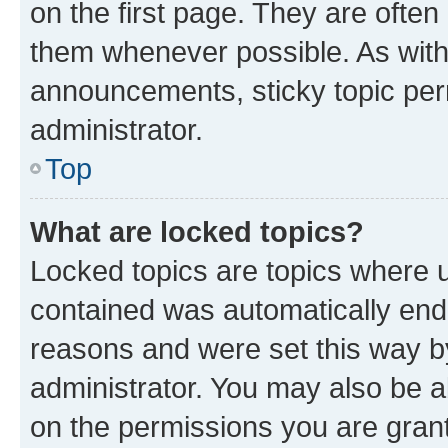
on the first page. They are often
them whenever possible. As wit
announcements, sticky topic per
administrator.
Top
What are locked topics?
Locked topics are topics where u
contained was automatically en
reasons and were set this way b
administrator. You may also be a
on the permissions you are grant