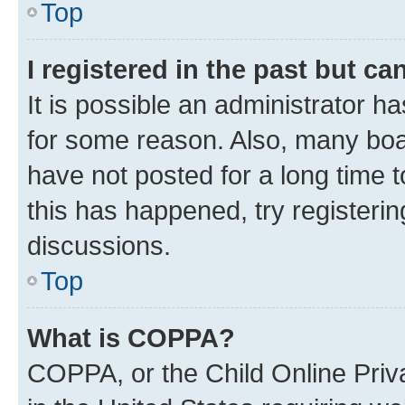
Top
I registered in the past but c
It is possible an administrator h
for some reason. Also, many boa
have not posted for a long time t
this has happened, try registeri
discussions.
Top
What is COPPA?
COPPA, or the Child Online Priva