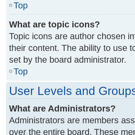
Top
What are topic icons?
Topic icons are author chosen im
their content. The ability to use
set by the board administrator.
Top
User Levels and Group
What are Administrators?
Administrators are members assig
over the entire board. These mem