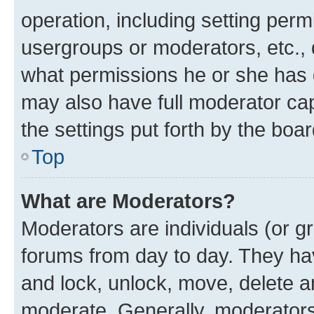
operation, including setting perm
usergroups or moderators, etc.,
what permissions he or she has 
may also have full moderator capa
the settings put forth by the boa
Top
What are Moderators?
Moderators are individuals (or gr
forums from day to day. They have
and lock, unlock, move, delete an
moderate. Generally, moderators