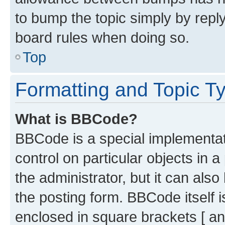
to bump the topic simply by reply
board rules when doing so.
Top
Formatting and Topic T
What is BBCode?
BBCode is a special implementati
control on particular objects in 
the administrator, but it can als
the posting form. BBCode itself i
enclosed in square brackets [ an