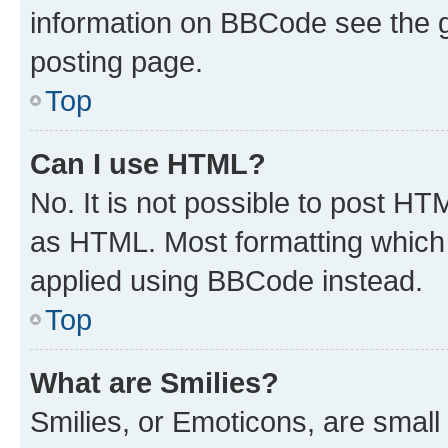
information on BBCode see the 
posting page.
Top
Can I use HTML?
No. It is not possible to post H
as HTML. Most formatting which
applied using BBCode instead.
Top
What are Smilies?
Smilies, or Emoticons, are smal