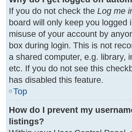
If you do not check the
Log me i
board will only keep you logged i
misuse of your account by anyone
box during login. This is not r
a shared computer, e.g. library, 
etc. If you do not see this check
has disabled this feature.
Top
How do I prevent my username
listings?