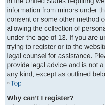
in the United States requiring we
information from minors under th
consent or some other method o
allowing the collection of persona
under the age of 13. If you are u
trying to register or to the websi
legal counsel for assistance. P
provide legal advice and is not a 
any kind, except as outlined bel
Top
Why can’t I register?