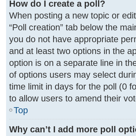
How do I create a poll?
When posting a new topic or editin
“Poll creation” tab below the mai
you do not have appropriate permi
and at least two options in the a
option is on a separate line in t
of options users may select duri
time limit in days for the poll (0 f
to allow users to amend their vot
Top
Why can’t I add more poll opt