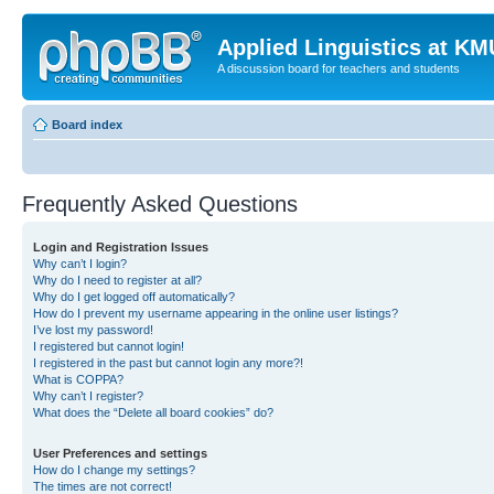
Applied Linguistics at K
A discussion board for teachers and students
Board index
Frequently Asked Questions
Login and Registration Issues
Why can’t I login?
Why do I need to register at all?
Why do I get logged off automatically?
How do I prevent my username appearing in the online user listings?
I’ve lost my password!
I registered but cannot login!
I registered in the past but cannot login any more?!
What is COPPA?
Why can’t I register?
What does the “Delete all board cookies” do?
User Preferences and settings
How do I change my settings?
The times are not correct!