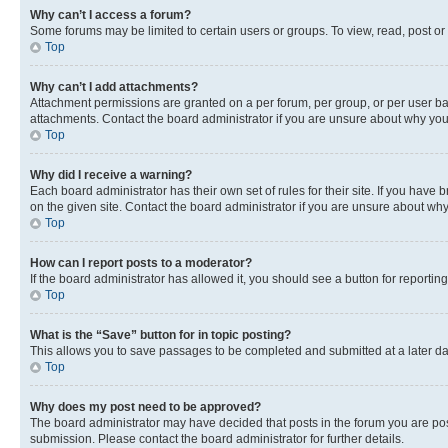
Why can’t I access a forum?
Some forums may be limited to certain users or groups. To view, read, post o
Top
Why can’t I add attachments?
Attachment permissions are granted on a per forum, per group, or per user ba
attachments. Contact the board administrator if you are unsure about why yo
Top
Why did I receive a warning?
Each board administrator has their own set of rules for their site. If you hav
on the given site. Contact the board administrator if you are unsure about w
Top
How can I report posts to a moderator?
If the board administrator has allowed it, you should see a button for reporting
Top
What is the “Save” button for in topic posting?
This allows you to save passages to be completed and submitted at a later da
Top
Why does my post need to be approved?
The board administrator may have decided that posts in the forum you are post
submission. Please contact the board administrator for further details.