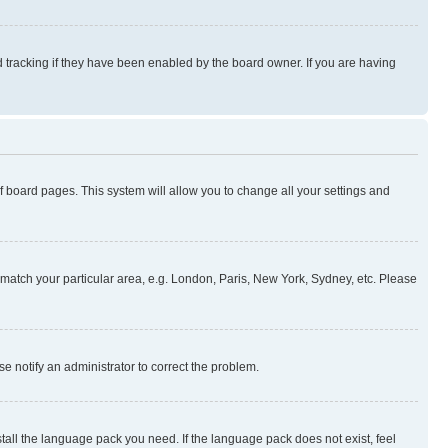
 tracking if they have been enabled by the board owner. If you are having
 of board pages. This system will allow you to change all your settings and
to match your particular area, e.g. London, Paris, New York, Sydney, etc. Please
se notify an administrator to correct the problem.
stall the language pack you need. If the language pack does not exist, feel