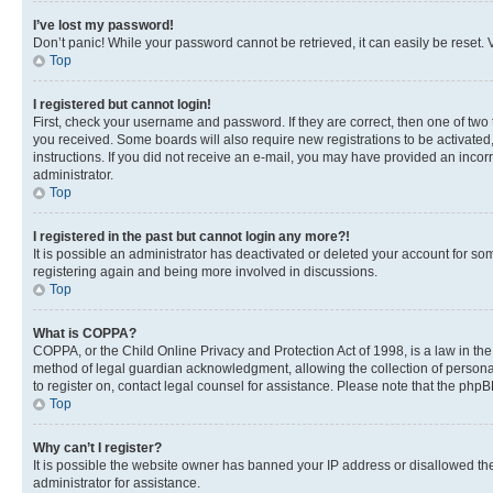
I’ve lost my password!
Don’t panic! While your password cannot be retrieved, it can easily be reset. V
Top
I registered but cannot login!
First, check your username and password. If they are correct, then one of two
you received. Some boards will also require new registrations to be activated, 
instructions. If you did not receive an e-mail, you may have provided an incor
administrator.
Top
I registered in the past but cannot login any more?!
It is possible an administrator has deactivated or deleted your account for s
registering again and being more involved in discussions.
Top
What is COPPA?
COPPA, or the Child Online Privacy and Protection Act of 1998, is a law in th
method of legal guardian acknowledgment, allowing the collection of personally 
to register on, contact legal counsel for assistance. Please note that the php
Top
Why can’t I register?
It is possible the website owner has banned your IP address or disallowed th
administrator for assistance.