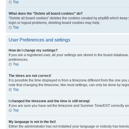
Top
What does the “Delete all board cookies” do?
“Delete all board cookies” deletes the cookies created by phpBB which keep y
login or logout problems, deleting board cookies may help.
Top
User Preferences and settings
How do I change my settings?
If you are a registered user, all your settings are stored in the board database
preferences.
Top
The times are not correct!
It is possible the time displayed is from a timezone different from the one you
note that changing the timezone, like most settings, can only be done by registe
Top
I changed the timezone and the time is still wrong!
If you are sure you have set the timezone and Summer Time/DST correctly and the
Top
My language is not in the list!
Either the administrator has not installed your language or nobody has transla