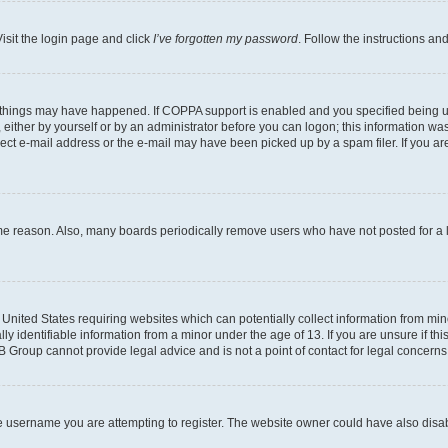
isit the login page and click
I’ve forgotten my password
. Follow the instructions an
 things may have happened. If COPPA support is enabled and you specified being unde
either by yourself or by an administrator before you can logon; this information was 
rect e-mail address or the e-mail may have been picked up by a spam filer. If you are
ome reason. Also, many boards periodically remove users who have not posted for a lo
e United States requiring websites which can potentially collect information from mi
identifiable information from a minor under the age of 13. If you are unsure if this
BB Group cannot provide legal advice and is not a point of contact for legal concerns
e username you are attempting to register. The website owner could have also disabl