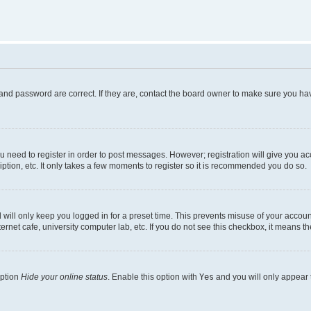
and password are correct. If they are, contact the board owner to make sure you hav
ou need to register in order to post messages. However; registration will give you a
ption, etc. It only takes a few moments to register so it is recommended you do so.
will only keep you logged in for a preset time. This prevents misuse of your account
rnet cafe, university computer lab, etc. If you do not see this checkbox, it means th
option
Hide your online status
. Enable this option with
Yes
and you will only appear 