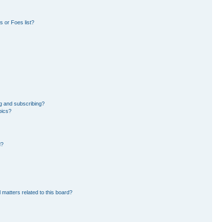
 or Foes list?
g and subscribing?
pics?
d?
 matters related to this board?