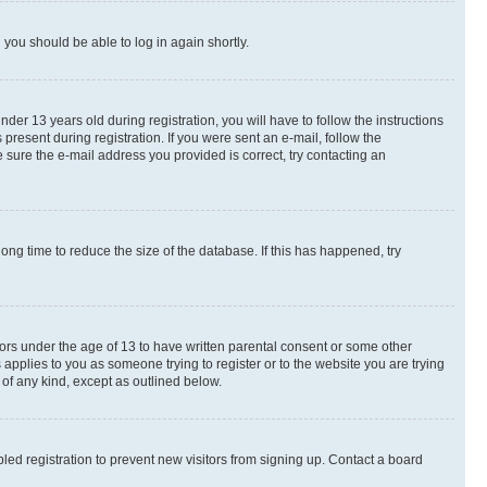
d you should be able to log in again shortly.
r 13 years old during registration, you will have to follow the instructions
present during registration. If you were sent an e-mail, follow the
 sure the e-mail address you provided is correct, try contacting an
ng time to reduce the size of the database. If this has happened, try
nors under the age of 13 to have written parental consent or some other
 applies to you as someone trying to register or to the website you are trying
 of any kind, except as outlined below.
ed registration to prevent new visitors from signing up. Contact a board