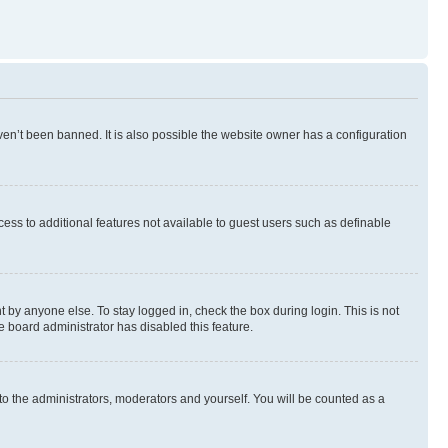
en’t been banned. It is also possible the website owner has a configuration
ccess to additional features not available to guest users such as definable
 by anyone else. To stay logged in, check the box during login. This is not
e board administrator has disabled this feature.
to the administrators, moderators and yourself. You will be counted as a