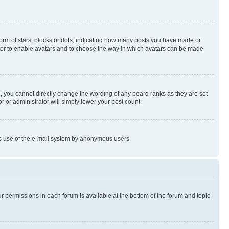
rm of stars, blocks or dots, indicating how many posts you have made or
rator to enable avatars and to choose the way in which avatars can be made
, you cannot directly change the wording of any board ranks as they are set
r or administrator will simply lower your post count.
ious use of the e-mail system by anonymous users.
ur permissions in each forum is available at the bottom of the forum and topic