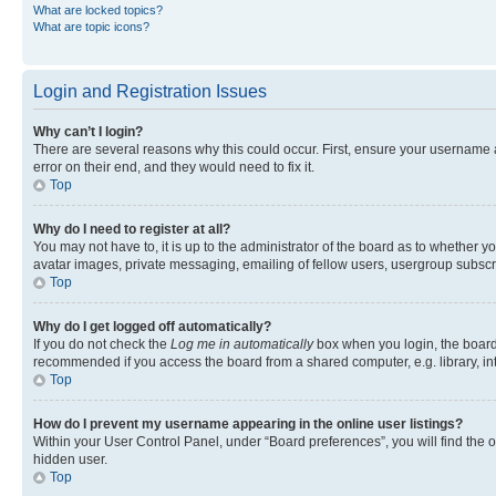
What are locked topics?
What are topic icons?
Login and Registration Issues
Why can’t I login?
There are several reasons why this could occur. First, ensure your username 
error on their end, and they would need to fix it.
Top
Why do I need to register at all?
You may not have to, it is up to the administrator of the board as to whether y
avatar images, private messaging, emailing of fellow users, usergroup subscri
Top
Why do I get logged off automatically?
If you do not check the
Log me in automatically
box when you login, the board 
recommended if you access the board from a shared computer, e.g. library, inte
Top
How do I prevent my username appearing in the online user listings?
Within your User Control Panel, under “Board preferences”, you will find the 
hidden user.
Top