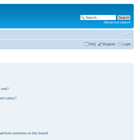
Advanced search
FAQ
Register
Login
n one?
ent colour?
ail from someone on this board!