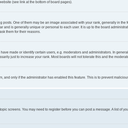
website (see link at the bottom of board pages).
osts. One of them may be an image associated with your rank, generally in the fo
tar and is generally unique or personal to each user. It is up to the board administ
ask them for their reasons.
ve made or identify certain users, e.g. moderators and administrators. In general
rily just to increase your rank. Most boards will not tolerate this and the moderato
orm, and only if the administrator has enabled this feature. This is to prevent malic
r topic screens. You may need to register before you can post a message. A list of yo