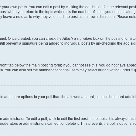
 your own posts. You can edit a post by clicking the edit button for the relevant po
e post when you return to the topic which lists the number of times you edited it alon
may leave a note as to why they’ve edited the post at their own discretion. Please n
Panel. Once created, you can check the
Attach a signature
box on the posting form to
 still prevent a signature being added to individual posts by un-checking the add sig
eation” tab below the main posting form; if you cannot see this, you do not have approp
a. You can also set the number of options users may select during voting under “Option
ed to add more options to your poll than the allowed amount, contact the board admini
dministrator. To edit a poll, click to edit the first post in the topic; this always has 
oderators or administrators can edit or delete it. This prevents the poll’s options