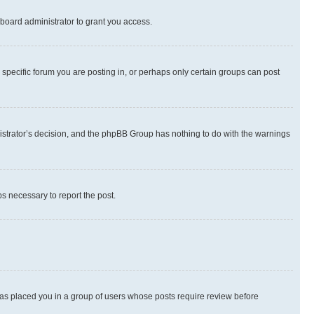
board administrator to grant you access.
specific forum you are posting in, or perhaps only certain groups can post
inistrator’s decision, and the phpBB Group has nothing to do with the warnings
ps necessary to report the post.
 has placed you in a group of users whose posts require review before