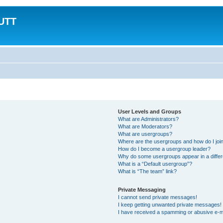
MUTT
User Levels and Groups
What are Administrators?
What are Moderators?
What are usergroups?
Where are the usergroups and how do I joi
How do I become a usergroup leader?
Why do some usergroups appear in a differ
What is a “Default usergroup”?
What is “The team” link?
Private Messaging
I cannot send private messages!
I keep getting unwanted private messages!
I have received a spamming or abusive e-m