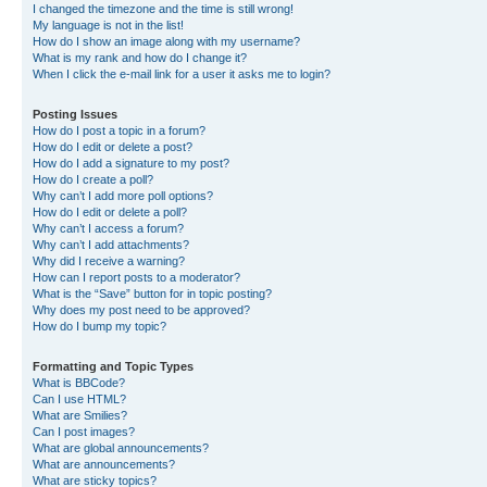
I changed the timezone and the time is still wrong!
My language is not in the list!
How do I show an image along with my username?
What is my rank and how do I change it?
When I click the e-mail link for a user it asks me to login?
Posting Issues
How do I post a topic in a forum?
How do I edit or delete a post?
How do I add a signature to my post?
How do I create a poll?
Why can’t I add more poll options?
How do I edit or delete a poll?
Why can’t I access a forum?
Why can’t I add attachments?
Why did I receive a warning?
How can I report posts to a moderator?
What is the “Save” button for in topic posting?
Why does my post need to be approved?
How do I bump my topic?
Formatting and Topic Types
What is BBCode?
Can I use HTML?
What are Smilies?
Can I post images?
What are global announcements?
What are announcements?
What are sticky topics?