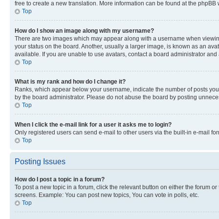
free to create a new translation. More information can be found at the phpBB 
Top
How do I show an image along with my username?
There are two images which may appear along with a username when viewing p
your status on the board. Another, usually a larger image, is known as an ava
available. If you are unable to use avatars, contact a board administrator and 
Top
What is my rank and how do I change it?
Ranks, which appear below your username, indicate the number of posts you ha
by the board administrator. Please do not abuse the board by posting unnecessa
Top
When I click the e-mail link for a user it asks me to login?
Only registered users can send e-mail to other users via the built-in e-mail f
Top
Posting Issues
How do I post a topic in a forum?
To post a new topic in a forum, click the relevant button on either the forum o
screens. Example: You can post new topics, You can vote in polls, etc.
Top