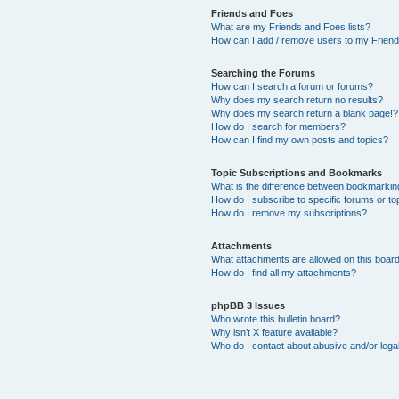
Friends and Foes
What are my Friends and Foes lists?
How can I add / remove users to my Friends
Searching the Forums
How can I search a forum or forums?
Why does my search return no results?
Why does my search return a blank page!?
How do I search for members?
How can I find my own posts and topics?
Topic Subscriptions and Bookmarks
What is the difference between bookmarkin
How do I subscribe to specific forums or to
How do I remove my subscriptions?
Attachments
What attachments are allowed on this boar
How do I find all my attachments?
phpBB 3 Issues
Who wrote this bulletin board?
Why isn’t X feature available?
Who do I contact about abusive and/or legal