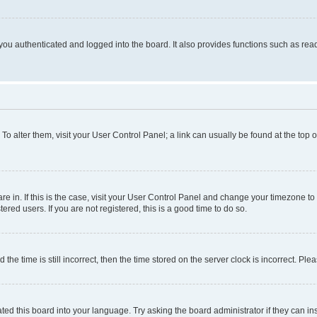
ou authenticated and logged into the board. It also provides functions such as read
. To alter them, visit your User Control Panel; a link can usually be found at the top
 are in. If this is the case, visit your User Control Panel and change your timezone 
red users. If you are not registered, this is a good time to do so.
 time is still incorrect, then the time stored on the server clock is incorrect. Plea
ted this board into your language. Try asking the board administrator if they can in