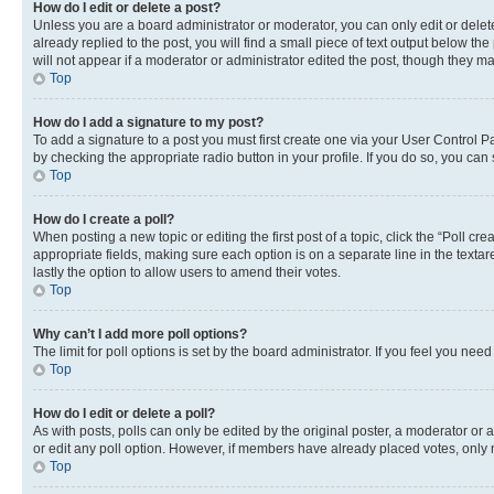
How do I edit or delete a post?
Unless you are a board administrator or moderator, you can only edit or delete
already replied to the post, you will find a small piece of text output below th
will not appear if a moderator or administrator edited the post, though they 
Top
How do I add a signature to my post?
To add a signature to a post you must first create one via your User Control 
by checking the appropriate radio button in your profile. If you do so, you can
Top
How do I create a poll?
When posting a new topic or editing the first post of a topic, click the “Poll cr
appropriate fields, making sure each option is on a separate line in the textare
lastly the option to allow users to amend their votes.
Top
Why can’t I add more poll options?
The limit for poll options is set by the board administrator. If you feel you ne
Top
How do I edit or delete a poll?
As with posts, polls can only be edited by the original poster, a moderator or an a
or edit any poll option. However, if members have already placed votes, only m
Top