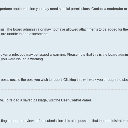
r perform another action you may need special permissions. Contact a moderator or 
sis. The board administrator may not have allowed attachments to be added for the 
u are unable to add attachments.
e broken a rule, you may be issued a warning. Please note that this is the board adm
hy you were issued a warning.
 posts next to the post you wish to report. Clicking this will walk you through the ste
te. To reload a saved passage, visit the User Control Panel.
ing to require review before submission. It is also possible that the administrator