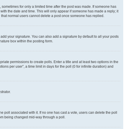
st, sometimes for only a limited time after the post was made. If someone has
g with the date and time. This will only appear if someone has made a reply; it
ote that normal users cannot delete a post once someone has replied.
 add your signature. You can also add a signature by default to all your posts
nature box within the posting form.
riate permissions to create polls. Enter a title and at least two options in the
s per user”, a time limit in days for the poll (0 for infinite duration) and
strator.
the poll associated with it. If no one has cast a vote, users can delete the poll
 from being changed mid-way through a poll.