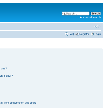
Advanced search
FAQ
Register
Login
n one?
ent colour?
ail from someone on this board!