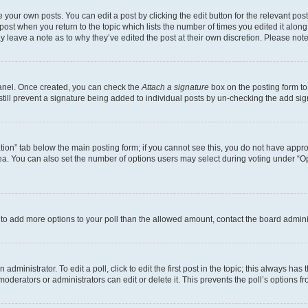
 your own posts. You can edit a post by clicking the edit button for the relevant po
e post when you return to the topic which lists the number of times you edited it alon
may leave a note as to why they’ve edited the post at their own discretion. Please n
Panel. Once created, you can check the
Attach a signature
box on the posting form to
 still prevent a signature being added to individual posts by un-checking the add sig
eation” tab below the main posting form; if you cannot see this, you do not have approp
a. You can also set the number of options users may select during voting under “Option
ed to add more options to your poll than the allowed amount, contact the board admini
dministrator. To edit a poll, click to edit the first post in the topic; this always has 
oderators or administrators can edit or delete it. This prevents the poll’s options