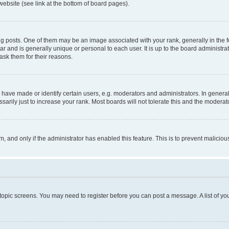
website (see link at the bottom of board pages).
osts. One of them may be an image associated with your rank, generally in the fo
tar and is generally unique or personal to each user. It is up to the board administ
ask them for their reasons.
ve made or identify certain users, e.g. moderators and administrators. In general
rily just to increase your rank. Most boards will not tolerate this and the moderato
orm, and only if the administrator has enabled this feature. This is to prevent malic
r topic screens. You may need to register before you can post a message. A list of yo