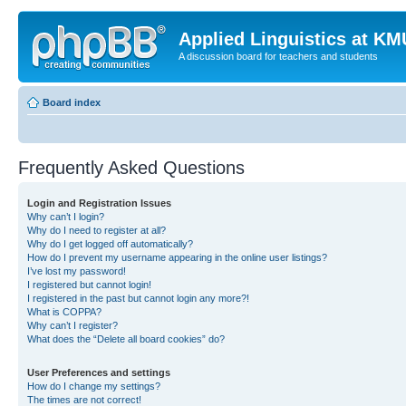
Applied Linguistics at K
A discussion board for teachers and students
Board index
Frequently Asked Questions
Login and Registration Issues
Why can’t I login?
Why do I need to register at all?
Why do I get logged off automatically?
How do I prevent my username appearing in the online user listings?
I’ve lost my password!
I registered but cannot login!
I registered in the past but cannot login any more?!
What is COPPA?
Why can’t I register?
What does the “Delete all board cookies” do?
User Preferences and settings
How do I change my settings?
The times are not correct!