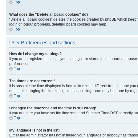
Top
What does the “Delete all board cookies” do?
“Delete all board cookies” deletes the cookies created by phpBB which keep y
login or logout problems, deleting board cookies may help.
Top
User Preferences and settings
How do I change my settings?
If you are a registered user, all your settings are stored in the board database
preferences.
Top
The times are not correct!
It is possible the time displayed is from a timezone different from the one you
note that changing the timezone, like most settings, can only be done by registe
Top
I changed the timezone and the time is still wrong!
If you are sure you have set the timezone and Summer Time/DST correctly and the
Top
My language is not in the list!
Either the administrator has not installed your language or nobody has transla