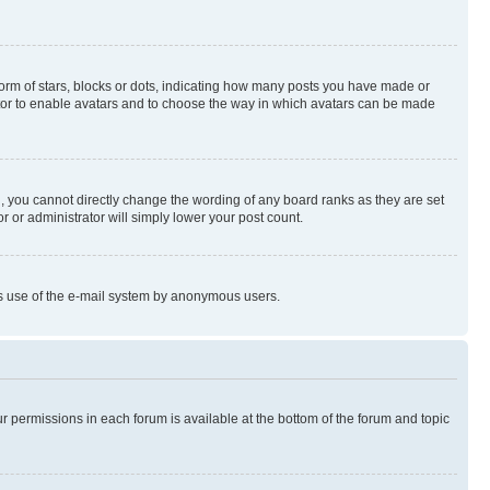
rm of stars, blocks or dots, indicating how many posts you have made or
rator to enable avatars and to choose the way in which avatars can be made
, you cannot directly change the wording of any board ranks as they are set
r or administrator will simply lower your post count.
ious use of the e-mail system by anonymous users.
ur permissions in each forum is available at the bottom of the forum and topic