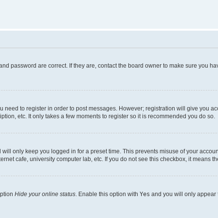
and password are correct. If they are, contact the board owner to make sure you hav
ou need to register in order to post messages. However; registration will give you a
ption, etc. It only takes a few moments to register so it is recommended you do so.
will only keep you logged in for a preset time. This prevents misuse of your account
rnet cafe, university computer lab, etc. If you do not see this checkbox, it means th
option
Hide your online status
. Enable this option with
Yes
and you will only appear 