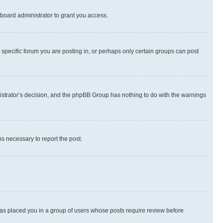
board administrator to grant you access.
specific forum you are posting in, or perhaps only certain groups can post
inistrator’s decision, and the phpBB Group has nothing to do with the warnings
ps necessary to report the post.
 has placed you in a group of users whose posts require review before