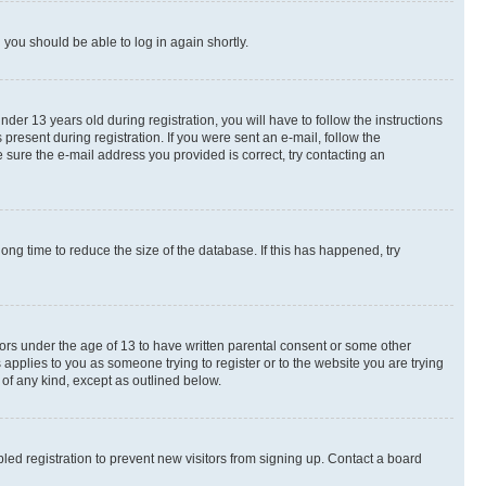
d you should be able to log in again shortly.
r 13 years old during registration, you will have to follow the instructions
present during registration. If you were sent an e-mail, follow the
 sure the e-mail address you provided is correct, try contacting an
ng time to reduce the size of the database. If this has happened, try
nors under the age of 13 to have written parental consent or some other
 applies to you as someone trying to register or to the website you are trying
 of any kind, except as outlined below.
ed registration to prevent new visitors from signing up. Contact a board