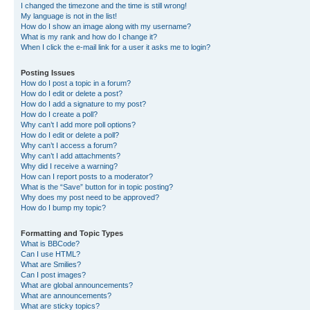
I changed the timezone and the time is still wrong!
My language is not in the list!
How do I show an image along with my username?
What is my rank and how do I change it?
When I click the e-mail link for a user it asks me to login?
Posting Issues
How do I post a topic in a forum?
How do I edit or delete a post?
How do I add a signature to my post?
How do I create a poll?
Why can’t I add more poll options?
How do I edit or delete a poll?
Why can’t I access a forum?
Why can’t I add attachments?
Why did I receive a warning?
How can I report posts to a moderator?
What is the “Save” button for in topic posting?
Why does my post need to be approved?
How do I bump my topic?
Formatting and Topic Types
What is BBCode?
Can I use HTML?
What are Smilies?
Can I post images?
What are global announcements?
What are announcements?
What are sticky topics?