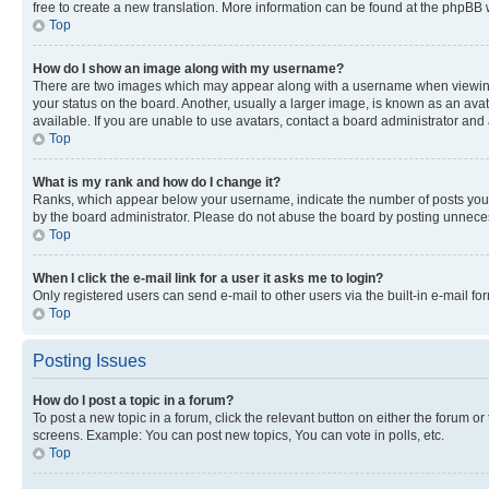
free to create a new translation. More information can be found at the phpBB 
Top
How do I show an image along with my username?
There are two images which may appear along with a username when viewing p
your status on the board. Another, usually a larger image, is known as an ava
available. If you are unable to use avatars, contact a board administrator and 
Top
What is my rank and how do I change it?
Ranks, which appear below your username, indicate the number of posts you ha
by the board administrator. Please do not abuse the board by posting unnecessa
Top
When I click the e-mail link for a user it asks me to login?
Only registered users can send e-mail to other users via the built-in e-mail f
Top
Posting Issues
How do I post a topic in a forum?
To post a new topic in a forum, click the relevant button on either the forum o
screens. Example: You can post new topics, You can vote in polls, etc.
Top