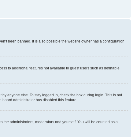
en’t been banned. It is also possible the website owner has a configuration
ccess to additional features not available to guest users such as definable
 by anyone else. To stay logged in, check the box during login. This is not
e board administrator has disabled this feature.
to the administrators, moderators and yourself. You will be counted as a