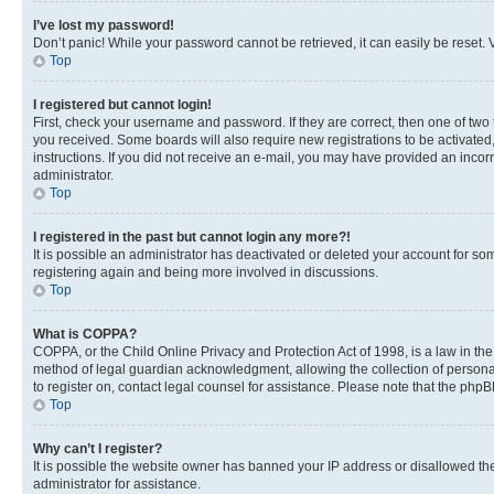
I’ve lost my password!
Don’t panic! While your password cannot be retrieved, it can easily be reset. V
Top
I registered but cannot login!
First, check your username and password. If they are correct, then one of two
you received. Some boards will also require new registrations to be activated, 
instructions. If you did not receive an e-mail, you may have provided an incor
administrator.
Top
I registered in the past but cannot login any more?!
It is possible an administrator has deactivated or deleted your account for s
registering again and being more involved in discussions.
Top
What is COPPA?
COPPA, or the Child Online Privacy and Protection Act of 1998, is a law in th
method of legal guardian acknowledgment, allowing the collection of personally 
to register on, contact legal counsel for assistance. Please note that the php
Top
Why can’t I register?
It is possible the website owner has banned your IP address or disallowed th
administrator for assistance.