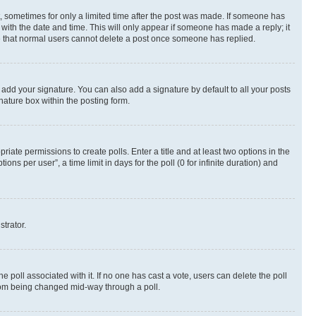
st, sometimes for only a limited time after the post was made. If someone has
g with the date and time. This will only appear if someone has made a reply; it
ote that normal users cannot delete a post once someone has replied.
 add your signature. You can also add a signature by default to all your posts
nature box within the posting form.
riate permissions to create polls. Enter a title and at least two options in the
s per user”, a time limit in days for the poll (0 for infinite duration) and
strator.
the poll associated with it. If no one has cast a vote, users can delete the poll
 from being changed mid-way through a poll.