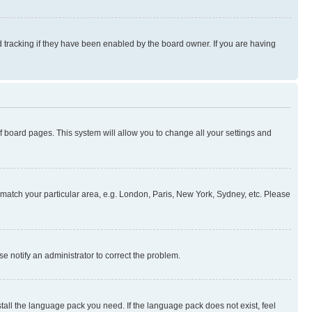
 tracking if they have been enabled by the board owner. If you are having
 of board pages. This system will allow you to change all your settings and
to match your particular area, e.g. London, Paris, New York, Sydney, etc. Please
se notify an administrator to correct the problem.
stall the language pack you need. If the language pack does not exist, feel