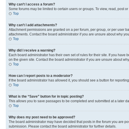
Why can’t I access a forum?
Some forums may be limited to certain users or groups. To view, read, post o
Top
Why can’t I add attachments?
Attachment permissions are granted on a per forum, per group, or per user ba
attachments. Contact the board administrator if you are unsure about why yo
Top
Why did I receive a warning?
Each board administrator has their own set of rules for their site. If you hav
on the given site. Contact the board administrator if you are unsure about w
Top
How can I report posts to a moderator?
If the board administrator has allowed it, you should see a button for reporting
Top
What is the “Save” button for in topic posting?
This allows you to save passages to be completed and submitted at a later da
Top
Why does my post need to be approved?
The board administrator may have decided that posts in the forum you are post
submission. Please contact the board administrator for further details.