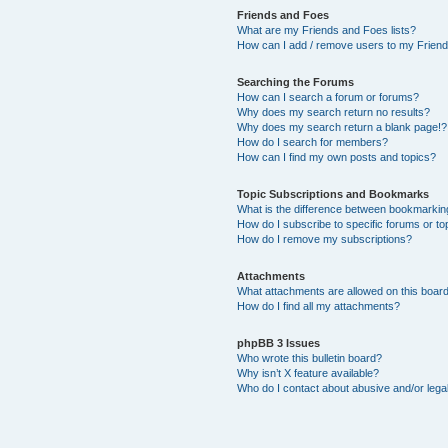
Friends and Foes
What are my Friends and Foes lists?
How can I add / remove users to my Friends
Searching the Forums
How can I search a forum or forums?
Why does my search return no results?
Why does my search return a blank page!?
How do I search for members?
How can I find my own posts and topics?
Topic Subscriptions and Bookmarks
What is the difference between bookmarkin
How do I subscribe to specific forums or to
How do I remove my subscriptions?
Attachments
What attachments are allowed on this boar
How do I find all my attachments?
phpBB 3 Issues
Who wrote this bulletin board?
Why isn’t X feature available?
Who do I contact about abusive and/or legal