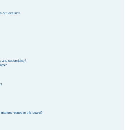
 or Foes list?
g and subscribing?
pics?
d?
 matters related to this board?