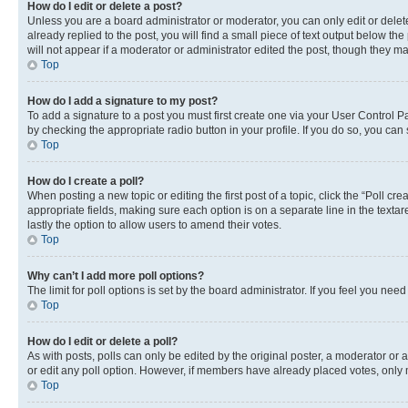
How do I edit or delete a post?
Unless you are a board administrator or moderator, you can only edit or delete
already replied to the post, you will find a small piece of text output below th
will not appear if a moderator or administrator edited the post, though they 
Top
How do I add a signature to my post?
To add a signature to a post you must first create one via your User Control 
by checking the appropriate radio button in your profile. If you do so, you can
Top
How do I create a poll?
When posting a new topic or editing the first post of a topic, click the “Poll cr
appropriate fields, making sure each option is on a separate line in the textare
lastly the option to allow users to amend their votes.
Top
Why can’t I add more poll options?
The limit for poll options is set by the board administrator. If you feel you ne
Top
How do I edit or delete a poll?
As with posts, polls can only be edited by the original poster, a moderator or an a
or edit any poll option. However, if members have already placed votes, only m
Top