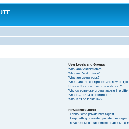
MUTT
User Levels and Groups
What are Administrators?
What are Moderators?
What are usergroups?
Where are the usergroups and how do I joi
How do I become a usergroup leader?
Why do some usergroups appear in a differ
What is a “Default usergroup”?
What is “The team” link?
Private Messaging
I cannot send private messages!
I keep getting unwanted private messages!
I have received a spamming or abusive e-m