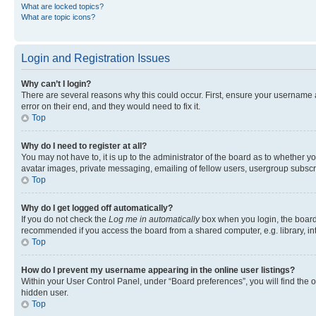
What are locked topics?
What are topic icons?
Login and Registration Issues
Why can’t I login?
There are several reasons why this could occur. First, ensure your username 
error on their end, and they would need to fix it.
Top
Why do I need to register at all?
You may not have to, it is up to the administrator of the board as to whether y
avatar images, private messaging, emailing of fellow users, usergroup subscri
Top
Why do I get logged off automatically?
If you do not check the
Log me in automatically
box when you login, the board 
recommended if you access the board from a shared computer, e.g. library, inte
Top
How do I prevent my username appearing in the online user listings?
Within your User Control Panel, under “Board preferences”, you will find the 
hidden user.
Top