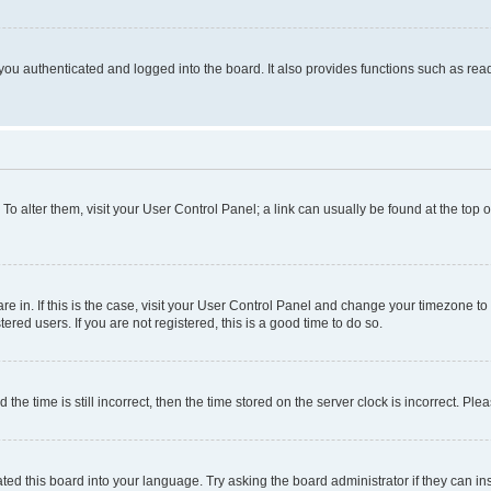
ou authenticated and logged into the board. It also provides functions such as read
. To alter them, visit your User Control Panel; a link can usually be found at the top
 are in. If this is the case, visit your User Control Panel and change your timezone 
red users. If you are not registered, this is a good time to do so.
 time is still incorrect, then the time stored on the server clock is incorrect. Plea
ted this board into your language. Try asking the board administrator if they can in