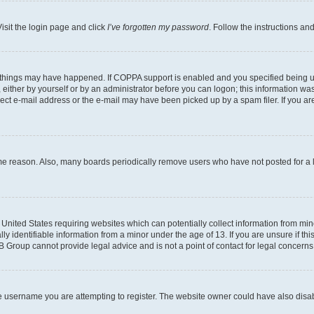
isit the login page and click
I’ve forgotten my password
. Follow the instructions an
 things may have happened. If COPPA support is enabled and you specified being unde
either by yourself or by an administrator before you can logon; this information was 
rect e-mail address or the e-mail may have been picked up by a spam filer. If you are
ome reason. Also, many boards periodically remove users who have not posted for a lo
e United States requiring websites which can potentially collect information from mi
identifiable information from a minor under the age of 13. If you are unsure if this
BB Group cannot provide legal advice and is not a point of contact for legal concerns
e username you are attempting to register. The website owner could have also disabl