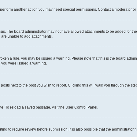
r perform another action you may need special permissions. Contact a moderator or 
sis. The board administrator may not have allowed attachments to be added for the 
u are unable to add attachments.
e broken a rule, you may be issued a warning. Please note that this is the board adm
hy you were issued a warning.
 posts next to the post you wish to report. Clicking this will walk you through the ste
te. To reload a saved passage, visit the User Control Panel.
ing to require review before submission. It is also possible that the administrator