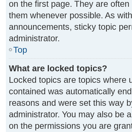
on the first page. They are often
them whenever possible. As wit
announcements, sticky topic per
administrator.
Top
What are locked topics?
Locked topics are topics where u
contained was automatically en
reasons and were set this way b
administrator. You may also be a
on the permissions you are grant