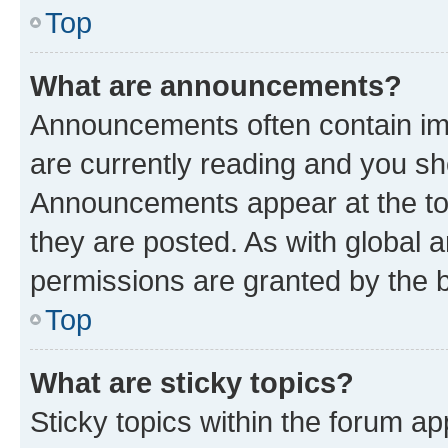
Top
What are announcements?
Announcements often contain imp
are currently reading and you s
Announcements appear at the top
they are posted. As with globa
permissions are granted by the b
Top
What are sticky topics?
Sticky topics within the forum 