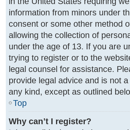
in the United States requiring we
information from minors under th
consent or some other method o
allowing the collection of persona
under the age of 13. If you are u
trying to register or to the websi
legal counsel for assistance. P
provide legal advice and is not a 
any kind, except as outlined bel
Top
Why can’t I register?