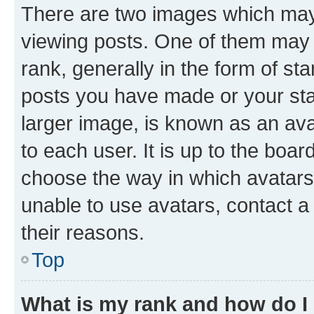
There are two images which ma
viewing posts. One of them may 
rank, generally in the form of st
posts you have made or your stat
larger image, is known as an ava
to each user. It is up to the boa
choose the way in which avatars
unable to use avatars, contact a
their reasons.
Top
What is my rank and how do I