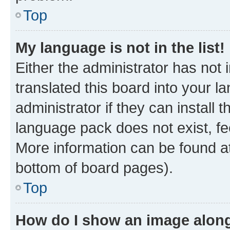
Top
My language is not in the list!
Either the administrator has not
translated this board into your 
administrator if they can install
language pack does not exist, fee
More information can be found at
bottom of board pages).
Top
How do I show an image alon