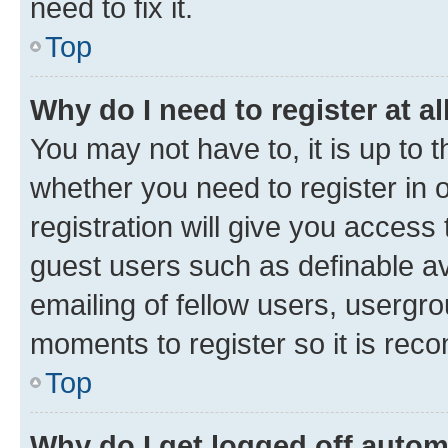
need to fix it.
Top
Why do I need to register at al
You may not have to, it is up to 
whether you need to register in
registration will give you access 
guest users such as definable a
emailing of fellow users, usergro
moments to register so it is re
Top
Why do I get logged off autom