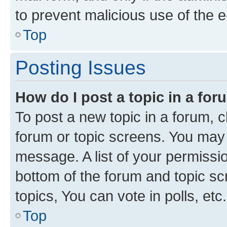
to prevent malicious use of the
Top
Posting Issues
How do I post a topic in a fo
To post a new topic in a forum, cl
forum or topic screens. You may 
message. A list of your permissio
bottom of the forum and topic s
topics, You can vote in polls, etc.
Top