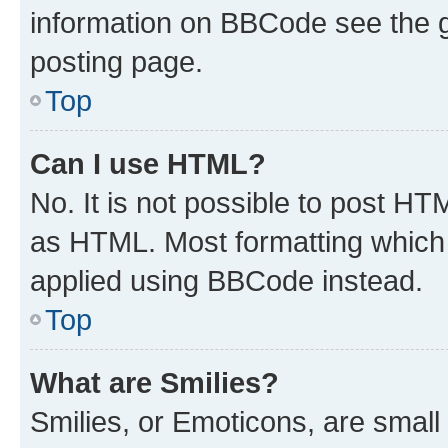
information on BBCode see the 
posting page.
Top
Can I use HTML?
No. It is not possible to post H
as HTML. Most formatting which
applied using BBCode instead.
Top
What are Smilies?
Smilies, or Emoticons, are smal