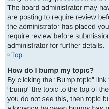
The board administrator may hav
are posting to require review bef
the administrator has placed you
require review before submissio
administrator for further details.
Top
How do I bump my topic?
By clicking the “Bump topic” link
“bump” the topic to the top of th
you do not see this, then topic 
allowance between bumps has not