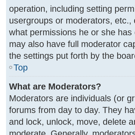
operation, including setting perm
usergroups or moderators, etc.,
what permissions he or she has 
may also have full moderator capa
the settings put forth by the boa
Top
What are Moderators?
Moderators are individuals (or gr
forums from day to day. They have
and lock, unlock, move, delete an
moderate. Generally, moderators