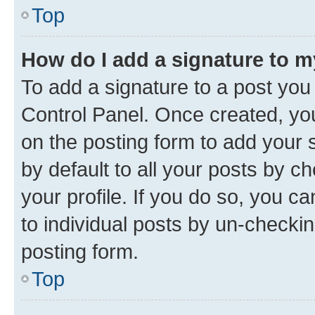
Top
How do I add a signature to 
To add a signature to a post you
Control Panel. Once created, y
on the posting form to add your 
by default to all your posts by c
your profile. If you do so, you c
to individual posts by un-checkin
posting form.
Top