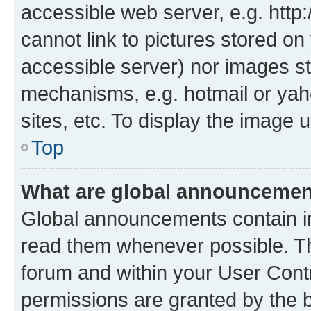
accessible web server, e.g. htt
cannot link to pictures stored on
accessible server) nor images st
mechanisms, e.g. hotmail or ya
sites, etc. To display the image
Top
What are global announceme
Global announcements contain i
read them whenever possible. The
forum and within your User Con
permissions are granted by the b