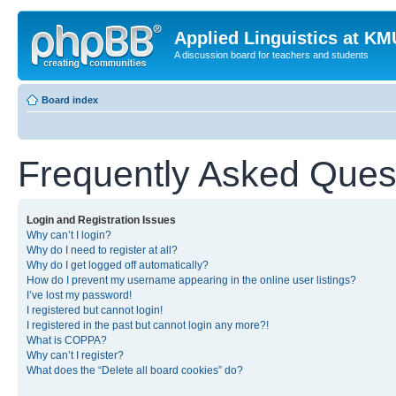
Applied Linguistics at K
A discussion board for teachers and students
Board index
Frequently Asked Ques
Login and Registration Issues
Why can’t I login?
Why do I need to register at all?
Why do I get logged off automatically?
How do I prevent my username appearing in the online user listings?
I’ve lost my password!
I registered but cannot login!
I registered in the past but cannot login any more?!
What is COPPA?
Why can’t I register?
What does the “Delete all board cookies” do?