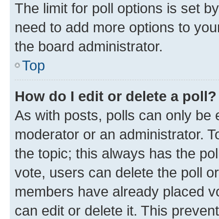
The limit for poll options is set b
need to add more options to your
the board administrator.
Top
How do I edit or delete a poll?
As with posts, polls can only be e
moderator or an administrator. To e
the topic; this always has the pol
vote, users can delete the poll or
members have already placed vot
can edit or delete it. This preve