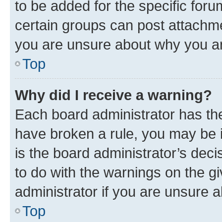
to be added for the specific foru
certain groups can post attachme
you are unsure about why you ar
Top
Why did I receive a warning?
Each board administrator has their
have broken a rule, you may be i
is the board administrator’s dec
to do with the warnings on the gi
administrator if you are unsure
Top