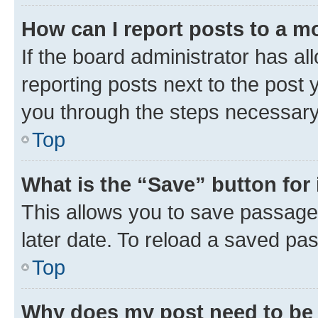
How can I report posts to a m
If the board administrator has al
reporting posts next to the post y
you through the steps necessary 
Top
What is the “Save” button for 
This allows you to save passage
later date. To reload a saved pas
Top
Why does my post need to be