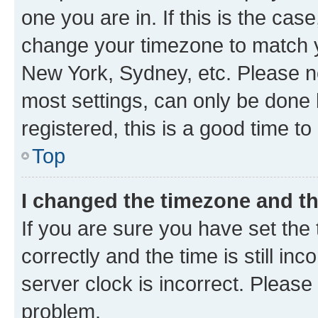
one you are in. If this is the cas
change your timezone to match yo
New York, Sydney, etc. Please no
most settings, can only be done b
registered, this is a good time to
Top
I changed the timezone and the
If you are sure you have set t
correctly and the time is still inc
server clock is incorrect. Please 
problem.