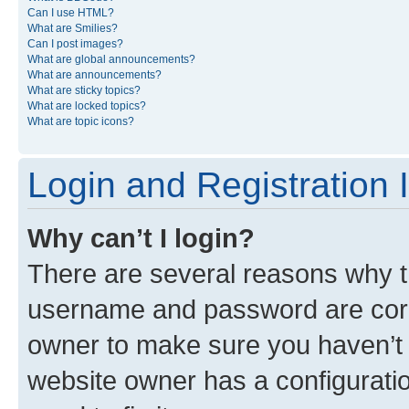
Can I use HTML?
What are Smilies?
Can I post images?
What are global announcements?
What are announcements?
What are sticky topics?
What are locked topics?
What are topic icons?
Login and Registration 
Why can’t I login?
There are several reasons why th
username and password are corre
owner to make sure you haven’t b
website owner has a configuratio