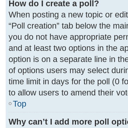
How do I create a poll?
When posting a new topic or editin
“Poll creation” tab below the mai
you do not have appropriate permi
and at least two options in the a
option is on a separate line in t
of options users may select duri
time limit in days for the poll (0 f
to allow users to amend their vot
Top
Why can’t I add more poll opt