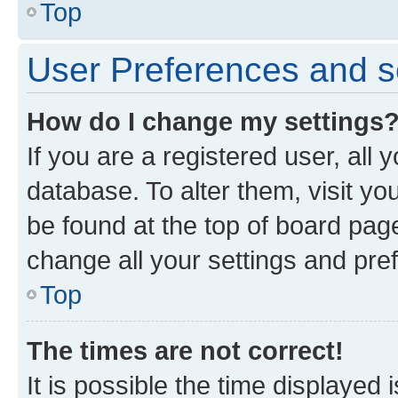
Top
User Preferences and s
How do I change my settings
If you are a registered user, all 
database. To alter them, visit yo
be found at the top of board page
change all your settings and pre
Top
The times are not correct!
It is possible the time displayed 