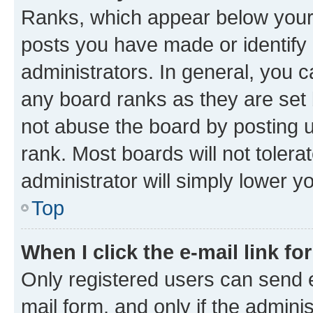
Ranks, which appear below your
posts you have made or identify 
administrators. In general, you 
any board ranks as they are set 
not abuse the board by posting u
rank. Most boards will not tolera
administrator will simply lower y
Top
When I click the e-mail link fo
Only registered users can send e-
mail form, and only if the adminis