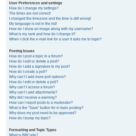
User Preferences and settings
How do I change my settings?
The times are not correct!
I changed the timezone and the time is still wrong!
My language is not in the list!
How do I show an image along with my username?
What is my rank and how do I change it?
When I click the e-mail link for a user it asks me to login?
Posting Issues
How do I post a topic in a forum?
How do I edit or delete a post?
How do I add a signature to my post?
How do I create a poll?
Why can’t I add more poll options?
How do I edit or delete a poll?
Why can’t I access a forum?
Why can’t I add attachments?
Why did I receive a warning?
How can I report posts to a moderator?
What is the “Save” button for in topic posting?
Why does my post need to be approved?
How do I bump my topic?
Formatting and Topic Types
What is BBCode?