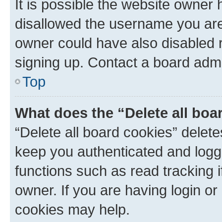
It is possible the website owner
disallowed the username you are 
owner could have also disabled r
signing up. Contact a board admi
Top
What does the “Delete all boa
“Delete all board cookies” dele
keep you authenticated and logge
functions such as read tracking 
owner. If you are having login or
cookies may help.