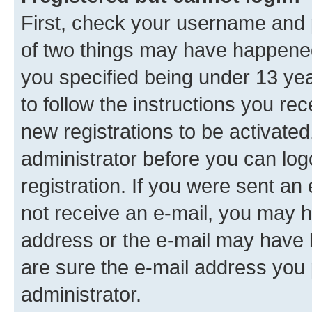
First, check your username and p
of two things may have happene
you specified being under 13 year
to follow the instructions you re
new registrations to be activated
administrator before you can log
registration. If you were sent an e
not receive an e-mail, you may h
address or the e-mail may have b
are sure the e-mail address you p
administrator.