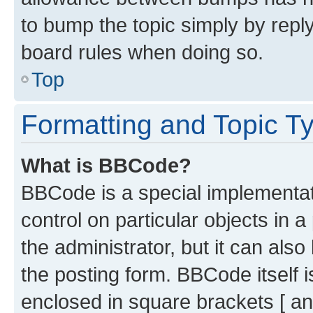
to bump the topic simply by reply
board rules when doing so.
Top
Formatting and Topic T
What is BBCode?
BBCode is a special implementati
control on particular objects in 
the administrator, but it can als
the posting form. BBCode itself i
enclosed in square brackets [ an