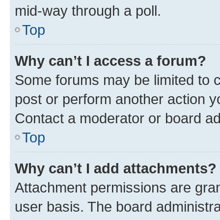
mid-way through a poll.
Top
Why can’t I access a forum?
Some forums may be limited to ce
post or perform another action 
Contact a moderator or board ad
Top
Why can’t I add attachments?
Attachment permissions are gran
user basis. The board administr