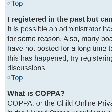
Top
I registered in the past but c
It is possible an administrator h
for some reason. Also, many boa
have not posted for a long time t
this has happened, try registeri
discussions.
Top
What is COPPA?
COPPA, or the Child Online Priva