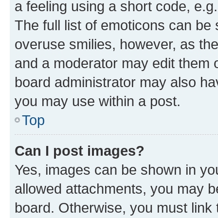
a feeling using a short code, e.g
The full list of emoticons can be 
overuse smilies, however, as th
and a moderator may edit them o
board administrator may also hav
you may use within a post.
Top
Can I post images?
Yes, images can be shown in your
allowed attachments, you may be
board. Otherwise, you must link 