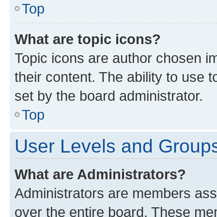
Top
What are topic icons?
Topic icons are author chosen im
their content. The ability to use
set by the board administrator.
Top
User Levels and Group
What are Administrators?
Administrators are members assig
over the entire board. These mem