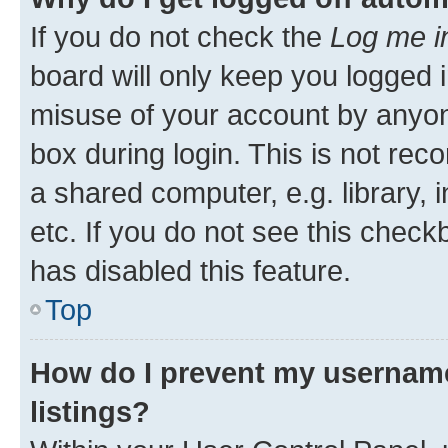
If you do not check the
Log me i
board will only keep you logged i
misuse of your account by anyone
box during login. This is not r
a shared computer, e.g. library, 
etc. If you do not see this check
has disabled this feature.
Top
How do I prevent my username
listings?