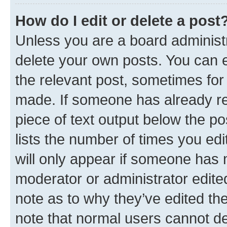
How do I edit or delete a post
Unless you are a board administr
delete your own posts. You can ed
the relevant post, sometimes for 
made. If someone has already repl
piece of text output below the po
lists the number of times you edi
will only appear if someone has ma
moderator or administrator edite
note as to why they’ve edited the
note that normal users cannot d