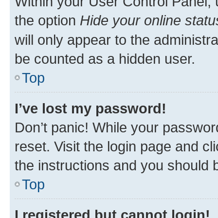
Within your User Control Panel, 
the option
Hide your online statu
will only appear to the administr
be counted as a hidden user.
Top
I’ve lost my password!
Don’t panic! While your password
reset. Visit the login page and cl
the instructions and you should b
Top
I registered but cannot login!