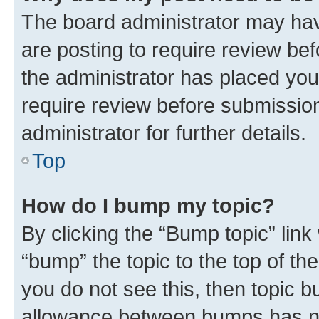
The board administrator may hav
are posting to require review bef
the administrator has placed you
require review before submissio
administrator for further details.
Top
How do I bump my topic?
By clicking the “Bump topic” link
“bump” the topic to the top of th
you do not see this, then topic 
allowance between bumps has not