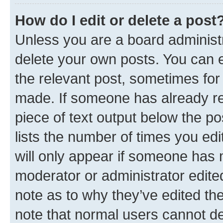
How do I edit or delete a post
Unless you are a board administr
delete your own posts. You can ed
the relevant post, sometimes for 
made. If someone has already repl
piece of text output below the po
lists the number of times you edi
will only appear if someone has ma
moderator or administrator edite
note as to why they’ve edited the
note that normal users cannot d