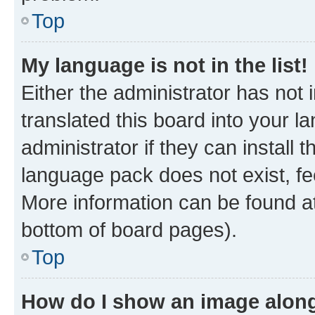
Top
My language is not in the list!
Either the administrator has not
translated this board into your 
administrator if they can install
language pack does not exist, fee
More information can be found at
bottom of board pages).
Top
How do I show an image alon