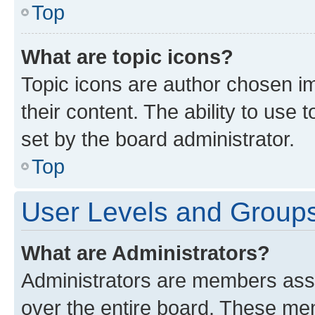
Top
What are topic icons?
Topic icons are author chosen im
their content. The ability to use
set by the board administrator.
Top
User Levels and Group
What are Administrators?
Administrators are members assig
over the entire board. These mem