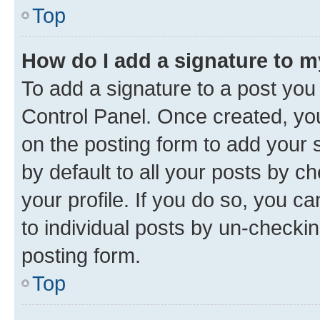
Top
How do I add a signature to 
To add a signature to a post you
Control Panel. Once created, y
on the posting form to add your 
by default to all your posts by c
your profile. If you do so, you c
to individual posts by un-checkin
posting form.
Top