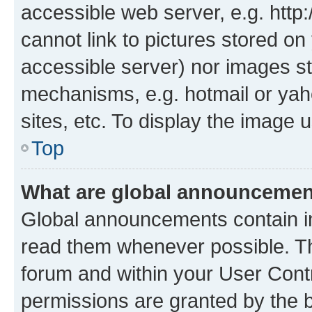
accessible web server, e.g. htt
cannot link to pictures stored on
accessible server) nor images st
mechanisms, e.g. hotmail or ya
sites, etc. To display the image
Top
What are global announceme
Global announcements contain i
read them whenever possible. The
forum and within your User Con
permissions are granted by the b