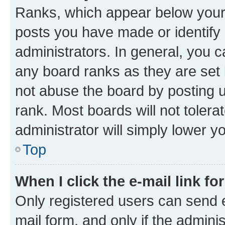
Ranks, which appear below your
posts you have made or identify 
administrators. In general, you 
any board ranks as they are set 
not abuse the board by posting u
rank. Most boards will not tolera
administrator will simply lower y
Top
When I click the e-mail link fo
Only registered users can send e-
mail form, and only if the adminis