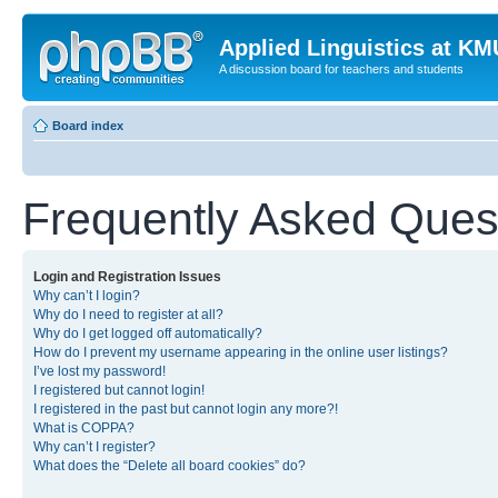
Applied Linguistics at K
A discussion board for teachers and students
Board index
Frequently Asked Ques
Login and Registration Issues
Why can’t I login?
Why do I need to register at all?
Why do I get logged off automatically?
How do I prevent my username appearing in the online user listings?
I’ve lost my password!
I registered but cannot login!
I registered in the past but cannot login any more?!
What is COPPA?
Why can’t I register?
What does the “Delete all board cookies” do?