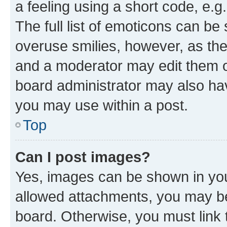
a feeling using a short code, e.g
The full list of emoticons can be 
overuse smilies, however, as th
and a moderator may edit them o
board administrator may also hav
you may use within a post.
Top
Can I post images?
Yes, images can be shown in your
allowed attachments, you may be
board. Otherwise, you must link 