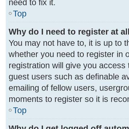
need to fix it.
Top
Why do I need to register at al
You may not have to, it is up to 
whether you need to register in
registration will give you access 
guest users such as definable a
emailing of fellow users, usergro
moments to register so it is re
Top
Why do I get logged off autom