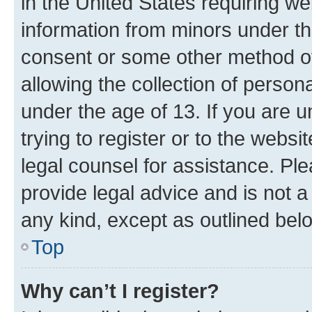
in the United States requiring we
information from minors under th
consent or some other method o
allowing the collection of persona
under the age of 13. If you are u
trying to register or to the websi
legal counsel for assistance. P
provide legal advice and is not a 
any kind, except as outlined bel
Top
Why can’t I register?