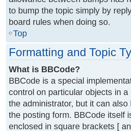
to bump the topic simply by reply
board rules when doing so.
Top
Formatting and Topic T
What is BBCode?
BBCode is a special implementati
control on particular objects in 
the administrator, but it can als
the posting form. BBCode itself i
enclosed in square brackets [ an