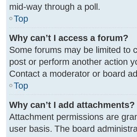
mid-way through a poll.
Top
Why can’t I access a forum?
Some forums may be limited to ce
post or perform another action 
Contact a moderator or board ad
Top
Why can’t I add attachments?
Attachment permissions are gran
user basis. The board administr