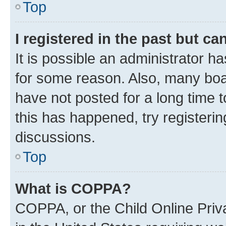
Top
I registered in the past but c
It is possible an administrator h
for some reason. Also, many boa
have not posted for a long time t
this has happened, try registeri
discussions.
Top
What is COPPA?
COPPA, or the Child Online Priva