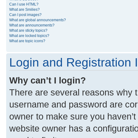
Can I use HTML?
What are Smilies?
Can I post images?
What are global announcements?
What are announcements?
What are sticky topics?
What are locked topics?
What are topic icons?
Login and Registration 
Why can’t I login?
There are several reasons why th
username and password are corre
owner to make sure you haven’t b
website owner has a configuratio