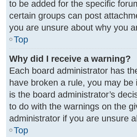
to be added for the specific foru
certain groups can post attachme
you are unsure about why you ar
Top
Why did I receive a warning?
Each board administrator has their
have broken a rule, you may be i
is the board administrator’s dec
to do with the warnings on the gi
administrator if you are unsure
Top