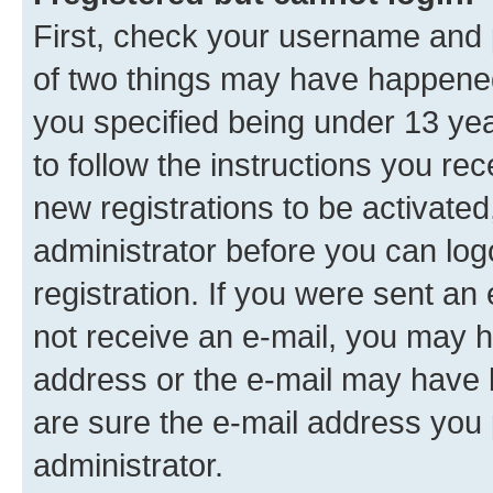
First, check your username and p
of two things may have happene
you specified being under 13 year
to follow the instructions you re
new registrations to be activated
administrator before you can log
registration. If you were sent an e
not receive an e-mail, you may h
address or the e-mail may have b
are sure the e-mail address you p
administrator.