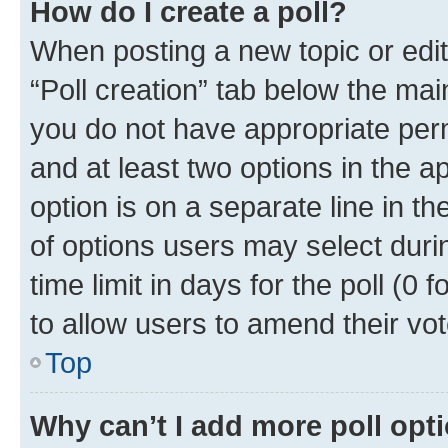
How do I create a poll?
When posting a new topic or editin
“Poll creation” tab below the mai
you do not have appropriate permi
and at least two options in the a
option is on a separate line in t
of options users may select duri
time limit in days for the poll (0 f
to allow users to amend their vot
Top
Why can’t I add more poll opt