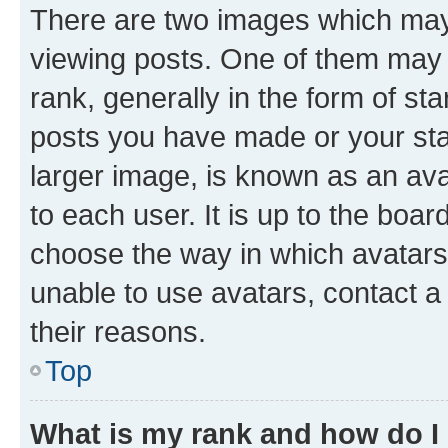
There are two images which ma
viewing posts. One of them may 
rank, generally in the form of st
posts you have made or your stat
larger image, is known as an ava
to each user. It is up to the boa
choose the way in which avatars
unable to use avatars, contact a
their reasons.
Top
What is my rank and how do I