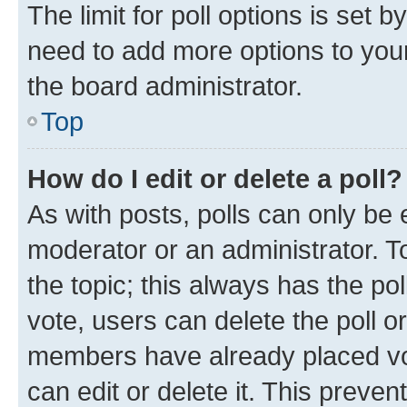
The limit for poll options is set b
need to add more options to your
the board administrator.
Top
How do I edit or delete a poll?
As with posts, polls can only be e
moderator or an administrator. To e
the topic; this always has the pol
vote, users can delete the poll or
members have already placed vot
can edit or delete it. This preve