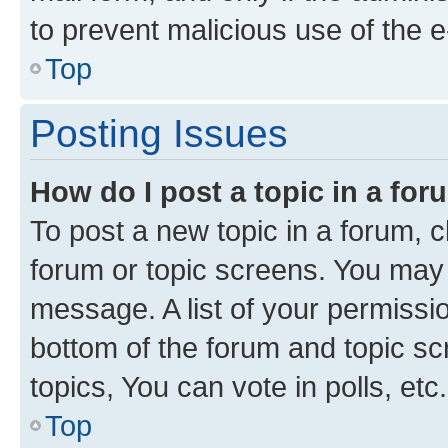
to prevent malicious use of the
Top
Posting Issues
How do I post a topic in a fo
To post a new topic in a forum, cl
forum or topic screens. You may 
message. A list of your permissio
bottom of the forum and topic s
topics, You can vote in polls, etc.
Top