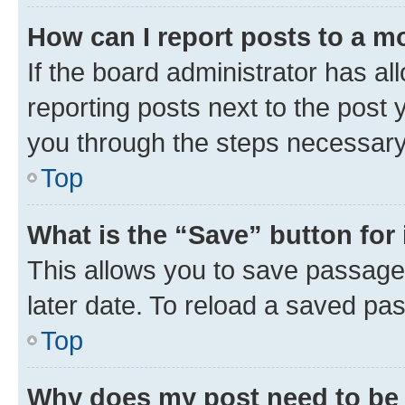
How can I report posts to a m
If the board administrator has al
reporting posts next to the post y
you through the steps necessary 
Top
What is the “Save” button for 
This allows you to save passage
later date. To reload a saved pas
Top
Why does my post need to be