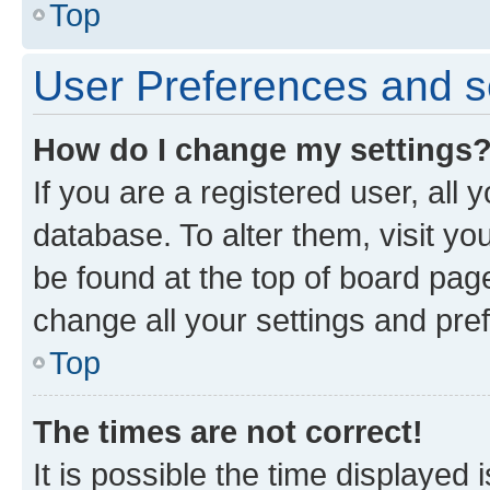
Top
User Preferences and s
How do I change my settings
If you are a registered user, all 
database. To alter them, visit yo
be found at the top of board page
change all your settings and pre
Top
The times are not correct!
It is possible the time displayed 