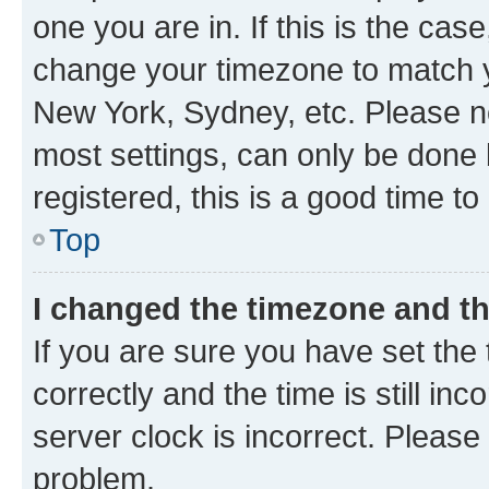
one you are in. If this is the cas
change your timezone to match yo
New York, Sydney, etc. Please no
most settings, can only be done b
registered, this is a good time to
Top
I changed the timezone and the
If you are sure you have set t
correctly and the time is still inc
server clock is incorrect. Please 
problem.