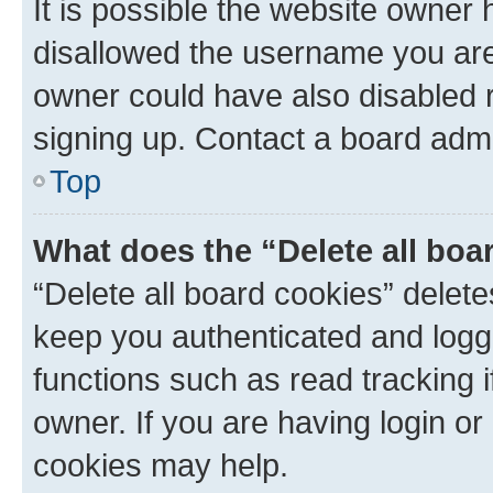
It is possible the website owner
disallowed the username you are 
owner could have also disabled r
signing up. Contact a board admi
Top
What does the “Delete all boa
“Delete all board cookies” dele
keep you authenticated and logge
functions such as read tracking 
owner. If you are having login or
cookies may help.