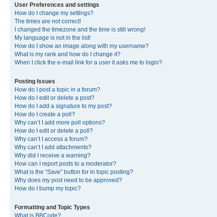
User Preferences and settings
How do I change my settings?
The times are not correct!
I changed the timezone and the time is still wrong!
My language is not in the list!
How do I show an image along with my username?
What is my rank and how do I change it?
When I click the e-mail link for a user it asks me to login?
Posting Issues
How do I post a topic in a forum?
How do I edit or delete a post?
How do I add a signature to my post?
How do I create a poll?
Why can’t I add more poll options?
How do I edit or delete a poll?
Why can’t I access a forum?
Why can’t I add attachments?
Why did I receive a warning?
How can I report posts to a moderator?
What is the “Save” button for in topic posting?
Why does my post need to be approved?
How do I bump my topic?
Formatting and Topic Types
What is BBCode?