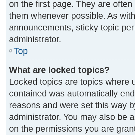
on the first page. They are often
them whenever possible. As wit
announcements, sticky topic per
administrator.
Top
What are locked topics?
Locked topics are topics where u
contained was automatically en
reasons and were set this way b
administrator. You may also be a
on the permissions you are grant