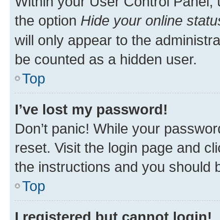
Within your User Control Panel, 
the option
Hide your online statu
will only appear to the administr
be counted as a hidden user.
Top
I’ve lost my password!
Don’t panic! While your password
reset. Visit the login page and cl
the instructions and you should b
Top
I registered but cannot login!