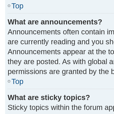
Top
What are announcements?
Announcements often contain imp
are currently reading and you s
Announcements appear at the top
they are posted. As with globa
permissions are granted by the b
Top
What are sticky topics?
Sticky topics within the forum 