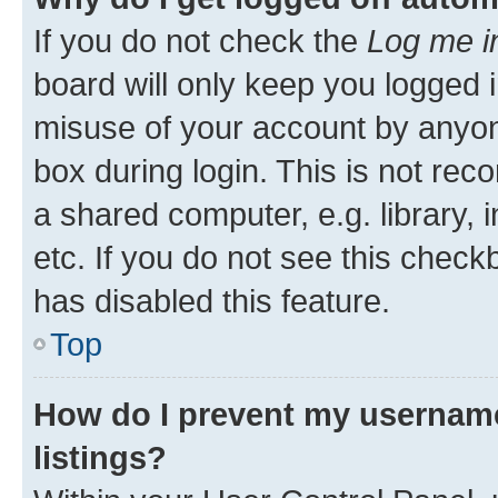
If you do not check the
Log me i
board will only keep you logged i
misuse of your account by anyone
box during login. This is not r
a shared computer, e.g. library, 
etc. If you do not see this check
has disabled this feature.
Top
How do I prevent my username
listings?