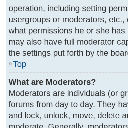
operation, including setting perm
usergroups or moderators, etc.,
what permissions he or she has 
may also have full moderator capa
the settings put forth by the boa
Top
What are Moderators?
Moderators are individuals (or gr
forums from day to day. They have
and lock, unlock, move, delete an
moderate. Generally, moderators