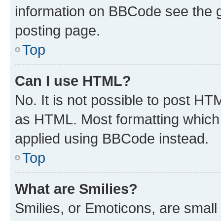
information on BBCode see the 
posting page.
Top
Can I use HTML?
No. It is not possible to post H
as HTML. Most formatting which
applied using BBCode instead.
Top
What are Smilies?
Smilies, or Emoticons, are smal