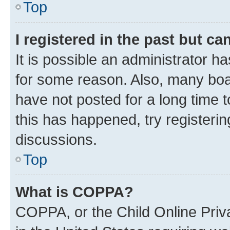
Top
I registered in the past but c
It is possible an administrator h
for some reason. Also, many boa
have not posted for a long time t
this has happened, try registeri
discussions.
Top
What is COPPA?
COPPA, or the Child Online Priva