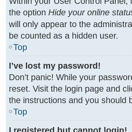
Within your User Control Panel, 
the option
Hide your online statu
will only appear to the administr
be counted as a hidden user.
Top
I’ve lost my password!
Don’t panic! While your password
reset. Visit the login page and cl
the instructions and you should b
Top
I registered but cannot login!