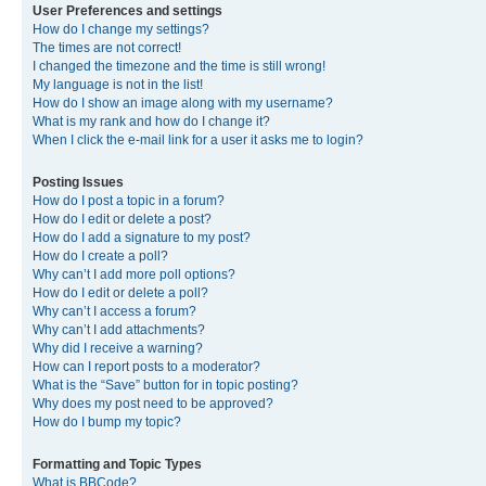
User Preferences and settings
How do I change my settings?
The times are not correct!
I changed the timezone and the time is still wrong!
My language is not in the list!
How do I show an image along with my username?
What is my rank and how do I change it?
When I click the e-mail link for a user it asks me to login?
Posting Issues
How do I post a topic in a forum?
How do I edit or delete a post?
How do I add a signature to my post?
How do I create a poll?
Why can’t I add more poll options?
How do I edit or delete a poll?
Why can’t I access a forum?
Why can’t I add attachments?
Why did I receive a warning?
How can I report posts to a moderator?
What is the “Save” button for in topic posting?
Why does my post need to be approved?
How do I bump my topic?
Formatting and Topic Types
What is BBCode?