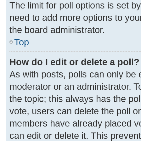
The limit for poll options is set b
need to add more options to your
the board administrator.
Top
How do I edit or delete a poll?
As with posts, polls can only be e
moderator or an administrator. To e
the topic; this always has the pol
vote, users can delete the poll or
members have already placed vot
can edit or delete it. This preve