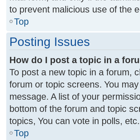
to prevent malicious use of the
Top
Posting Issues
How do I post a topic in a fo
To post a new topic in a forum, cl
forum or topic screens. You may 
message. A list of your permissio
bottom of the forum and topic s
topics, You can vote in polls, etc.
Top