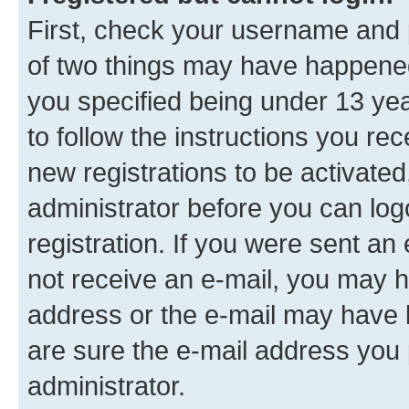
First, check your username and p
of two things may have happene
you specified being under 13 year
to follow the instructions you re
new registrations to be activated
administrator before you can log
registration. If you were sent an e
not receive an e-mail, you may h
address or the e-mail may have b
are sure the e-mail address you p
administrator.