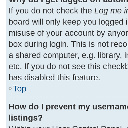
If you do not check the
Log me i
board will only keep you logged i
misuse of your account by anyone
box during login. This is not r
a shared computer, e.g. library, 
etc. If you do not see this check
has disabled this feature.
Top
How do I prevent my username
listings?