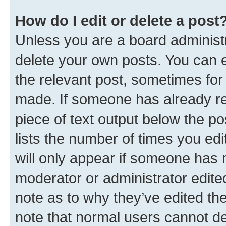
How do I edit or delete a post
Unless you are a board administr
delete your own posts. You can ed
the relevant post, sometimes for 
made. If someone has already repl
piece of text output below the po
lists the number of times you edi
will only appear if someone has ma
moderator or administrator edite
note as to why they’ve edited the
note that normal users cannot d