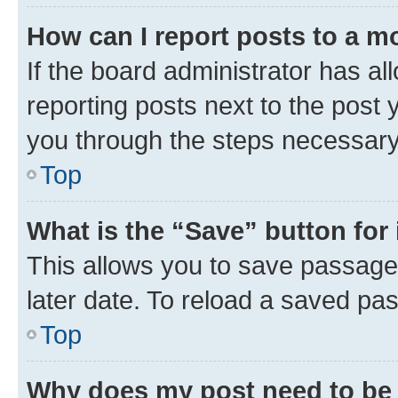
How can I report posts to a m
If the board administrator has al
reporting posts next to the post y
you through the steps necessary 
Top
What is the “Save” button for 
This allows you to save passage
later date. To reload a saved pas
Top
Why does my post need to be