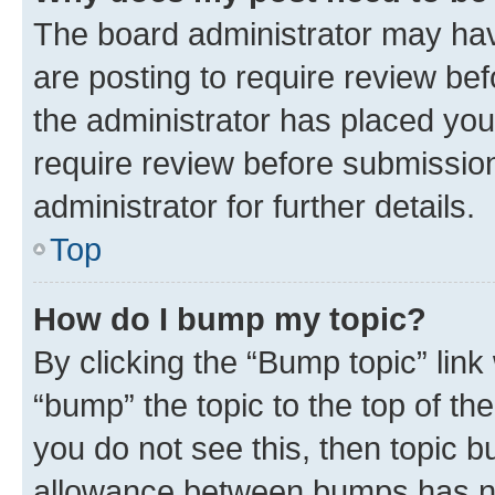
The board administrator may hav
are posting to require review bef
the administrator has placed you
require review before submissio
administrator for further details.
Top
How do I bump my topic?
By clicking the “Bump topic” link
“bump” the topic to the top of th
you do not see this, then topic 
allowance between bumps has not