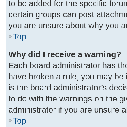
to be added for the specific foru
certain groups can post attachme
you are unsure about why you ar
Top
Why did I receive a warning?
Each board administrator has their
have broken a rule, you may be i
is the board administrator’s dec
to do with the warnings on the gi
administrator if you are unsure
Top