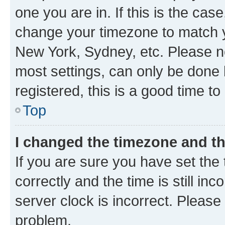
one you are in. If this is the cas
change your timezone to match yo
New York, Sydney, etc. Please no
most settings, can only be done b
registered, this is a good time to
Top
I changed the timezone and the
If you are sure you have set t
correctly and the time is still inc
server clock is incorrect. Please 
problem.