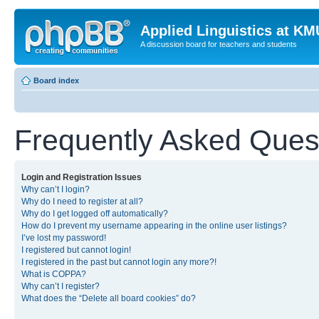
Applied Linguistics at K
A discussion board for teachers and students
Board index
Frequently Asked Ques
Login and Registration Issues
Why can’t I login?
Why do I need to register at all?
Why do I get logged off automatically?
How do I prevent my username appearing in the online user listings?
I’ve lost my password!
I registered but cannot login!
I registered in the past but cannot login any more?!
What is COPPA?
Why can’t I register?
What does the “Delete all board cookies” do?