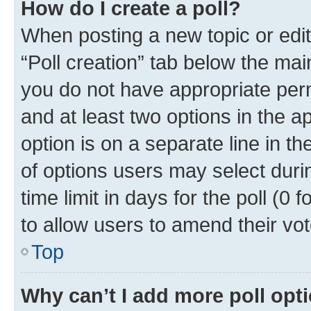
How do I create a poll?
When posting a new topic or editin
“Poll creation” tab below the mai
you do not have appropriate permi
and at least two options in the a
option is on a separate line in t
of options users may select duri
time limit in days for the poll (0 f
to allow users to amend their vot
Top
Why can’t I add more poll opt