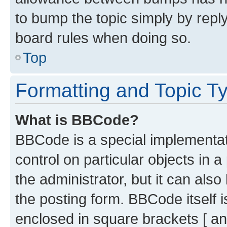
to bump the topic simply by reply
board rules when doing so.
Top
Formatting and Topic T
What is BBCode?
BBCode is a special implementati
control on particular objects in 
the administrator, but it can als
the posting form. BBCode itself i
enclosed in square brackets [ an