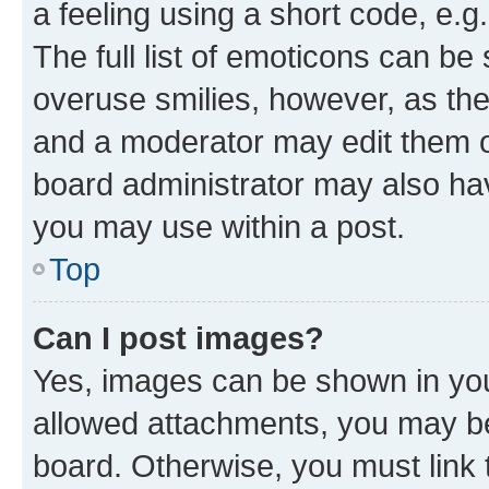
a feeling using a short code, e.g
The full list of emoticons can be 
overuse smilies, however, as th
and a moderator may edit them o
board administrator may also hav
you may use within a post.
Top
Can I post images?
Yes, images can be shown in your
allowed attachments, you may be
board. Otherwise, you must link 