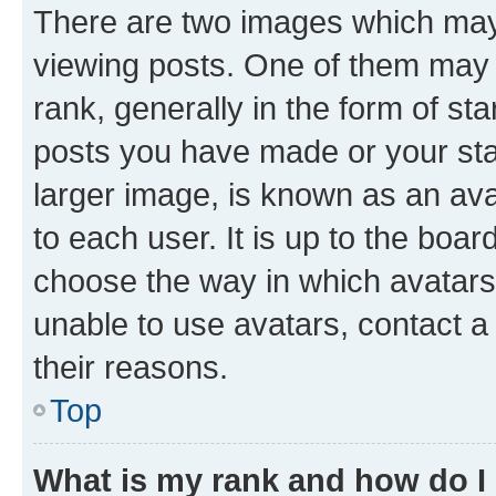
There are two images which ma
viewing posts. One of them may 
rank, generally in the form of st
posts you have made or your stat
larger image, is known as an ava
to each user. It is up to the boa
choose the way in which avatars
unable to use avatars, contact a
their reasons.
Top
What is my rank and how do I