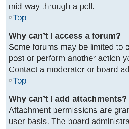
mid-way through a poll.
Top
Why can’t I access a forum?
Some forums may be limited to ce
post or perform another action 
Contact a moderator or board ad
Top
Why can’t I add attachments?
Attachment permissions are gran
user basis. The board administr