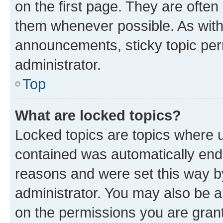
on the first page. They are often
them whenever possible. As wit
announcements, sticky topic per
administrator.
Top
What are locked topics?
Locked topics are topics where u
contained was automatically en
reasons and were set this way b
administrator. You may also be a
on the permissions you are grant