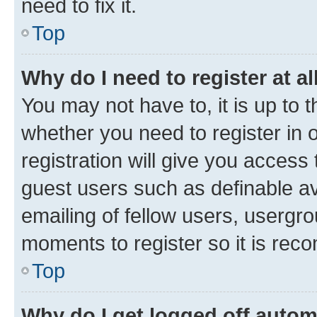
need to fix it.
Top
Why do I need to register at al
You may not have to, it is up to 
whether you need to register in
registration will give you access 
guest users such as definable a
emailing of fellow users, usergro
moments to register so it is re
Top
Why do I get logged off autom