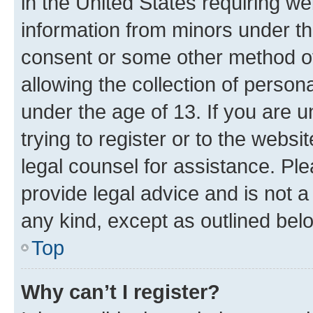
in the United States requiring we
information from minors under th
consent or some other method o
allowing the collection of persona
under the age of 13. If you are u
trying to register or to the websi
legal counsel for assistance. P
provide legal advice and is not a 
any kind, except as outlined bel
Top
Why can’t I register?