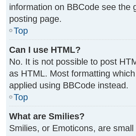
information on BBCode see the 
posting page.
Top
Can I use HTML?
No. It is not possible to post H
as HTML. Most formatting which
applied using BBCode instead.
Top
What are Smilies?
Smilies, or Emoticons, are smal