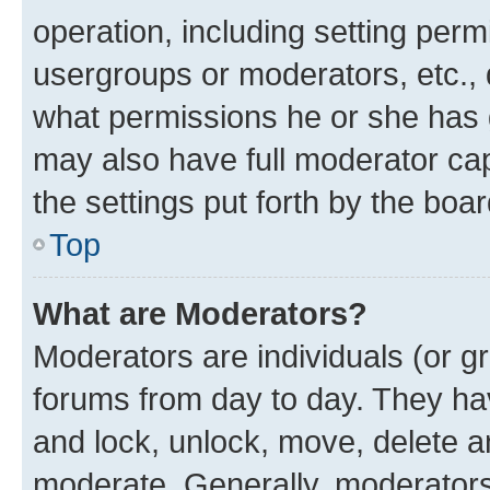
operation, including setting perm
usergroups or moderators, etc.,
what permissions he or she has 
may also have full moderator capa
the settings put forth by the boa
Top
What are Moderators?
Moderators are individuals (or gr
forums from day to day. They have
and lock, unlock, move, delete an
moderate. Generally, moderators