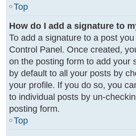
Top
How do I add a signature to 
To add a signature to a post you
Control Panel. Once created, y
on the posting form to add your 
by default to all your posts by c
your profile. If you do so, you c
to individual posts by un-checkin
posting form.
Top