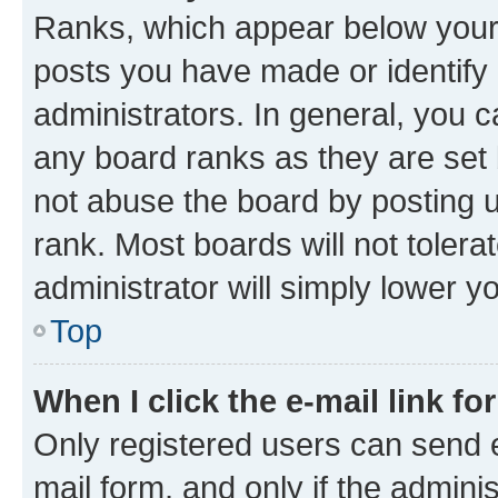
Ranks, which appear below your
posts you have made or identify 
administrators. In general, you 
any board ranks as they are set 
not abuse the board by posting u
rank. Most boards will not tolera
administrator will simply lower y
Top
When I click the e-mail link fo
Only registered users can send e-
mail form, and only if the adminis