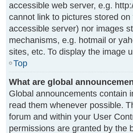
accessible web server, e.g. htt
cannot link to pictures stored on
accessible server) nor images st
mechanisms, e.g. hotmail or ya
sites, etc. To display the image
Top
What are global announceme
Global announcements contain i
read them whenever possible. The
forum and within your User Con
permissions are granted by the b