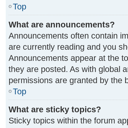
Top
What are announcements?
Announcements often contain imp
are currently reading and you s
Announcements appear at the top
they are posted. As with globa
permissions are granted by the b
Top
What are sticky topics?
Sticky topics within the forum 