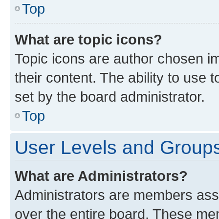
Top
What are topic icons?
Topic icons are author chosen im
their content. The ability to use
set by the board administrator.
Top
User Levels and Group
What are Administrators?
Administrators are members assig
over the entire board. These mem