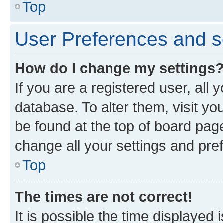
Top
User Preferences and s
How do I change my settings
If you are a registered user, all 
database. To alter them, visit yo
be found at the top of board page
change all your settings and pre
Top
The times are not correct!
It is possible the time displayed 