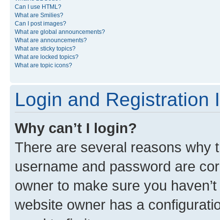
Can I use HTML?
What are Smilies?
Can I post images?
What are global announcements?
What are announcements?
What are sticky topics?
What are locked topics?
What are topic icons?
Login and Registration 
Why can’t I login?
There are several reasons why th
username and password are corre
owner to make sure you haven’t b
website owner has a configuratio