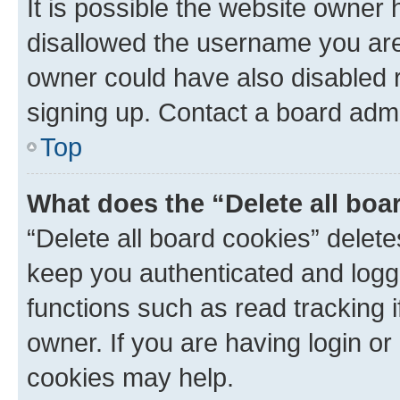
It is possible the website owner
disallowed the username you are 
owner could have also disabled r
signing up. Contact a board admi
Top
What does the “Delete all boa
“Delete all board cookies” dele
keep you authenticated and logge
functions such as read tracking 
owner. If you are having login or
cookies may help.