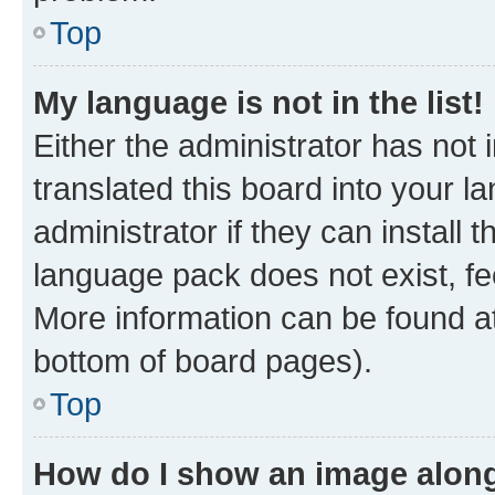
Top
My language is not in the list!
Either the administrator has not
translated this board into your 
administrator if they can install
language pack does not exist, fee
More information can be found at
bottom of board pages).
Top
How do I show an image alon