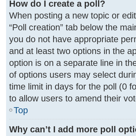
How do I create a poll?
When posting a new topic or editin
“Poll creation” tab below the mai
you do not have appropriate permi
and at least two options in the a
option is on a separate line in t
of options users may select duri
time limit in days for the poll (0 f
to allow users to amend their vot
Top
Why can’t I add more poll opt