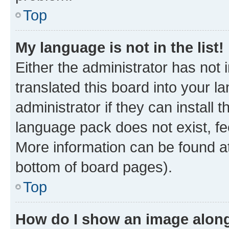
Top
My language is not in the list!
Either the administrator has not
translated this board into your 
administrator if they can install
language pack does not exist, fee
More information can be found at
bottom of board pages).
Top
How do I show an image alon