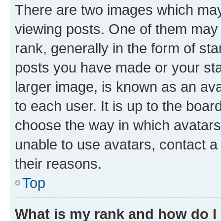
There are two images which ma
viewing posts. One of them may 
rank, generally in the form of st
posts you have made or your stat
larger image, is known as an ava
to each user. It is up to the boa
choose the way in which avatars
unable to use avatars, contact a
their reasons.
Top
What is my rank and how do I