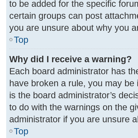
to be added for the specific foru
certain groups can post attachme
you are unsure about why you ar
Top
Why did I receive a warning?
Each board administrator has their
have broken a rule, you may be i
is the board administrator’s dec
to do with the warnings on the gi
administrator if you are unsure
Top