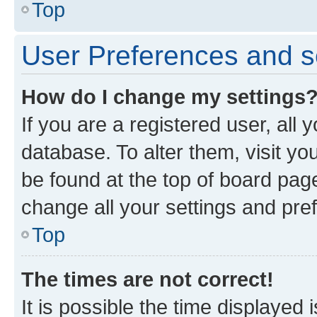
Top
User Preferences and s
How do I change my settings
If you are a registered user, all 
database. To alter them, visit yo
be found at the top of board page
change all your settings and pre
Top
The times are not correct!
It is possible the time displayed 