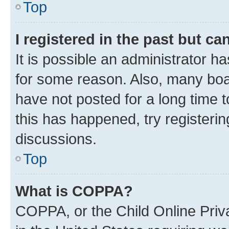
Top
I registered in the past but c
It is possible an administrator h
for some reason. Also, many boa
have not posted for a long time t
this has happened, try registeri
discussions.
Top
What is COPPA?
COPPA, or the Child Online Priva