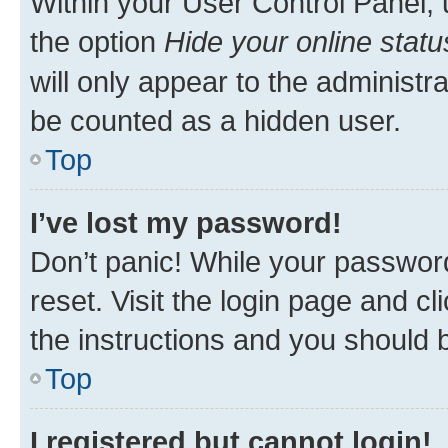
Within your User Control Panel, 
the option
Hide your online statu
will only appear to the administr
be counted as a hidden user.
Top
I’ve lost my password!
Don’t panic! While your password
reset. Visit the login page and cl
the instructions and you should b
Top
I registered but cannot login!