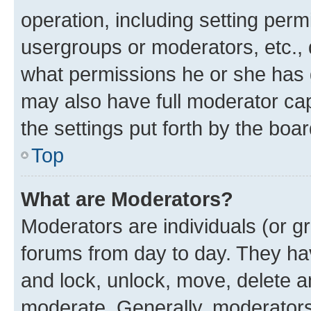
operation, including setting perm
usergroups or moderators, etc.,
what permissions he or she has 
may also have full moderator capa
the settings put forth by the boa
Top
What are Moderators?
Moderators are individuals (or gr
forums from day to day. They have
and lock, unlock, move, delete an
moderate. Generally, moderators