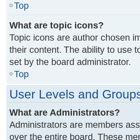
Top
What are topic icons?
Topic icons are author chosen im
their content. The ability to use
set by the board administrator.
Top
User Levels and Group
What are Administrators?
Administrators are members assig
over the entire board. These mem