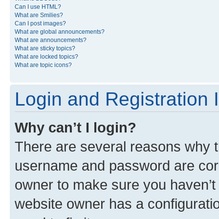
Can I use HTML?
What are Smilies?
Can I post images?
What are global announcements?
What are announcements?
What are sticky topics?
What are locked topics?
What are topic icons?
Login and Registration 
Why can’t I login?
There are several reasons why th
username and password are corre
owner to make sure you haven’t b
website owner has a configuratio