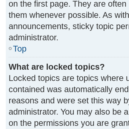
on the first page. They are often
them whenever possible. As wit
announcements, sticky topic per
administrator.
Top
What are locked topics?
Locked topics are topics where u
contained was automatically en
reasons and were set this way b
administrator. You may also be a
on the permissions you are grant