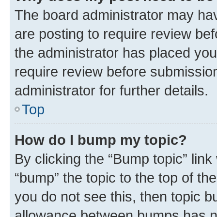
The board administrator may hav
are posting to require review bef
the administrator has placed you
require review before submissio
administrator for further details.
Top
How do I bump my topic?
By clicking the “Bump topic” link
“bump” the topic to the top of th
you do not see this, then topic 
allowance between bumps has not