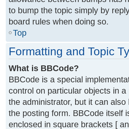
to bump the topic simply by reply
board rules when doing so.
Top
Formatting and Topic T
What is BBCode?
BBCode is a special implementati
control on particular objects in 
the administrator, but it can als
the posting form. BBCode itself i
enclosed in square brackets [ an