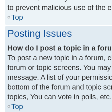
to prevent malicious use of the
Top
Posting Issues
How do I post a topic in a fo
To post a new topic in a forum, cl
forum or topic screens. You may 
message. A list of your permissio
bottom of the forum and topic s
topics, You can vote in polls, etc.
Top