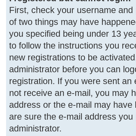
First, check your username and p
of two things may have happene
you specified being under 13 year
to follow the instructions you re
new registrations to be activated
administrator before you can log
registration. If you were sent an e
not receive an e-mail, you may h
address or the e-mail may have b
are sure the e-mail address you p
administrator.