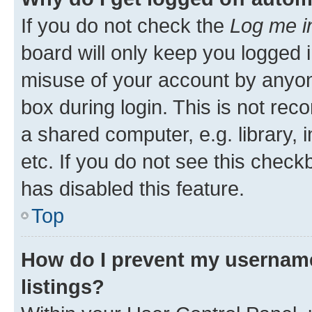
If you do not check the
Log me i
board will only keep you logged i
misuse of your account by anyone
box during login. This is not r
a shared computer, e.g. library, 
etc. If you do not see this check
has disabled this feature.
Top
How do I prevent my username
listings?