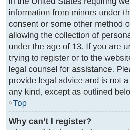
in the United States requiring we
information from minors under th
consent or some other method o
allowing the collection of persona
under the age of 13. If you are u
trying to register or to the websi
legal counsel for assistance. P
provide legal advice and is not a 
any kind, except as outlined bel
Top
Why can’t I register?