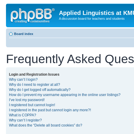
Applied Linguistics at K
A discussion board for teachers and students
Board index
Frequently Asked Ques
Login and Registration Issues
Why can’t I login?
Why do I need to register at all?
Why do I get logged off automatically?
How do I prevent my username appearing in the online user listings?
I’ve lost my password!
I registered but cannot login!
I registered in the past but cannot login any more?!
What is COPPA?
Why can’t I register?
What does the “Delete all board cookies” do?