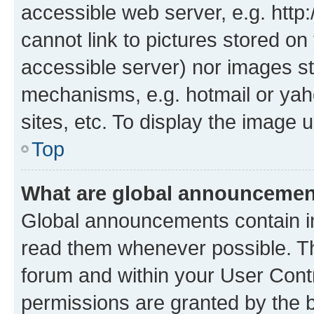
accessible web server, e.g. htt
cannot link to pictures stored on
accessible server) nor images st
mechanisms, e.g. hotmail or ya
sites, etc. To display the image
Top
What are global announceme
Global announcements contain i
read them whenever possible. The
forum and within your User Con
permissions are granted by the b