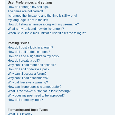
User Preferences and settings
How do I change my settings?
The times are not correct!
I changed the timezone and the time is still wrong!
My language is not in the list!
How do I show an image along with my username?
What is my rank and how do I change it?
When I click the e-mail link for a user it asks me to login?
Posting Issues
How do I post a topic in a forum?
How do I edit or delete a post?
How do I add a signature to my post?
How do I create a poll?
Why can’t I add more poll options?
How do I edit or delete a poll?
Why can’t I access a forum?
Why can’t I add attachments?
Why did I receive a warning?
How can I report posts to a moderator?
What is the “Save” button for in topic posting?
Why does my post need to be approved?
How do I bump my topic?
Formatting and Topic Types
What is BBCode?