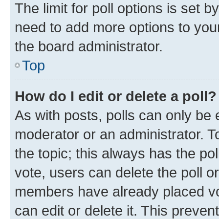
The limit for poll options is set b
need to add more options to your
the board administrator.
Top
How do I edit or delete a poll?
As with posts, polls can only be e
moderator or an administrator. To e
the topic; this always has the pol
vote, users can delete the poll or
members have already placed vot
can edit or delete it. This preve