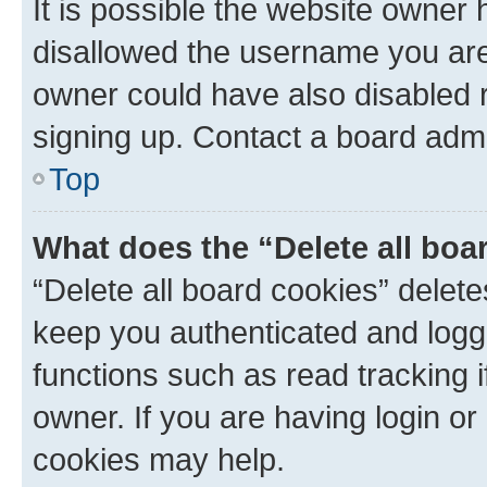
It is possible the website owner
disallowed the username you are 
owner could have also disabled r
signing up. Contact a board admi
Top
What does the “Delete all boa
“Delete all board cookies” dele
keep you authenticated and logge
functions such as read tracking 
owner. If you are having login or
cookies may help.