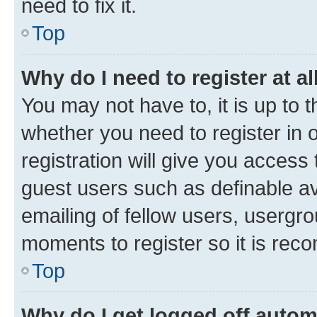
need to fix it.
Top
Why do I need to register at al
You may not have to, it is up to 
whether you need to register in
registration will give you access 
guest users such as definable a
emailing of fellow users, usergro
moments to register so it is re
Top
Why do I get logged off autom