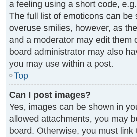
a feeling using a short code, e.g
The full list of emoticons can be 
overuse smilies, however, as th
and a moderator may edit them o
board administrator may also hav
you may use within a post.
Top
Can I post images?
Yes, images can be shown in your
allowed attachments, you may be
board. Otherwise, you must link 