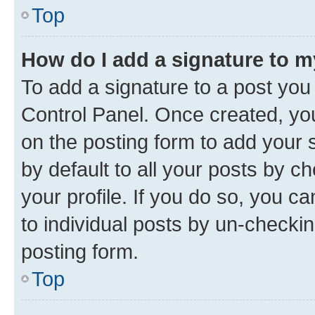
Top
How do I add a signature to 
To add a signature to a post you
Control Panel. Once created, y
on the posting form to add your 
by default to all your posts by c
your profile. If you do so, you c
to individual posts by un-checkin
posting form.
Top