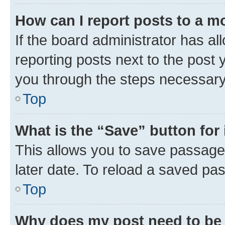
How can I report posts to a m
If the board administrator has al
reporting posts next to the post y
you through the steps necessary 
Top
What is the “Save” button for 
This allows you to save passage
later date. To reload a saved pas
Top
Why does my post need to be