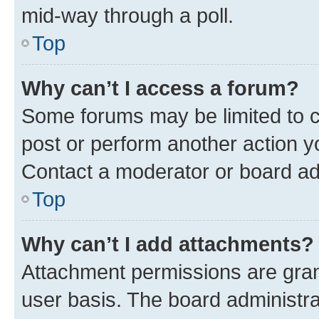
mid-way through a poll.
Top
Why can’t I access a forum?
Some forums may be limited to ce
post or perform another action 
Contact a moderator or board ad
Top
Why can’t I add attachments?
Attachment permissions are gran
user basis. The board administr