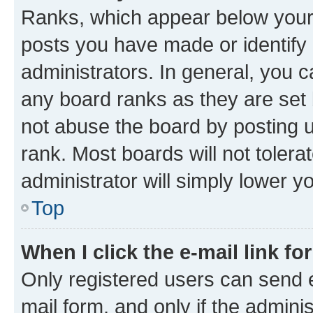
Ranks, which appear below your
posts you have made or identify 
administrators. In general, you 
any board ranks as they are set 
not abuse the board by posting u
rank. Most boards will not tolera
administrator will simply lower y
Top
When I click the e-mail link fo
Only registered users can send e-
mail form, and only if the adminis