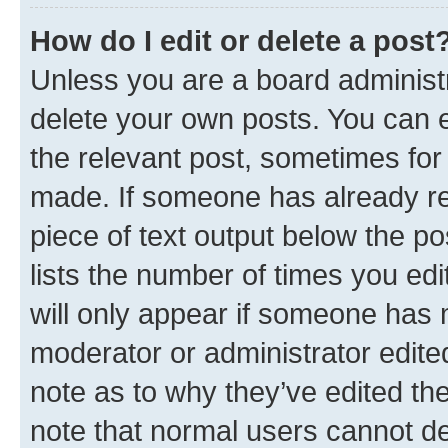
How do I edit or delete a post
Unless you are a board administr
delete your own posts. You can ed
the relevant post, sometimes for 
made. If someone has already repl
piece of text output below the po
lists the number of times you edi
will only appear if someone has ma
moderator or administrator edite
note as to why they’ve edited the
note that normal users cannot d