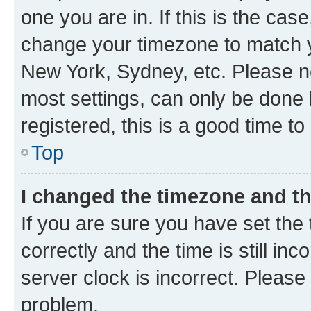
one you are in. If this is the cas
change your timezone to match yo
New York, Sydney, etc. Please no
most settings, can only be done b
registered, this is a good time to
Top
I changed the timezone and the
If you are sure you have set t
correctly and the time is still inc
server clock is incorrect. Please 
problem.