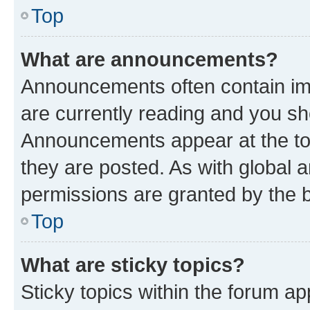
Top
What are announcements?
Announcements often contain imp
are currently reading and you s
Announcements appear at the top
they are posted. As with globa
permissions are granted by the b
Top
What are sticky topics?
Sticky topics within the forum 