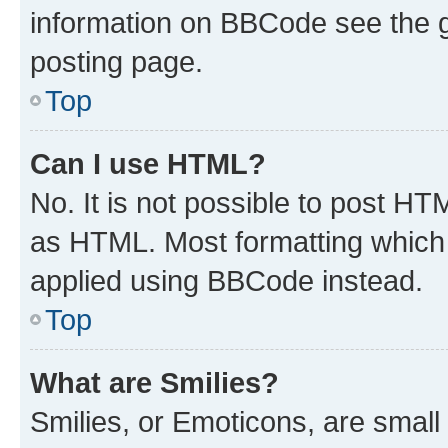
information on BBCode see the 
posting page.
Top
Can I use HTML?
No. It is not possible to post H
as HTML. Most formatting which
applied using BBCode instead.
Top
What are Smilies?
Smilies, or Emoticons, are smal